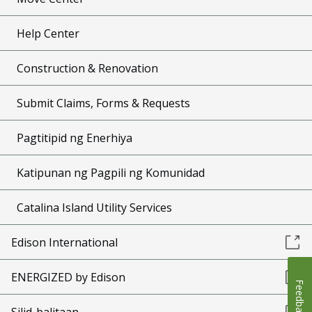
Help Center
Construction & Renovation
Submit Claims, Forms & Requests
Pagtitipid ng Enerhiya
Katipunan ng Pagpili ng Komunidad
Catalina Island Utility Services
Edison International
ENERGIZED by Edison
Feedback
Silid-balitaan