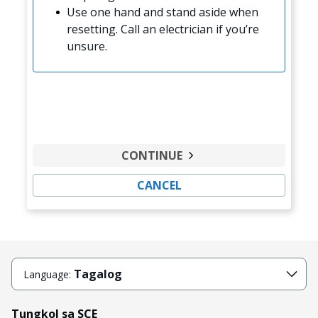
Use one hand and stand aside when
resetting. Call an electrician if you’re
unsure.
CONTINUE
CANCEL
Tagalog
Language:
Tungkol sa SCE