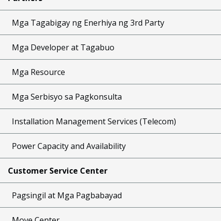
Mga Tagabigay ng Enerhiya ng 3rd Party
Mga Developer at Tagabuo
Mga Resource
Mga Serbisyo sa Pagkonsulta
Installation Management Services (Telecom)
Power Capacity and Availability
Customer Service Center
Pagsingil at Mga Pagbabayad
Move Center