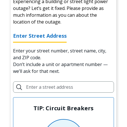
Experiencing a building or street light power
outage? Let’s get it fixed. Please provide as
much information as you can about the
location of the outage.
Enter Street Address
Enter your street number, street name, city,
and ZIP code.
Don’t include a unit or apartment number —
we’ll ask for that next.
TIP: Circuit Breakers