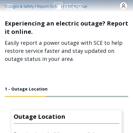
Skip to main content
/
Outages & Safety
Report Outage or Safety Issue
Experiencing an electric outage? Report
it online.
Easily report a power outage with SCE to help
restore service faster and stay updated on
outage status in your area.
1 - Outage Location
Outage Location