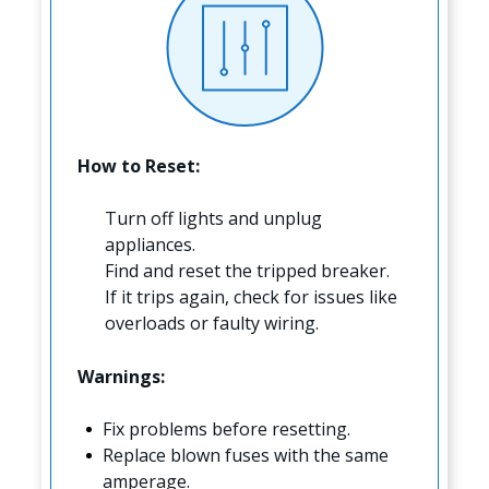
How to Reset:
Turn off lights and unplug
appliances.
Find and reset the tripped breaker.
If it trips again, check for issues like
overloads or faulty wiring.
Warnings:
Fix problems before resetting.
Replace blown fuses with the same
amperage.