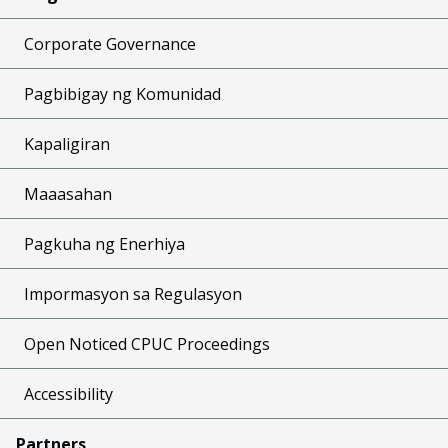
Corporate Governance
Pagbibigay ng Komunidad
Kapaligiran
Maaasahan
Pagkuha ng Enerhiya
Impormasyon sa Regulasyon
Open Noticed CPUC Proceedings
Accessibility
Partners