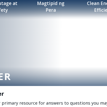
tage at
Magtipid ng
Clean En
fety
Pera
Effici
ER
er
r primary resource for answers to questions you ma