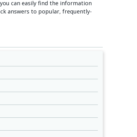
o you can easily find the information
ick answers to popular, frequently-