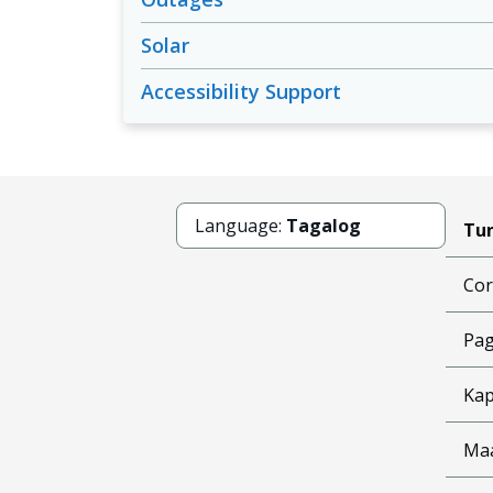
Solar
Accessibility Support
Language:
Tagalog
Tun
Cor
Pag
Kap
Ma