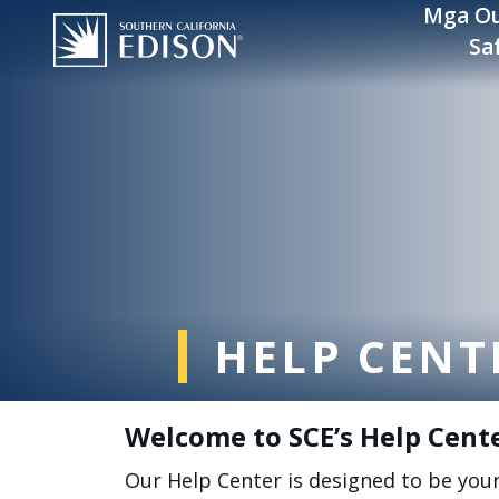
Skip to main content
Mga Ou
Sa
HELP CENT
Welcome to SCE’s Help Cent
Our Help Center is designed to be you