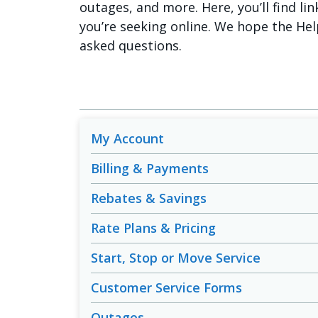
outages, and more. Here, you’ll find lin
you’re seeking online. We hope the Hel
asked questions.
My Account
Billing & Payments
Rebates & Savings
Rate Plans & Pricing
Start, Stop or Move Service
Customer Service Forms
Outages