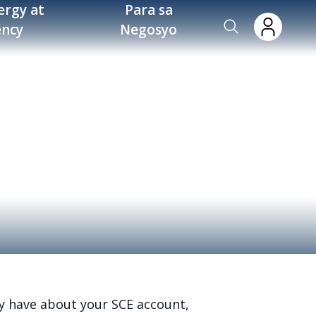
ergy at
Para sa
ency
Negosyo
y have about your SCE account,