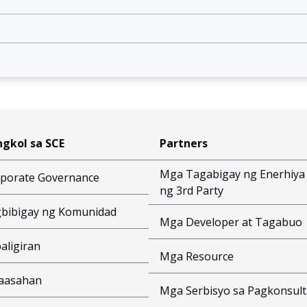
gkol sa SCE
Partners
Mga Tagabigay ng Enerhiya
porate Governance
ng 3rd Party
bibigay ng Komunidad
Mga Developer at Tagabuo
aligiran
Mga Resource
aasahan
Mga Serbisyo sa Pagkonsult