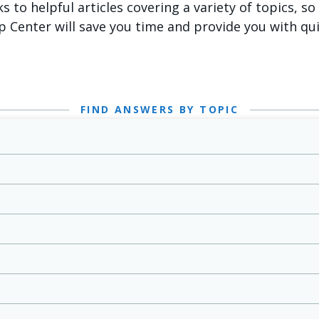
ks to helpful articles covering a variety of topics, s
p Center will save you time and provide you with qu
FIND ANSWERS BY TOPIC