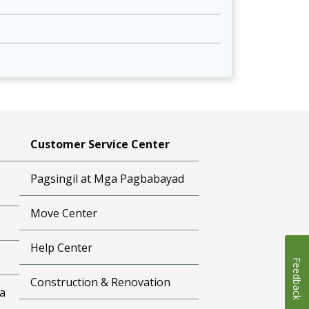
Customer Service Center
Pagsingil at Mga Pagbabayad
Move Center
Help Center
Feedback
Construction & Renovation
a