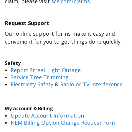
claim, please visit
sce.com/claims
.
Request Support
Our online support forms make it easy and
convenient for you to get things done quickly.
Safety
Report Street Light Outage
Service Tree Trimming
Electricity Safety
&
Radio or TV interference
My Account & Billing
Update Account Information
NEM Billing Option Change Request Form