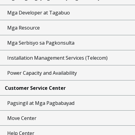
Mga Developer at Tagabuo
Mga Resource
Mga Serbisyo sa Pagkonsulta
Installation Management Services (Telecom)
Power Capacity and Availability
Customer Service Center
Pagsingil at Mga Pagbabayad
Move Center
Help Center