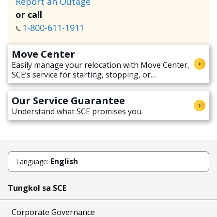
Report an Outage
or call
1-800-611-1911
Move Center
Easily manage your relocation with Move Center,
SCE’s service for starting, stopping, or
transferring electricity service when moving.
Our Service Guarantee
Understand what SCE promises you.
English
Language:
Tungkol sa SCE
Corporate Governance