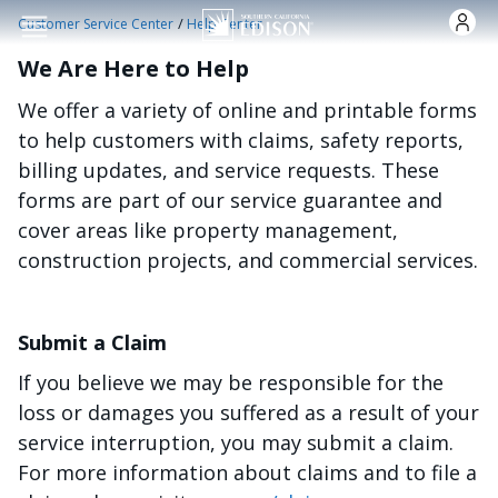
Skip to main content
/
Customer Service Center
Help Center
We Are Here to Help
We offer a variety of online and printable forms
to help customers with claims, safety reports,
billing updates, and service requests. These
forms are part of our service guarantee and
cover areas like property management,
construction projects, and commercial services.
Submit a Claim
If you believe we may be responsible for the
loss or damages you suffered as a result of your
service interruption, you may submit a claim.
For more information about claims and to file a