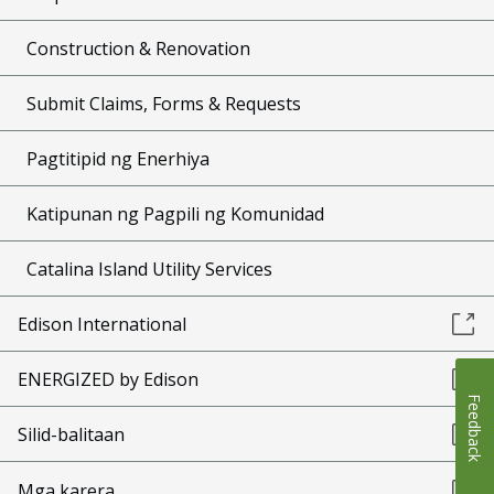
Construction & Renovation
Submit Claims, Forms & Requests
Pagtitipid ng Enerhiya
Katipunan ng Pagpili ng Komunidad
Catalina Island Utility Services
Edison International
ENERGIZED by Edison
Feedback
Silid-balitaan
Mga karera