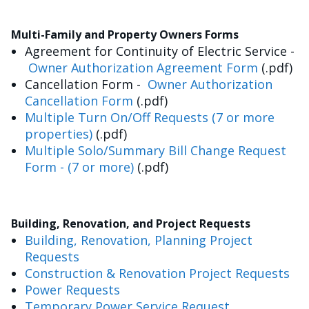
Multi-Family and Property Owners Forms
Agreement for Continuity of Electric Service -
Owner Authorization Agreement Form
(.pdf)
Cancellation Form -
Owner Authorization
Cancellation Form
(.pdf)
Multiple Turn On/Off Requests (7 or more
properties)
(.pdf)
Multiple Solo/Summary Bill Change Request
Form - (7 or more)
(.pdf)
Building, Renovation, and Project Requests
Building, Renovation, Planning Project
Requests
Construction & Renovation Project Requests
Power Requests
Temporary Power Service Request