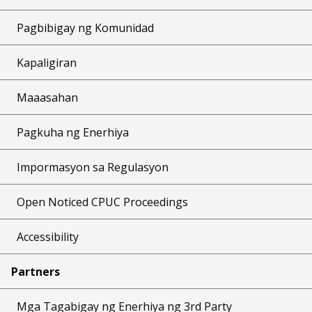
Pagbibigay ng Komunidad
Kapaligiran
Maaasahan
Pagkuha ng Enerhiya
Impormasyon sa Regulasyon
Open Noticed CPUC Proceedings
Accessibility
Partners
Mga Tagabigay ng Enerhiya ng 3rd Party