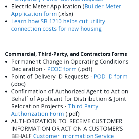
Electric Meter Application (
Builder Meter
Application form
(.xlsx)
Learn how SB 1210 helps cut utility
connection costs for new housing
Commercial, Third-Party, and Contractors Forms
Permanent Change in Operating Conditions
Declaration -
PCOC form
(.pdf)
Point of Delivery ID Requests -
POD ID form
(.doc)
Confirmation of Authorized Agent to Act on
Behalf of Applicant for Distribution & Joint
Relocation Projects -
Third Party
Authorization Form
(.pdf)
AUTHORIZATION TO: RECEIVE CUSTOMER
INFORMATION OR ACT ON A CUSTOMER’S
BEHALF
Customer Information Service