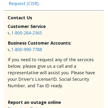
Request (CISR)
.
Contact Us
Customer Service
1-800-284-2365
Business Customer Accounts:
1-800-990-7788
If you need to request any of the services
below, please give us a call and a
representative will assist you. Please have
your Driver’s License/ID, Social Security
Number, and Tax ID ready.
Report an outage online