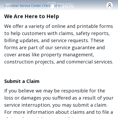
Skip to main content
/
Customer Service Center
Help Center
We Are Here to Help
We offer a variety of online and printable forms
to help customers with claims, safety reports,
billing updates, and service requests. These
forms are part of our service guarantee and
cover areas like property management,
construction projects, and commercial services.
Submit a Claim
If you believe we may be responsible for the
loss or damages you suffered as a result of your
service interruption, you may submit a claim.
For more information about claims and to file a