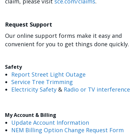
claim, please visit
sce.com/claims
.
Request Support
Our online support forms make it easy and
convenient for you to get things done quickly.
Safety
Report Street Light Outage
Service Tree Trimming
Electricity Safety
&
Radio or TV interference
My Account & Billing
Update Account Information
NEM Billing Option Change Request Form