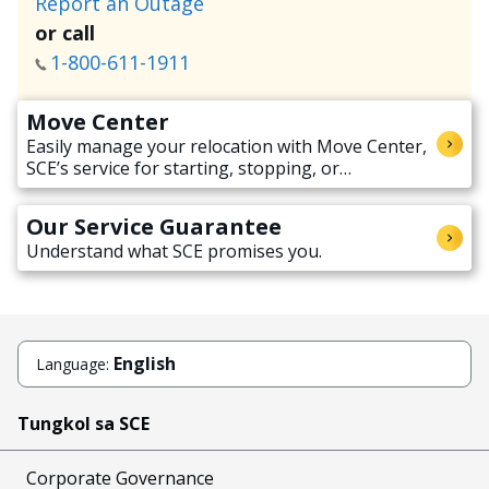
Report an Outage
or call
1-800-611-1911
Move Center
Easily manage your relocation with Move Center,
SCE’s service for starting, stopping, or
transferring electricity service when moving.
Our Service Guarantee
Understand what SCE promises you.
English
Language:
Tungkol sa SCE
Corporate Governance