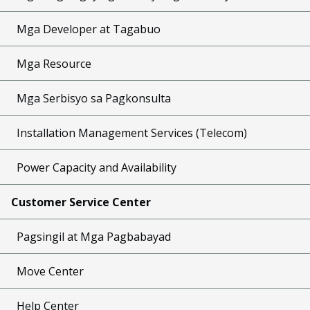
Mga Developer at Tagabuo
Mga Resource
Mga Serbisyo sa Pagkonsulta
Installation Management Services (Telecom)
Power Capacity and Availability
Customer Service Center
Pagsingil at Mga Pagbabayad
Move Center
Help Center