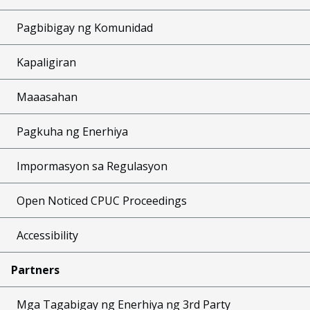
Pagbibigay ng Komunidad
Kapaligiran
Maaasahan
Pagkuha ng Enerhiya
Impormasyon sa Regulasyon
Open Noticed CPUC Proceedings
Accessibility
Partners
Mga Tagabigay ng Enerhiya ng 3rd Party