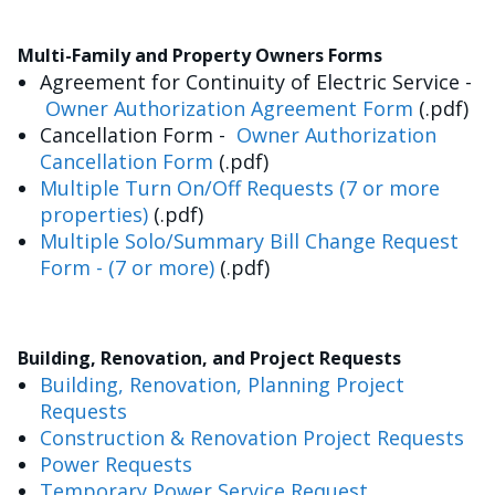
Multi-Family and Property Owners Forms
Agreement for Continuity of Electric Service -
Owner Authorization Agreement Form
(.pdf)
Cancellation Form -
Owner Authorization
Cancellation Form
(.pdf)
Multiple Turn On/Off Requests (7 or more
properties)
(.pdf)
Multiple Solo/Summary Bill Change Request
Form - (7 or more)
(.pdf)
Building, Renovation, and Project Requests
Building, Renovation, Planning Project
Requests
Construction & Renovation Project Requests
Power Requests
Temporary Power Service Request