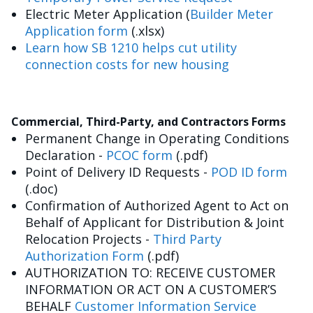
Electric Meter Application (
Builder Meter
Application form
(.xlsx)
Learn how SB 1210 helps cut utility
connection costs for new housing
Commercial, Third-Party, and Contractors Forms
Permanent Change in Operating Conditions
Declaration -
PCOC form
(.pdf)
Point of Delivery ID Requests -
POD ID form
(.doc)
Confirmation of Authorized Agent to Act on
Behalf of Applicant for Distribution & Joint
Relocation Projects -
Third Party
Authorization Form
(.pdf)
AUTHORIZATION TO: RECEIVE CUSTOMER
INFORMATION OR ACT ON A CUSTOMER’S
BEHALF
Customer Information Service