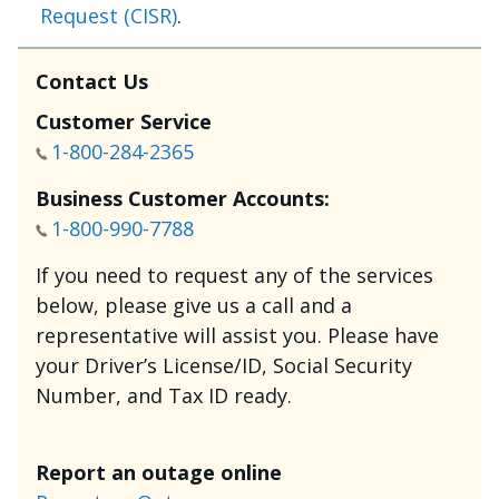
Request (CISR)
.
Contact Us
Customer Service
1-800-284-2365
Business Customer Accounts:
1-800-990-7788
If you need to request any of the services
below, please give us a call and a
representative will assist you. Please have
your Driver’s License/ID, Social Security
Number, and Tax ID ready.
Report an outage online