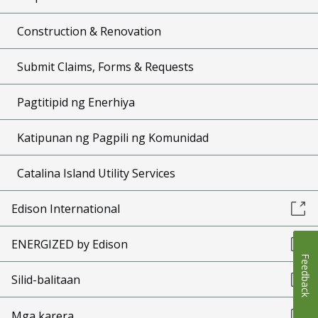
Construction & Renovation
Submit Claims, Forms & Requests
Pagtitipid ng Enerhiya
Katipunan ng Pagpili ng Komunidad
Catalina Island Utility Services
Edison International
ENERGIZED by Edison
Feedback
Silid-balitaan
Mga karera