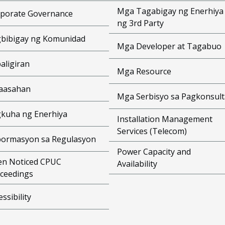
Mga Tagabigay ng Enerhiya
porate Governance
ng 3rd Party
bibigay ng Komunidad
Mga Developer at Tagabuo
aligiran
Mga Resource
aasahan
Mga Serbisyo sa Pagkonsult
kuha ng Enerhiya
Installation Management
Services (Telecom)
ormasyon sa Regulasyon
Power Capacity and
n Noticed CPUC
Availability
ceedings
essibility