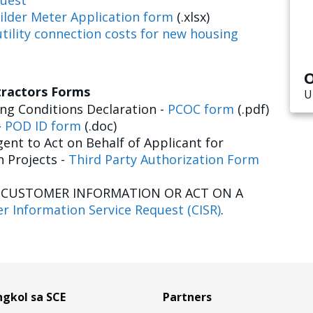
uest
ilder Meter Application form
(.xlsx)
tility connection costs for new housing
O
tractors Forms
U
g Conditions Declaration -
PCOC form
(.pdf)
-
POD ID form
(.doc)
ent to Act on Behalf of Applicant for
n Projects -
Third Party Authorization Form
E CUSTOMER INFORMATION OR ACT ON A
r Information Service Request (CISR)
.
gkol sa SCE
Partners