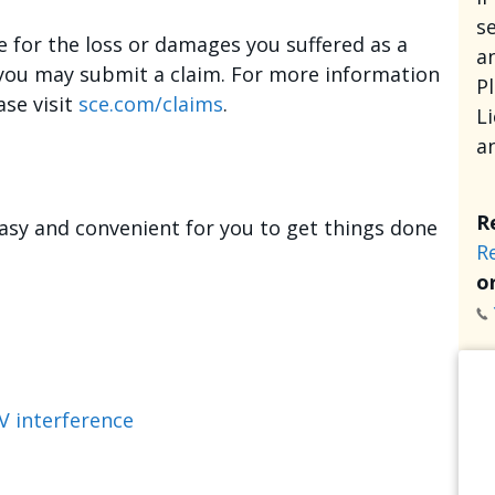
se
e for the loss or damages you suffered as a
an
, you may submit a claim. For more information
P
ase visit
sce.com/claims
.
L
a
R
asy and convenient for you to get things done
R
or
V interference