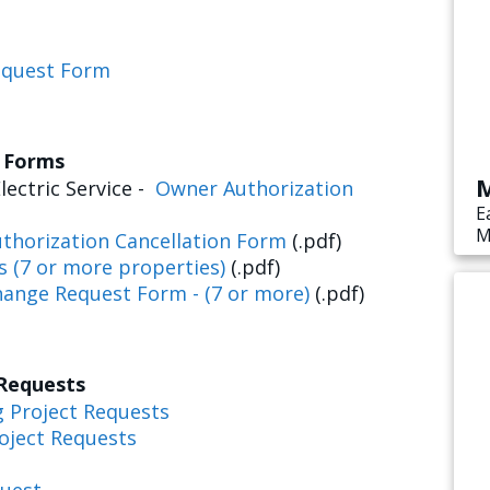
equest Form
s Forms
M
lectric Service -
Owner Authorization
E
M
thorization Cancellation Form
(.pdf)
s
s (7 or more properties)
(.pdf)
e
hange Request Form - (7 or more)
(.pdf)
 Requests
g Project Requests
oject Requests