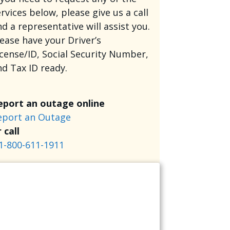
rvices below, please give us a call
d a representative will assist you.
lease have your Driver’s
icense/ID, Social Security Number,
nd Tax ID ready.
eport an outage online
eport an Outage
 call
1-800-611-1911