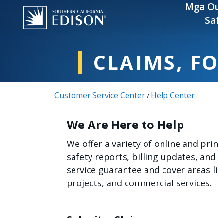
Skip to main content
Mga Ou
Sa
CLAIMS, F
Customer Service Center
Help Center
/
We Are Here to Help
We offer a variety of online and pr
safety reports, billing updates, and
service guarantee and cover areas 
projects, and commercial services.