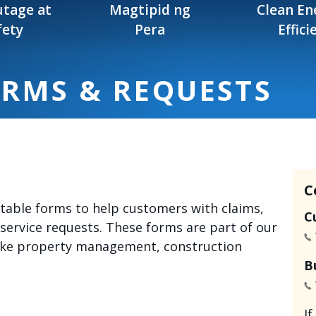
tage at
Magtipid ng
Clean En
fety
Pera
Effici
ORMS & REQUESTS
C
intable forms to help customers with claims,
C
 service requests. These forms are part of our
like property management, construction
B
I