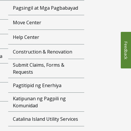
Pagsingil at Mga Pagbabayad
Move Center
Help Center
Feedback
Construction & Renovation
a
Submit Claims, Forms &
Requests
Pagtitipid ng Enerhiya
Katipunan ng Pagpili ng
Komunidad
Catalina Island Utility Services