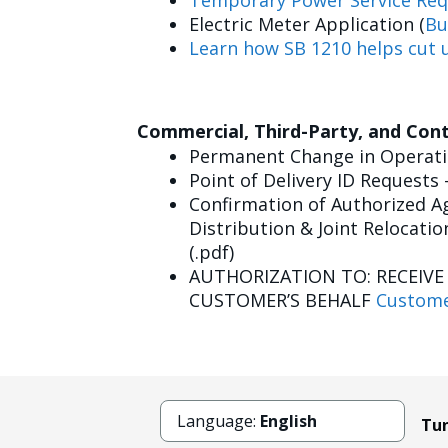
Temporary Power Service Req
Electric Meter Application (
Bu
Learn how SB 1210 helps cut u
Commercial, Third-Party, and Con
Permanent Change in Operatin
Point of Delivery ID Requests 
Confirmation of Authorized Ag
Distribution & Joint Relocatio
(.pdf)
AUTHORIZATION TO: RECEIV
CUSTOMER’S BEHALF
Custome
Language:
English
Tun