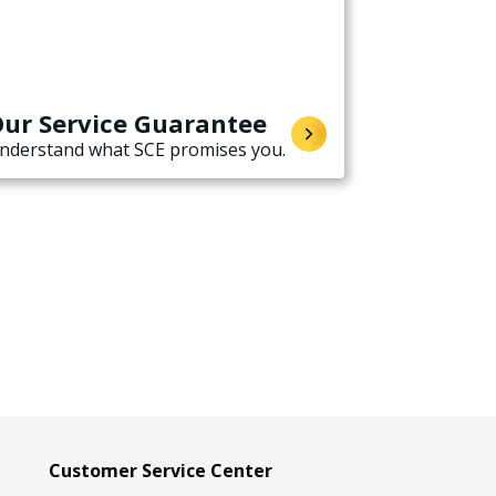
ur Service Guarantee
nderstand what SCE promises you.
Customer Service Center