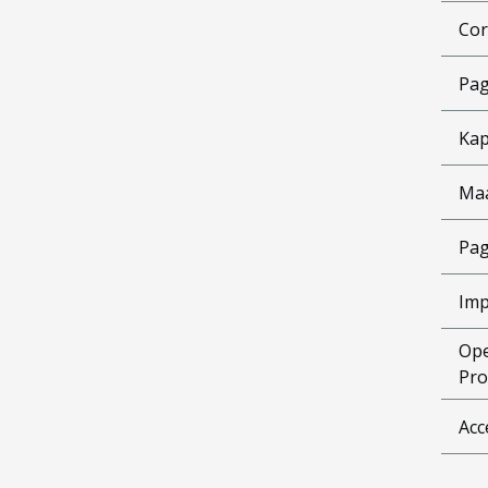
Cor
Pag
Kap
Ma
Pag
Imp
Ope
Pro
Acc