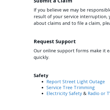
Submit a Claim
If you believe we may be responsibl
result of your service interruption
about claims and to file a claim, ple
Request Support
Our online support forms make it e
quickly.
Safety
Report Street Light Outage
Service Tree Trimming
Electricity Safety
&
Radio or T