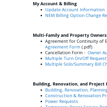
My Account & Billing
Update Account Information
NEM Billing Option Change R
Multi-Family and Property Owner
Agreement for Continuity of E
Agreement Form
(.pdf)
Cancellation Form -
Owner Au
Multiple Turn On/Off Request
Multiple Solo/Summary Bill C
Building, Renovation, and Project
Building, Renovation, Plannin
Construction & Renovation Pr
Power Requests