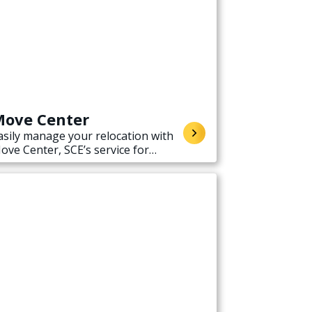
ove Center
asily manage your relocation with
ove Center, SCE’s service for
tarting, stopping, or transferring
lectricity service when moving.