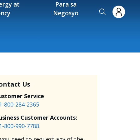
ergy at
Para sa
ency
Negosyo
ontact Us
ustomer Service
1-800-284-2365
usiness Customer Accounts:
1-800-990-7788
f you need to request any of the