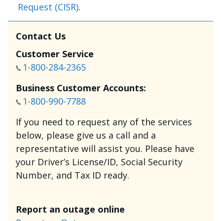
Request (CISR)
.
Contact Us
Customer Service
1-800-284-2365
Business Customer Accounts:
1-800-990-7788
If you need to request any of the services
below, please give us a call and a
representative will assist you. Please have
your Driver’s License/ID, Social Security
Number, and Tax ID ready.
Report an outage online