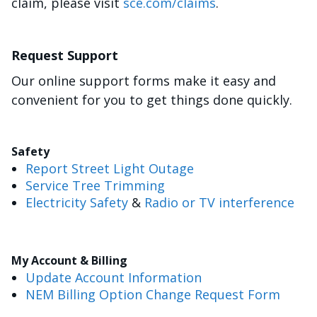
claim, please visit
sce.com/claims
.
Request Support
Our online support forms make it easy and
convenient for you to get things done quickly.
Safety
Report Street Light Outage
Service Tree Trimming
Electricity Safety
&
Radio or TV interference
My Account & Billing
Update Account Information
NEM Billing Option Change Request Form