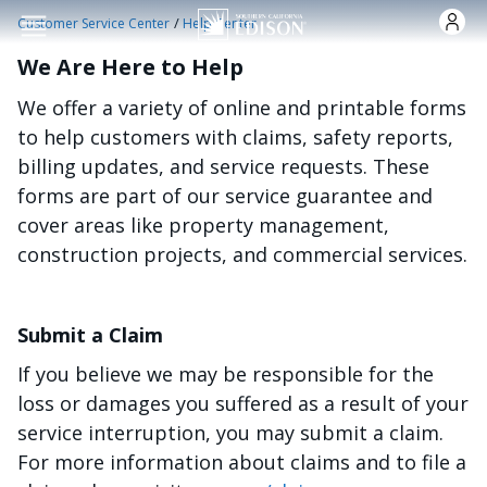
Skip to main content
/
Customer Service Center
Help Center
We Are Here to Help
We offer a variety of online and printable forms
to help customers with claims, safety reports,
billing updates, and service requests. These
forms are part of our service guarantee and
cover areas like property management,
construction projects, and commercial services.
Submit a Claim
If you believe we may be responsible for the
loss or damages you suffered as a result of your
service interruption, you may submit a claim.
For more information about claims and to file a