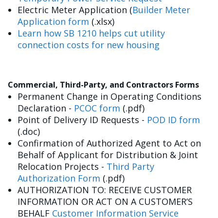
Electric Meter Application (
Builder Meter
Application form
(.xlsx)
Learn how SB 1210 helps cut utility
connection costs for new housing
Commercial, Third-Party, and Contractors Forms
Permanent Change in Operating Conditions
Declaration -
PCOC form
(.pdf)
Point of Delivery ID Requests -
POD ID form
(.doc)
Confirmation of Authorized Agent to Act on
Behalf of Applicant for Distribution & Joint
Relocation Projects -
Third Party
Authorization Form
(.pdf)
AUTHORIZATION TO: RECEIVE CUSTOMER
INFORMATION OR ACT ON A CUSTOMER’S
BEHALF
Customer Information Service