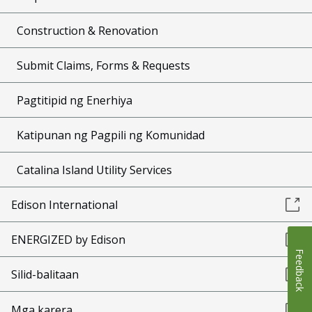
Construction & Renovation
Submit Claims, Forms & Requests
Pagtitipid ng Enerhiya
Katipunan ng Pagpili ng Komunidad
Catalina Island Utility Services
Edison International
ENERGIZED by Edison
Feedback
Silid-balitaan
Mga karera