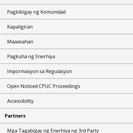
Pagbibigay ng Komunidad
Kapaligiran
Maaasahan
Pagkuha ng Enerhiya
Impormasyon sa Regulasyon
Open Noticed CPUC Proceedings
Accessibility
Partners
Mga Tagabigay ng Enerhiya ng 3rd Party