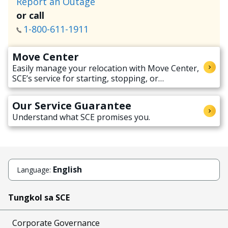
Report an Outage
or call
1-800-611-1911
Move Center
Easily manage your relocation with Move Center,
SCE’s service for starting, stopping, or
transferring electricity service when moving.
Our Service Guarantee
Understand what SCE promises you.
English
Language:
Tungkol sa SCE
Corporate Governance