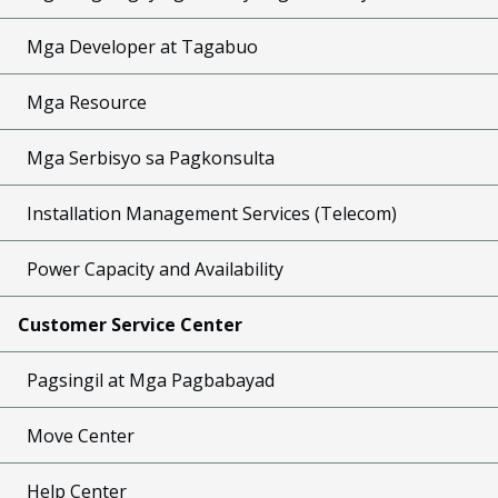
Mga Developer at Tagabuo
Mga Resource
Mga Serbisyo sa Pagkonsulta
Installation Management Services (Telecom)
Power Capacity and Availability
Customer Service Center
Pagsingil at Mga Pagbabayad
Move Center
Help Center