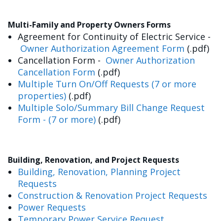
Multi-Family and Property Owners Forms
Agreement for Continuity of Electric Service -
Owner Authorization Agreement Form
(.pdf)
Cancellation Form -
Owner Authorization
Cancellation Form
(.pdf)
Multiple Turn On/Off Requests (7 or more
properties)
(.pdf)
Multiple Solo/Summary Bill Change Request
Form - (7 or more)
(.pdf)
Building, Renovation, and Project Requests
Building, Renovation, Planning Project
Requests
Construction & Renovation Project Requests
Power Requests
Temporary Power Service Request