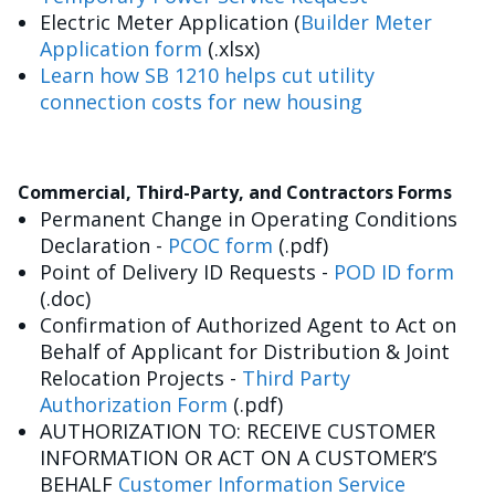
Electric Meter Application (
Builder Meter
Application form
(.xlsx)
Learn how SB 1210 helps cut utility
connection costs for new housing
Commercial, Third-Party, and Contractors Forms
Permanent Change in Operating Conditions
Declaration -
PCOC form
(.pdf)
Point of Delivery ID Requests -
POD ID form
(.doc)
Confirmation of Authorized Agent to Act on
Behalf of Applicant for Distribution & Joint
Relocation Projects -
Third Party
Authorization Form
(.pdf)
AUTHORIZATION TO: RECEIVE CUSTOMER
INFORMATION OR ACT ON A CUSTOMER’S
BEHALF
Customer Information Service