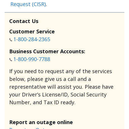
Request (CISR)
.
Contact Us
Customer Service
1-800-284-2365
Business Customer Accounts:
1-800-990-7788
If you need to request any of the services
below, please give us a call and a
representative will assist you. Please have
your Driver’s License/ID, Social Security
Number, and Tax ID ready.
Report an outage online