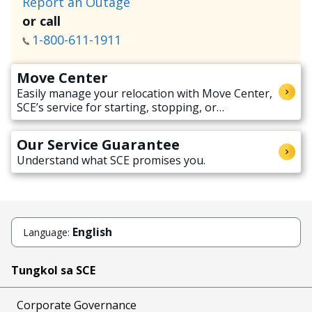
Report an Outage
or call
1-800-611-1911
Move Center
Easily manage your relocation with Move Center,
SCE’s service for starting, stopping, or
transferring electricity service when moving.
Our Service Guarantee
Understand what SCE promises you.
English
Language:
Tungkol sa SCE
Corporate Governance