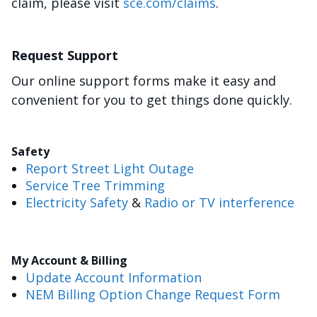
claim, please visit
sce.com/claims
.
Request Support
Our online support forms make it easy and
convenient for you to get things done quickly.
Safety
Report Street Light Outage
Service Tree Trimming
Electricity Safety
&
Radio or TV interference
My Account & Billing
Update Account Information
NEM Billing Option Change Request Form