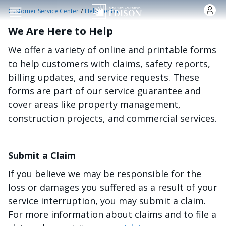
Skip to main content
/
Customer Service Center
Help Center
We Are Here to Help
We offer a variety of online and printable forms
to help customers with claims, safety reports,
billing updates, and service requests. These
forms are part of our service guarantee and
cover areas like property management,
construction projects, and commercial services.
Submit a Claim
If you believe we may be responsible for the
loss or damages you suffered as a result of your
service interruption, you may submit a claim.
For more information about claims and to file a