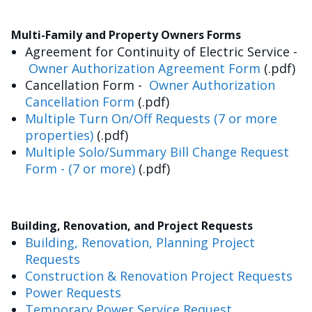
Multi-Family and Property Owners Forms
Agreement for Continuity of Electric Service -
Owner Authorization Agreement Form
(.pdf)
Cancellation Form -
Owner Authorization
Cancellation Form
(.pdf)
Multiple Turn On/Off Requests (7 or more
properties)
(.pdf)
Multiple Solo/Summary Bill Change Request
Form - (7 or more)
(.pdf)
Building, Renovation, and Project Requests
Building, Renovation, Planning Project
Requests
Construction & Renovation Project Requests
Power Requests
Temporary Power Service Request