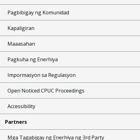
Pagbibigay ng Komunidad
Kapaligiran
Maaasahan
Pagkuha ng Enerhiya
Impormasyon sa Regulasyon
Open Noticed CPUC Proceedings
Accessibility
Partners
Mga Tagabigay ng Enerhiya ng 3rd Party