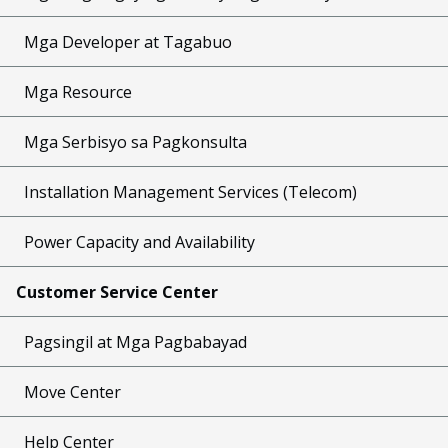
Mga Developer at Tagabuo
Mga Resource
Mga Serbisyo sa Pagkonsulta
Installation Management Services (Telecom)
Power Capacity and Availability
Customer Service Center
Pagsingil at Mga Pagbabayad
Move Center
Help Center