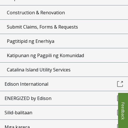
Construction & Renovation
Submit Claims, Forms & Requests
Pagtitipid ng Enerhiya
Katipunan ng Pagpili ng Komunidad
Catalina Island Utility Services
Edison International
ENERGIZED by Edison
Feedback
Silid-balitaan
Mga karera