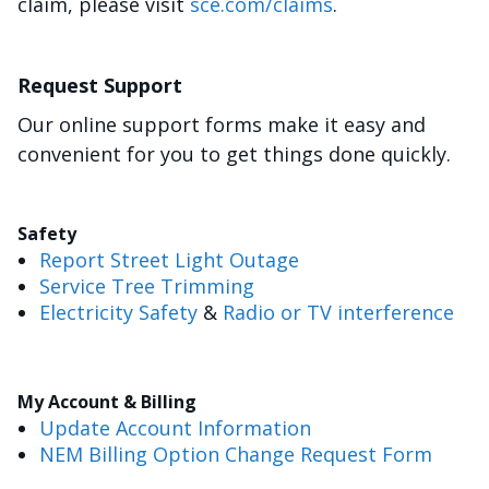
claim, please visit
sce.com/claims
.
Request Support
Our online support forms make it easy and
convenient for you to get things done quickly.
Safety
Report Street Light Outage
Service Tree Trimming
Electricity Safety
&
Radio or TV interference
My Account & Billing
Update Account Information
NEM Billing Option Change Request Form