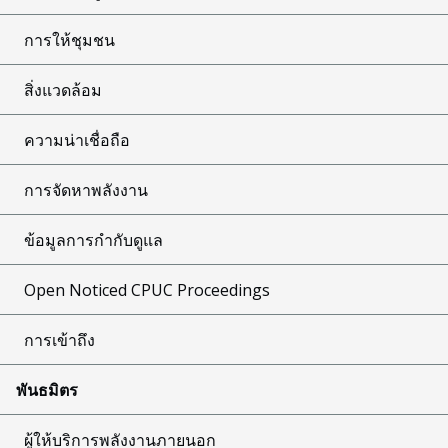
การให้ชุมชน
สิ่งแวดล้อม
ความน่าเชื่อถือ
การจัดหาพลังงาน
ข้อมูลการกำกับดูแล
Open Noticed CPUC Proceedings
การเข้าถึง
พันธมิตร
ผู้ให้บริการพลังงานภายนอก