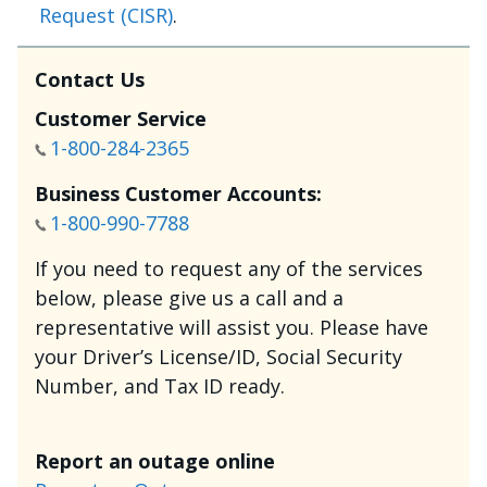
Request (CISR)
.
Contact Us
Customer Service
1-800-284-2365
Business Customer Accounts:
1-800-990-7788
If you need to request any of the services
below, please give us a call and a
representative will assist you. Please have
your Driver’s License/ID, Social Security
Number, and Tax ID ready.
Report an outage online