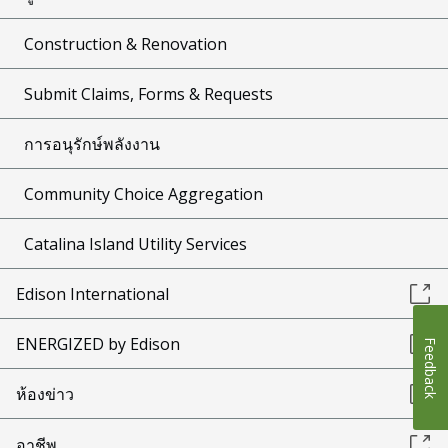
Construction & Renovation
Submit Claims, Forms & Requests
การอนุรักษ์พลังงาน
Community Choice Aggregation
Catalina Island Utility Services
Edison International
ENERGIZED by Edison
Feedback
ห้องข่าว
อาชีพ