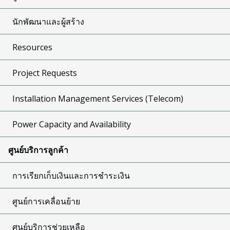
นักพัฒนาและผู้สร้าง
Resources
Project Requests
Installation Management Services (Telecom)
Power Capacity and Availability
ศูนย์บริการลูกค้า
การเรียกเก็บเงินและการชำระเงิน
ศูนย์การเคลื่อนย้าย
ศูนย์บริการช่วยเหลือ