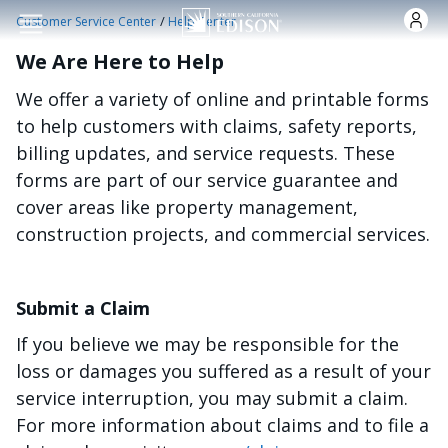
Skip to main content
/
Customer Service Center
Help Center
We Are Here to Help
We offer a variety of online and printable forms
to help customers with claims, safety reports,
billing updates, and service requests. These
forms are part of our service guarantee and
cover areas like property management,
construction projects, and commercial services.
Submit a Claim
If you believe we may be responsible for the
loss or damages you suffered as a result of your
service interruption, you may submit a claim.
For more information about claims and to file a