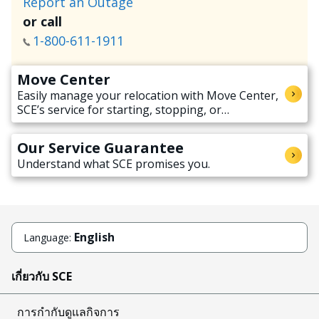
Report an Outage
or call
1-800-611-1911
Move Center
Easily manage your relocation with Move Center,
SCE’s service for starting, stopping, or
transferring electricity service when moving.
Our Service Guarantee
Understand what SCE promises you.
English
Language:
เกี่ยวกับ SCE
การกำกับดูแลกิจการ