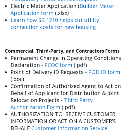
Electric Meter Application (
Builder Meter
Application form
(.xlsx)
Learn how SB 1210 helps cut utility
connection costs for new housing
Commercial, Third-Party, and Contractors Forms
Permanent Change in Operating Conditions
Declaration -
PCOC form
(.pdf)
Point of Delivery ID Requests -
POD ID form
(.doc)
Confirmation of Authorized Agent to Act on
Behalf of Applicant for Distribution & Joint
Relocation Projects -
Third Party
Authorization Form
(.pdf)
AUTHORIZATION TO: RECEIVE CUSTOMER
INFORMATION OR ACT ON A CUSTOMER’S
BEHALF
Customer Information Service