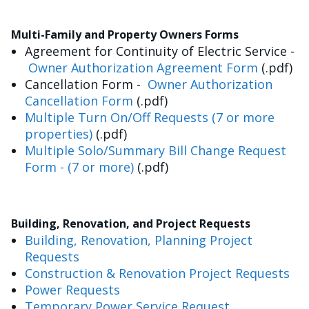
Multi-Family and Property Owners Forms
Agreement for Continuity of Electric Service -
Owner Authorization Agreement Form
(.pdf)
Cancellation Form -
Owner Authorization
Cancellation Form
(.pdf)
Multiple Turn On/Off Requests (7 or more
properties)
(.pdf)
Multiple Solo/Summary Bill Change Request
Form - (7 or more)
(.pdf)
Building, Renovation, and Project Requests
Building, Renovation, Planning Project
Requests
Construction & Renovation Project Requests
Power Requests
Temporary Power Service Request