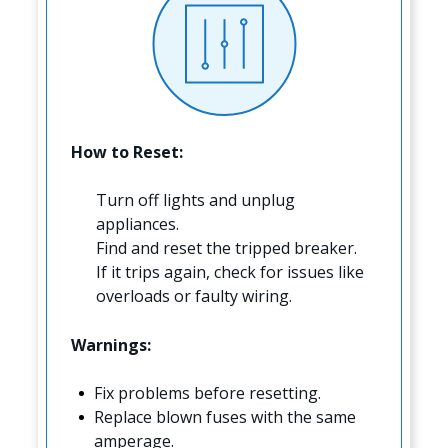
How to Reset:
Turn off lights and unplug
appliances.
Find and reset the tripped breaker.
If it trips again, check for issues like
overloads or faulty wiring.
Warnings:
Fix problems before resetting.
Replace blown fuses with the same
amperage.