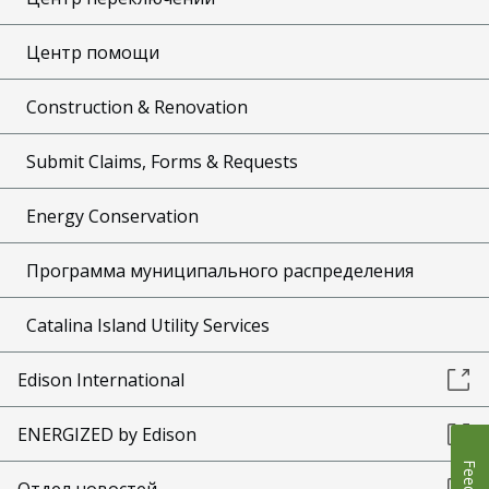
Центр помощи
Construction & Renovation
Submit Claims, Forms & Requests
Energy Conservation
Программа муниципального распределения
Catalina Island Utility Services
Edison International
ENERGIZED by Edison
Отдел новостей