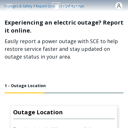
Skip to main content
/
Outages & Safety
Report Outage or Safety Issue
Experiencing an electric outage? Report
it online.
Easily report a power outage with SCE to help
restore service faster and stay updated on
outage status in your area.
1 - Outage Location
Outage Location