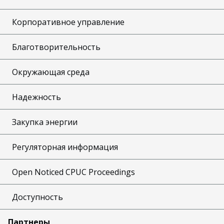
Корпоративное управление
Благотворительность
Окружающая среда
Надежность
Закупка энергии
Регуляторная информация
Open Noticed CPUC Proceedings
Доступность
Партнеры