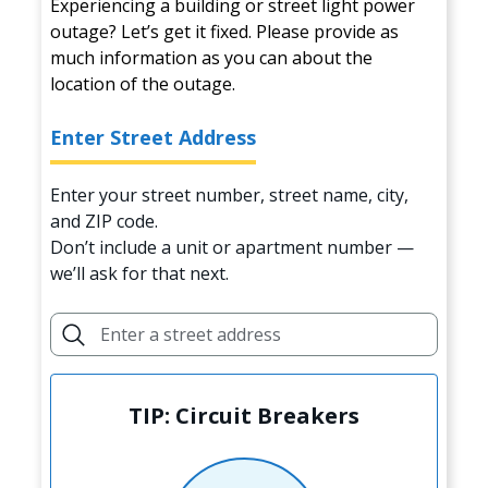
Experiencing a building or street light power
outage? Let’s get it fixed. Please provide as
much information as you can about the
location of the outage.
Enter Street Address
Enter your street number, street name, city,
and ZIP code.
Don’t include a unit or apartment number —
we’ll ask for that next.
TIP: Circuit Breakers