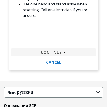
Use one hand and stand aside when
resetting. Call an electrician if you’re
unsure.
CONTINUE
CANCEL
русский
Язык:
О компании SCE