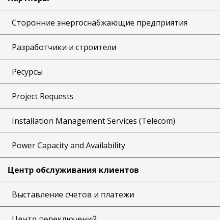
Сторонние энергоснабжающие предприятия
Разработчики и строители
Ресурсы
Project Requests
Installation Management Services (Telecom)
Power Capacity and Availability
Центр обслуживания клиентов
Выставление счетов и платежи
Центр переключений