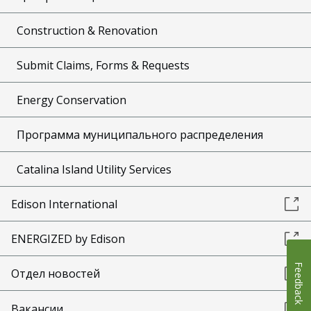
Construction & Renovation
Submit Claims, Forms & Requests
Energy Conservation
Программа муниципального распределения
Catalina Island Utility Services
Edison International
ENERGIZED by Edison
Feedback
Отдел новостей
Вакансии