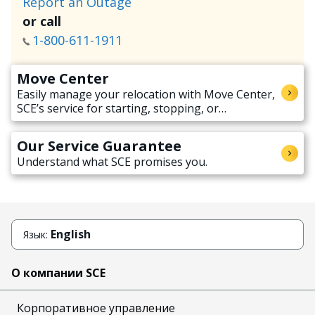
Report an Outage
or call
1-800-611-1911
Move Center
Easily manage your relocation with Move Center,
SCE’s service for starting, stopping, or
transferring electricity service when moving.
Our Service Guarantee
Understand what SCE promises you.
English
Язык:
О компании SCE
Корпоративное управление