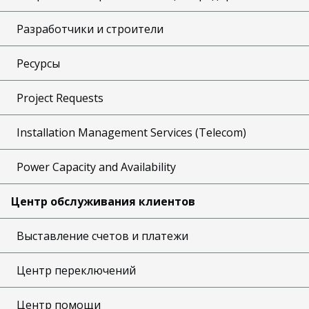
Разработчики и строители
Ресурсы
Project Requests
Installation Management Services (Telecom)
Power Capacity and Availability
Центр обслуживания клиентов
Выставление счетов и платежи
Центр переключений
Центр помощи