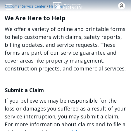
Skip to main content
/
Customer Service Center
Help Center
We Are Here to Help
We offer a variety of online and printable forms
to help customers with claims, safety reports,
billing updates, and service requests. These
forms are part of our service guarantee and
cover areas like property management,
construction projects, and commercial services.
Submit a Claim
If you believe we may be responsible for the
loss or damages you suffered as a result of your
service interruption, you may submit a claim.
For more information about claims and to file a