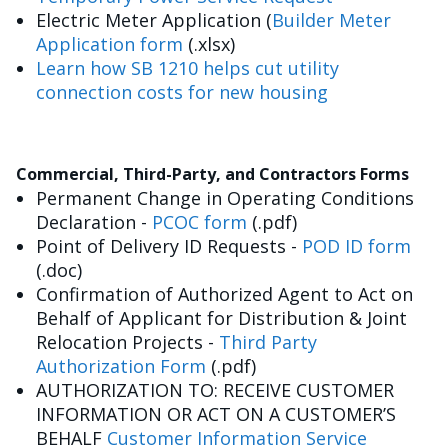
Electric Meter Application (
Builder Meter
Application form
(.xlsx)
Learn how SB 1210 helps cut utility
connection costs for new housing
Commercial, Third-Party, and Contractors Forms
Permanent Change in Operating Conditions
Declaration -
PCOC form
(.pdf)
Point of Delivery ID Requests -
POD ID form
(.doc)
Confirmation of Authorized Agent to Act on
Behalf of Applicant for Distribution & Joint
Relocation Projects -
Third Party
Authorization Form
(.pdf)
AUTHORIZATION TO: RECEIVE CUSTOMER
INFORMATION OR ACT ON A CUSTOMER’S
BEHALF
Customer Information Service