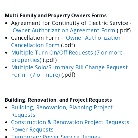
Multi-Family and Property Owners Forms
Agreement for Continuity of Electric Service -
Owner Authorization Agreement Form
(.pdf)
Cancellation Form -
Owner Authorization
Cancellation Form
(.pdf)
Multiple Turn On/Off Requests (7 or more
properties)
(.pdf)
Multiple Solo/Summary Bill Change Request
Form - (7 or more)
(.pdf)
Building, Renovation, and Project Requests
Building, Renovation, Planning Project
Requests
Construction & Renovation Project Requests
Power Requests
Temporary Power Service Request