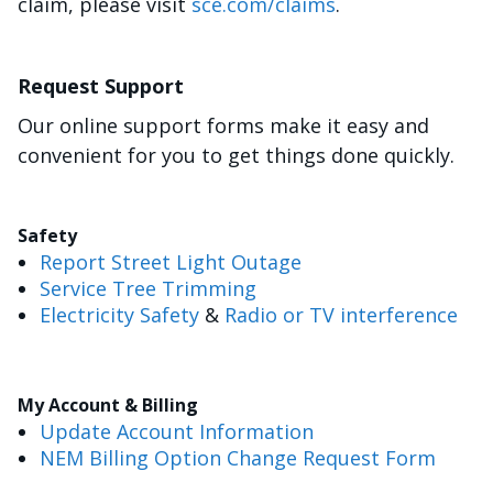
claim, please visit
sce.com/claims
.
Request Support
Our online support forms make it easy and
convenient for you to get things done quickly.
Safety
Report Street Light Outage
Service Tree Trimming
Electricity Safety
&
Radio or TV interference
My Account & Billing
Update Account Information
NEM Billing Option Change Request Form