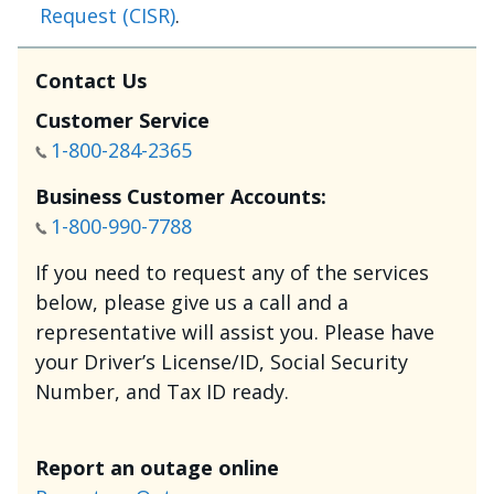
Request (CISR)
.
Contact Us
Customer Service
1-800-284-2365
Business Customer Accounts:
1-800-990-7788
If you need to request any of the services
below, please give us a call and a
representative will assist you. Please have
your Driver’s License/ID, Social Security
Number, and Tax ID ready.
Report an outage online