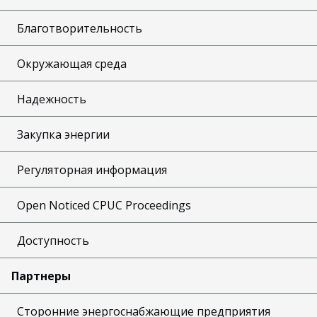
Благотворительность
Окружающая среда
Надежность
Закупка энергии
Регуляторная информация
Open Noticed CPUC Proceedings
Доступность
Партнеры
Сторонние энергоснабжающие предприятия