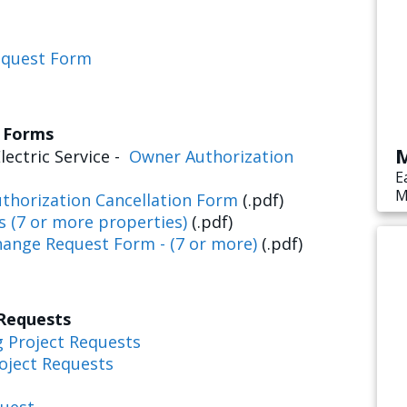
equest Form
s Forms
M
lectric Service -
Owner Authorization
E
M
thorization Cancellation Form
(.pdf)
s
s (7 or more properties)
(.pdf)
e
hange Request Form - (7 or more)
(.pdf)
 Requests
g Project Requests
oject Requests