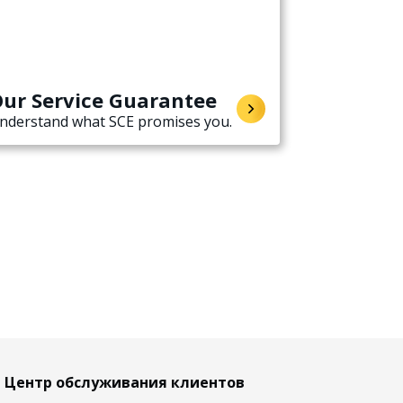
ur Service Guarantee
nderstand what SCE promises you.
Центр обслуживания клиентов