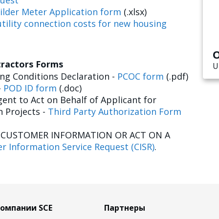
uest
ilder Meter Application form
(.xlsx)
tility connection costs for new housing
O
tractors Forms
U
g Conditions Declaration -
PCOC form
(.pdf)
-
POD ID form
(.doc)
ent to Act on Behalf of Applicant for
n Projects -
Third Party Authorization Form
E CUSTOMER INFORMATION OR ACT ON A
r Information Service Request (CISR)
.
компании SCE
Партнеры