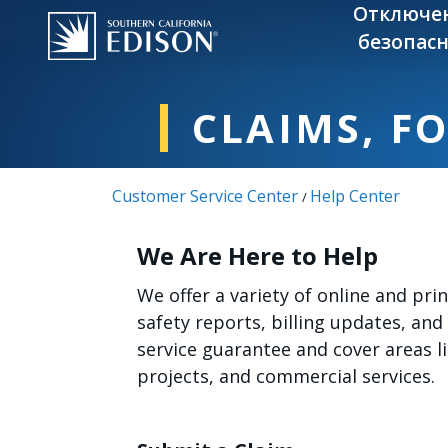
Skip to main content
Отключе
безопасн
CLAIMS, F
Customer Service Center
Help Center
/
We Are Here to Help
We offer a variety of online and pr
safety reports, billing updates, and
service guarantee and cover areas 
projects, and commercial services.