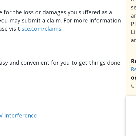
se
e for the loss or damages you suffered as a
an
, you may submit a claim. For more information
P
ase visit
sce.com/claims
.
L
a
R
asy and convenient for you to get things done
R
or
V interference