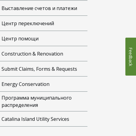
Выставление счетов и платежи
Центр переключений
Центр помощи
Feedback
Construction & Renovation
Submit Claims, Forms & Requests
Energy Conservation
Программа муниципального
распределения
Catalina Island Utility Services