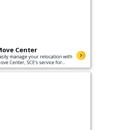
ove Center
asily manage your relocation with
ove Center, SCE’s service for
tarting, stopping, or transferring
lectricity service when moving.