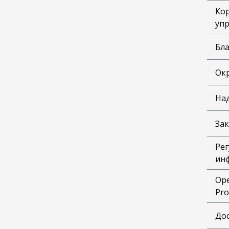
Ко
уп
Бл
Ок
На
Зак
Рег
ин
Ope
Pro
До