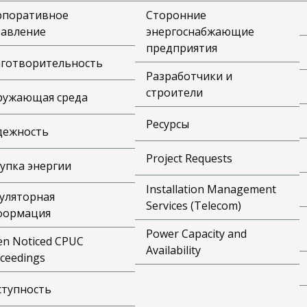
рпоративное
Сторонние
равление
энергоснабжающие
предприятия
аготворительность
Разработчики и
строители
ружающая среда
Ресурсы
дежность
Project Requests
упка энергии
Installation Management
уляторная
Services (Telecom)
формация
Power Capacity and
n Noticed CPUC
Availability
ceedings
ступность