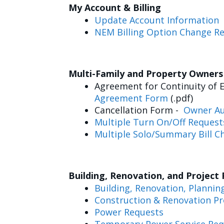
My Account & Billing
Update Account Information
NEM Billing Option Change R
Multi-Family and Property Owner
Agreement for Continuity of E
Agreement Form
(.pdf)
Cancellation Form -
Owner Au
Multiple Turn On/Off Request
Multiple Solo/Summary Bill C
Building, Renovation, and Project
Building, Renovation, Plannin
Construction & Renovation Pr
Power Requests