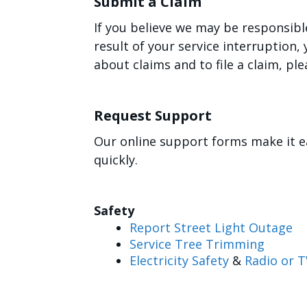
Submit a Claim
If you believe we may be responsibl
result of your service interruption
about claims and to file a claim, ple
Request Support
Our online support forms make it e
quickly.
Safety
Report Street Light Outage
Service Tree Trimming
Electricity Safety
&
Radio or T