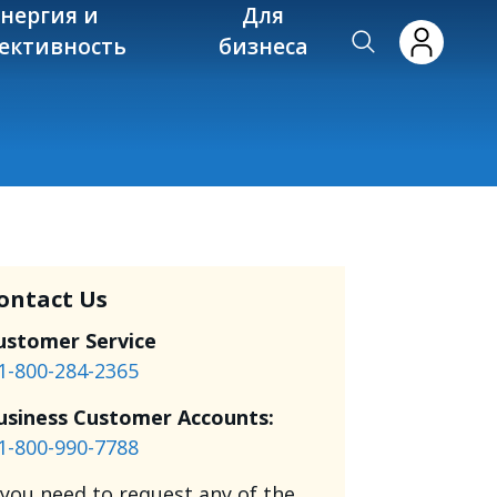
энергия и
Для
ективность
бизнеса
ontact Us
ustomer Service
1-800-284-2365
usiness Customer Accounts:
1-800-990-7788
f you need to request any of the