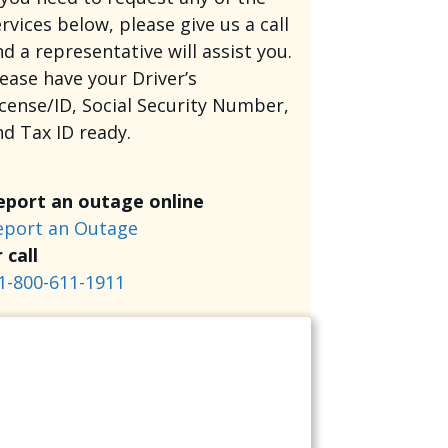
rvices below, please give us a call
d a representative will assist you.
lease have your Driver’s
icense/ID, Social Security Number,
nd Tax ID ready.
eport an outage online
eport an Outage
 call
1-800-611-1911