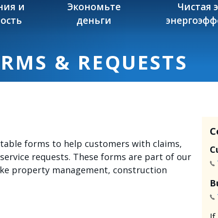
ния и
Экономьте
Чистая 
ость
деньги
энергоэфф
ORMS & REQUESTS
C
intable forms to help customers with claims,
C
 service requests. These forms are part of our
like property management, construction
B
I