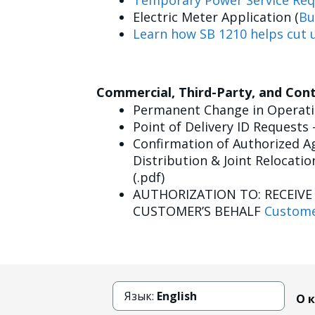
Temporary Power Service Req
Electric Meter Application (
Bu
Learn how SB 1210 helps cut u
Commercial, Third-Party, and Con
Permanent Change in Operatin
Point of Delivery ID Requests 
Confirmation of Authorized Ag
Distribution & Joint Relocatio
(.pdf)
AUTHORIZATION TO: RECEIV
CUSTOMER’S BEHALF
Custome
Язык:
English
О 