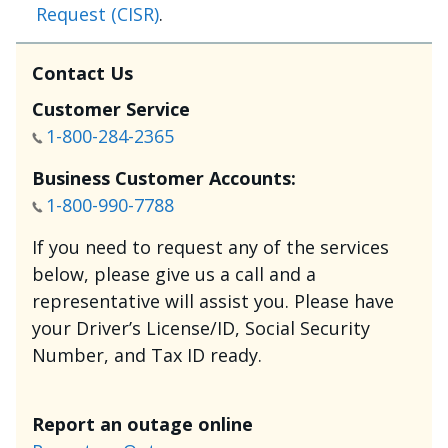
Request (CISR)
.
Contact Us
Customer Service
1-800-284-2365
Business Customer Accounts:
1-800-990-7788
If you need to request any of the services
below, please give us a call and a
representative will assist you. Please have
your Driver’s License/ID, Social Security
Number, and Tax ID ready.
Report an outage online