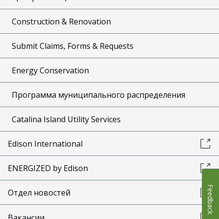
Construction & Renovation
Submit Claims, Forms & Requests
Energy Conservation
Программа муниципального распределения
Catalina Island Utility Services
Edison International
ENERGIZED by Edison
Feedback
Отдел новостей
Вакансии