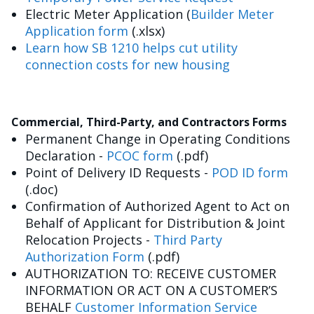
Electric Meter Application (
Builder Meter
Application form
(.xlsx)
Learn how SB 1210 helps cut utility
connection costs for new housing
Commercial, Third-Party, and Contractors Forms
Permanent Change in Operating Conditions
Declaration -
PCOC form
(.pdf)
Point of Delivery ID Requests -
POD ID form
(.doc)
Confirmation of Authorized Agent to Act on
Behalf of Applicant for Distribution & Joint
Relocation Projects -
Third Party
Authorization Form
(.pdf)
AUTHORIZATION TO: RECEIVE CUSTOMER
INFORMATION OR ACT ON A CUSTOMER’S
BEHALF
Customer Information Service