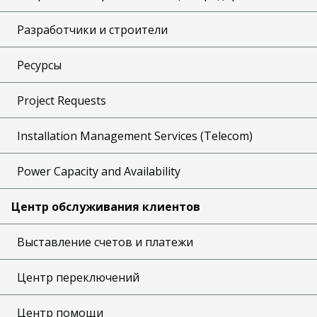
Разработчики и строители
Ресурсы
Project Requests
Installation Management Services (Telecom)
Power Capacity and Availability
Центр обслуживания клиентов
Выставление счетов и платежи
Центр переключений
Центр помощи