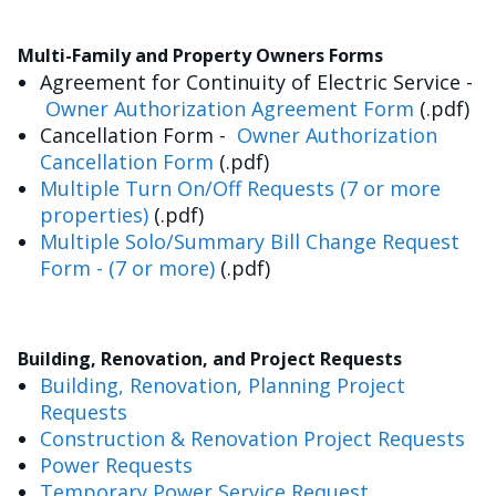
Multi-Family and Property Owners Forms
Agreement for Continuity of Electric Service -
Owner Authorization Agreement Form
(.pdf)
Cancellation Form -
Owner Authorization
Cancellation Form
(.pdf)
Multiple Turn On/Off Requests (7 or more
properties)
(.pdf)
Multiple Solo/Summary Bill Change Request
Form - (7 or more)
(.pdf)
Building, Renovation, and Project Requests
Building, Renovation, Planning Project
Requests
Construction & Renovation Project Requests
Power Requests
Temporary Power Service Request