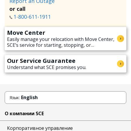
Report an Outage
or call
1-800-611-1911
Move Center
Easily manage your relocation with Move Center,
SCE’s service for starting, stopping, or
transferring electricity service when moving.
Our Service Guarantee
Understand what SCE promises you.
English
Язык:
О компании SCE
Корпоративное управление