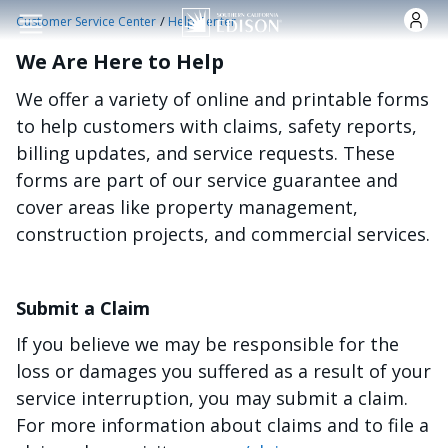
Skip to main content
/
Customer Service Center
Help Center
We Are Here to Help
We offer a variety of online and printable forms
to help customers with claims, safety reports,
billing updates, and service requests. These
forms are part of our service guarantee and
cover areas like property management,
construction projects, and commercial services.
Submit a Claim
If you believe we may be responsible for the
loss or damages you suffered as a result of your
service interruption, you may submit a claim.
For more information about claims and to file a