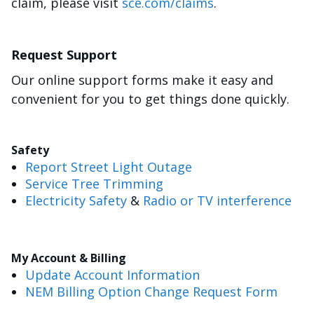
claim, please visit
sce.com/claims
.
Request Support
Our online support forms make it easy and
convenient for you to get things done quickly.
Safety
Report Street Light Outage
Service Tree Trimming
Electricity Safety
&
Radio or TV interference
My Account & Billing
Update Account Information
NEM Billing Option Change Request Form