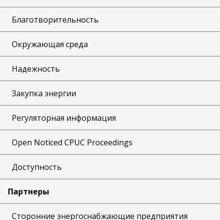
Благотворительность
Окружающая среда
Надежность
Закупка энергии
Регуляторная информация
Open Noticed CPUC Proceedings
Доступность
Партнеры
Сторонние энергоснабжающие предприятия