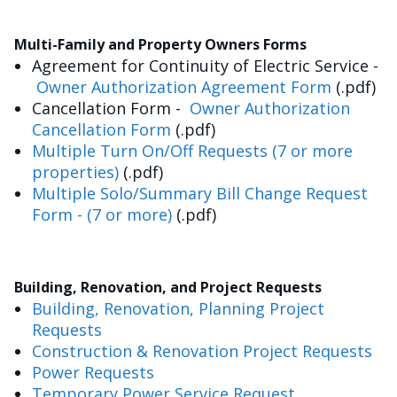
Multi-Family and Property Owners Forms
Agreement for Continuity of Electric Service -
Owner Authorization Agreement Form
(.pdf)
Cancellation Form -
Owner Authorization
Cancellation Form
(.pdf)
Multiple Turn On/Off Requests (7 or more
properties)
(.pdf)
Multiple Solo/Summary Bill Change Request
Form - (7 or more)
(.pdf)
Building, Renovation, and Project Requests
Building, Renovation, Planning Project
Requests
Construction & Renovation Project Requests
Power Requests
Temporary Power Service Request