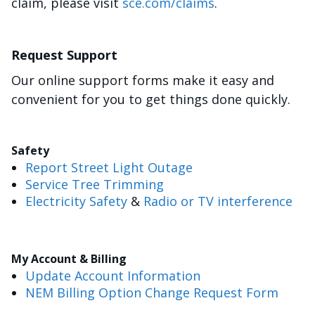
claim, please visit
sce.com/claims
.
Request Support
Our online support forms make it easy and
convenient for you to get things done quickly.
Safety
Report Street Light Outage
Service Tree Trimming
Electricity Safety
&
Radio or TV interference
My Account & Billing
Update Account Information
NEM Billing Option Change Request Form