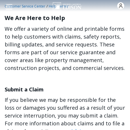
Skip to main content
/
Customer Service Center
Help Center
We Are Here to Help
We offer a variety of online and printable forms
to help customers with claims, safety reports,
billing updates, and service requests. These
forms are part of our service guarantee and
cover areas like property management,
construction projects, and commercial services.
Submit a Claim
If you believe we may be responsible for the
loss or damages you suffered as a result of your
service interruption, you may submit a claim.
For more information about claims and to file a