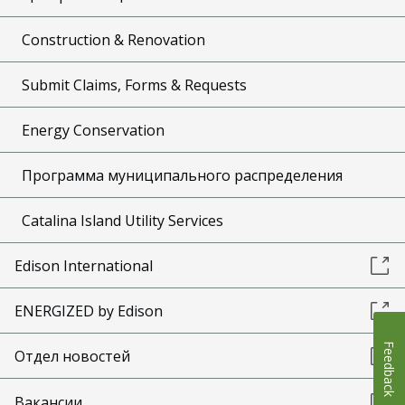
Construction & Renovation
Submit Claims, Forms & Requests
Energy Conservation
Программа муниципального распределения
Catalina Island Utility Services
Edison International
ENERGIZED by Edison
Feedback
Отдел новостей
Вакансии