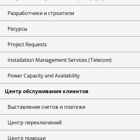
Разработчики и строители
Ресурсы
Project Requests
Installation Management Services (Telecom)
Power Capacity and Availability
Центр обслуживания клиентов
Выставление счетов и платежи
Центр переключений
Центр помощи