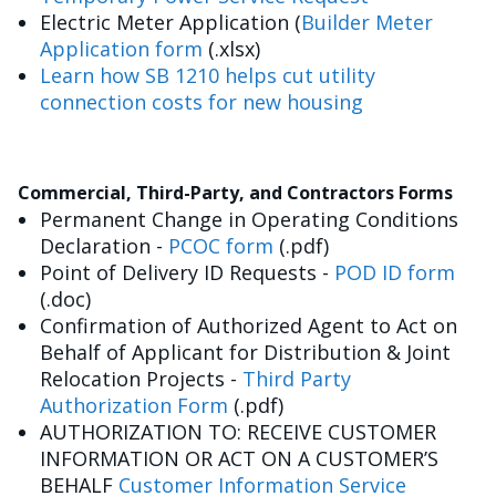
Electric Meter Application (
Builder Meter
Application form
(.xlsx)
Learn how SB 1210 helps cut utility
connection costs for new housing
Commercial, Third-Party, and Contractors Forms
Permanent Change in Operating Conditions
Declaration -
PCOC form
(.pdf)
Point of Delivery ID Requests -
POD ID form
(.doc)
Confirmation of Authorized Agent to Act on
Behalf of Applicant for Distribution & Joint
Relocation Projects -
Third Party
Authorization Form
(.pdf)
AUTHORIZATION TO: RECEIVE CUSTOMER
INFORMATION OR ACT ON A CUSTOMER’S
BEHALF
Customer Information Service