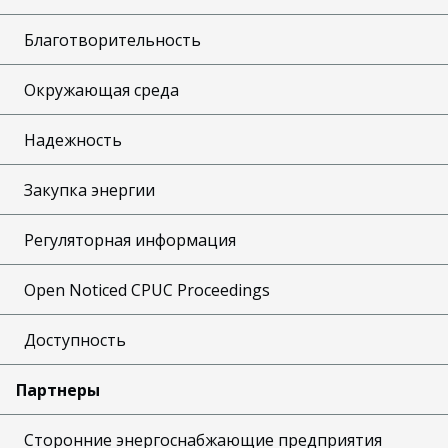
Благотворительность
Окружающая среда
Надежность
Закупка энергии
Регуляторная информация
Open Noticed CPUC Proceedings
Доступность
Партнеры
Сторонние энергоснабжающие предприятия