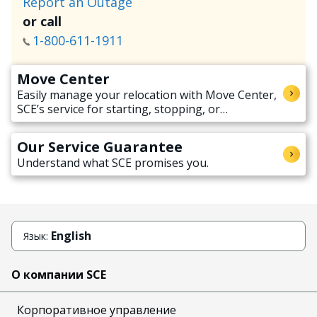
Report an Outage
or call
1-800-611-1911
Move Center
Easily manage your relocation with Move Center,
SCE’s service for starting, stopping, or
transferring electricity service when moving.
Our Service Guarantee
Understand what SCE promises you.
English
Язык:
О компании SCE
Корпоративное управление