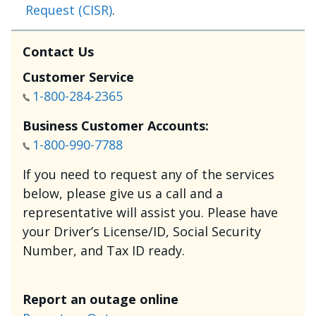
Request (CISR)
.
Contact Us
Customer Service
1-800-284-2365
Business Customer Accounts:
1-800-990-7788
If you need to request any of the services
below, please give us a call and a
representative will assist you. Please have
your Driver’s License/ID, Social Security
Number, and Tax ID ready.
Report an outage online