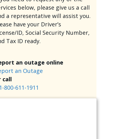
rvices below, please give us a call
d a representative will assist you.
lease have your Driver’s
icense/ID, Social Security Number,
nd Tax ID ready.
eport an outage online
eport an Outage
 call
1-800-611-1911