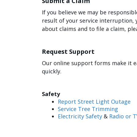
Submit a Claim
If you believe we may be responsibl
result of your service interruption
about claims and to file a claim, ple
Request Support
Our online support forms make it e
quickly.
Safety
Report Street Light Outage
Service Tree Trimming
Electricity Safety
&
Radio or T