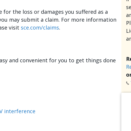
se
e for the loss or damages you suffered as a
an
, you may submit a claim. For more information
P
ase visit
sce.com/claims
.
L
a
R
asy and convenient for you to get things done
R
or
V interference