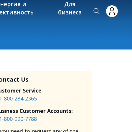
энергия и
Для
ективность
бизнеса
ontact Us
ustomer Service
1-800-284-2365
usiness Customer Accounts:
1-800-990-7788
f you need to request any of the