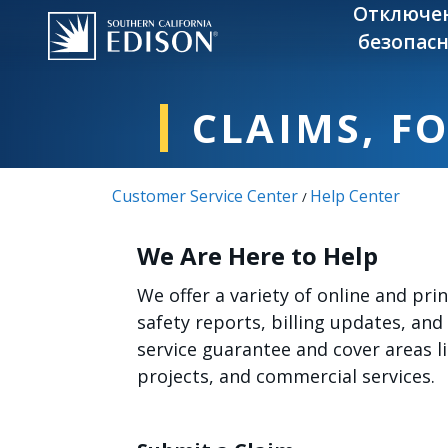
Skip to main content
Отключе
безопасн
CLAIMS, F
Customer Service Center
Help Center
/
We Are Here to Help
We offer a variety of online and pr
safety reports, billing updates, and
service guarantee and cover areas 
projects, and commercial services.