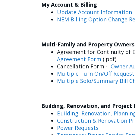
My Account & Billing
Update Account Information
NEM Billing Option Change R
Multi-Family and Property Owner
Agreement for Continuity of E
Agreement Form
(.pdf)
Cancellation Form -
Owner Au
Multiple Turn On/Off Request
Multiple Solo/Summary Bill C
Building, Renovation, and Project
Building, Renovation, Plannin
Construction & Renovation Pr
Power Requests