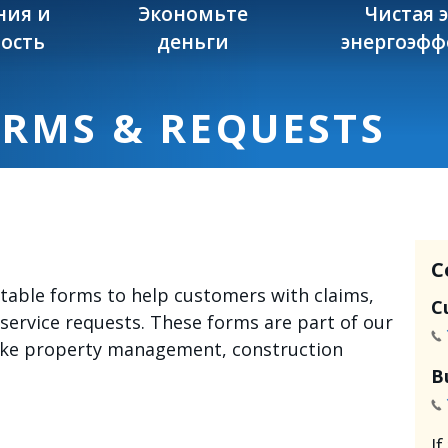
ния и
Экономьте
Чистая 
ость
деньги
энергоэфф
ORMS & REQUESTS
C
intable forms to help customers with claims,
C
 service requests. These forms are part of our
like property management, construction
B
I