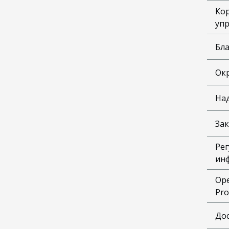
Ко
уп
Бл
Ок
На
Зак
Рег
ин
Ope
Pro
До