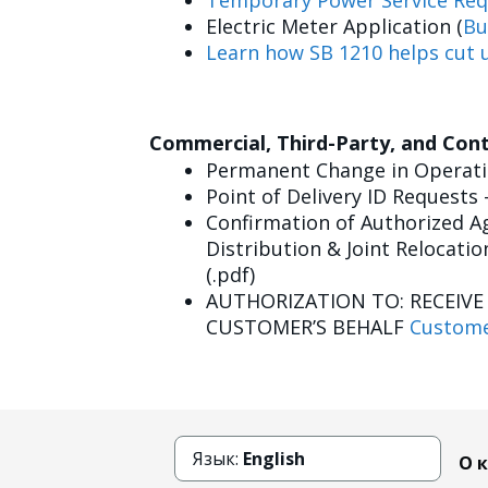
Temporary Power Service Req
Electric Meter Application (
Bu
Learn how SB 1210 helps cut u
Commercial, Third-Party, and Con
Permanent Change in Operatin
Point of Delivery ID Requests 
Confirmation of Authorized Ag
Distribution & Joint Relocatio
(.pdf)
AUTHORIZATION TO: RECEIV
CUSTOMER’S BEHALF
Custome
Язык:
English
О 