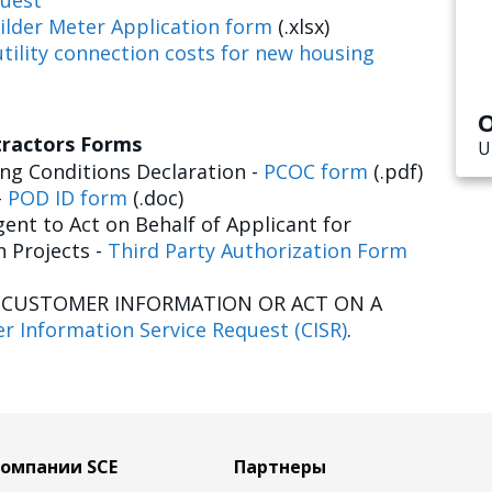
uest
ilder Meter Application form
(.xlsx)
tility connection costs for new housing
O
tractors Forms
U
g Conditions Declaration -
PCOC form
(.pdf)
-
POD ID form
(.doc)
ent to Act on Behalf of Applicant for
n Projects -
Third Party Authorization Form
E CUSTOMER INFORMATION OR ACT ON A
r Information Service Request (CISR)
.
компании SCE
Партнеры