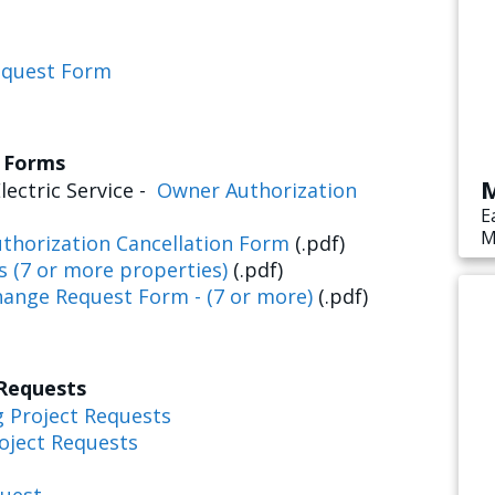
equest Form
s Forms
M
lectric Service -
Owner Authorization
E
M
thorization Cancellation Form
(.pdf)
s
s (7 or more properties)
(.pdf)
e
hange Request Form - (7 or more)
(.pdf)
 Requests
g Project Requests
oject Requests