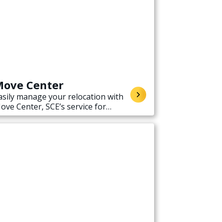
ove Center
asily manage your relocation with
ove Center, SCE’s service for
tarting, stopping, or transferring
lectricity service when moving.