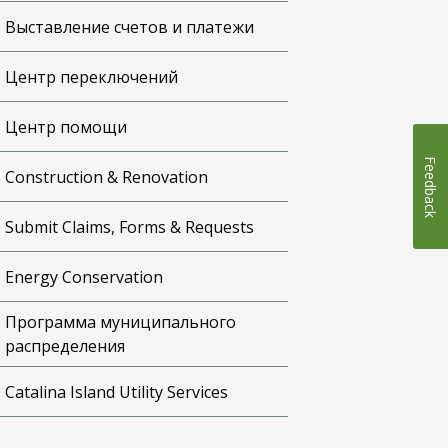
Выставление счетов и платежи
Центр переключений
Центр помощи
Feedback
Construction & Renovation
Submit Claims, Forms & Requests
Energy Conservation
Программа муниципального
распределения
Catalina Island Utility Services