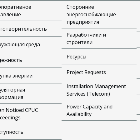
рпоративное
Сторонние
равление
энергоснабжающие
предприятия
аготворительность
Разработчики и
строители
ружающая среда
Ресурсы
дежность
Project Requests
упка энергии
Installation Management
уляторная
Services (Telecom)
формация
Power Capacity and
n Noticed CPUC
Availability
ceedings
ступность