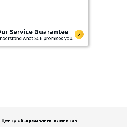
ur Service Guarantee
nderstand what SCE promises you.
Центр обслуживания клиентов