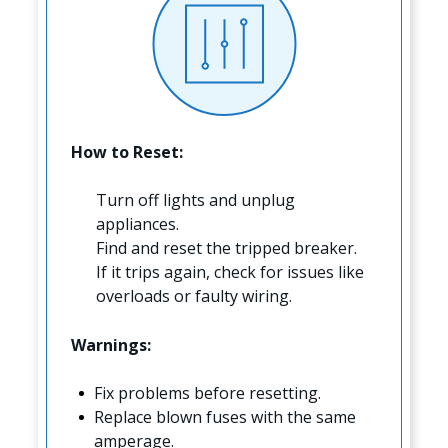
How to Reset:
Turn off lights and unplug
appliances.
Find and reset the tripped breaker.
If it trips again, check for issues like
overloads or faulty wiring.
Warnings:
Fix problems before resetting.
Replace blown fuses with the same
amperage.