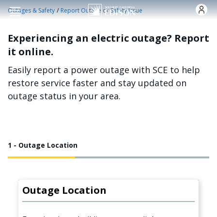
Skip to main content
/
Outages & Safety
Report Outage or Safety Issue
Experiencing an electric outage? Report
it online.
Easily report a power outage with SCE to help
restore service faster and stay updated on
outage status in your area.
1 - Outage Location
Outage Location