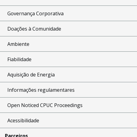
Governança Corporativa
Doações à Comunidade
Ambiente
Fiabilidade
Aquisição de Energia
Informações regulamentares
Open Noticed CPUC Proceedings
Acessibilidade
Parceiros