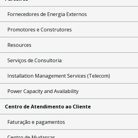
Fornecedores de Energia Externos
Promotores e Construtores
Resources
Serviços de Consultoria
Installation Management Services (Telecom)
Power Capacity and Availability
Centro de Atendimento ao Cliente
Faturação e pagamentos
Centro de Mudanças