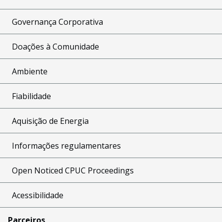
Governança Corporativa
Doações à Comunidade
Ambiente
Fiabilidade
Aquisição de Energia
Informações regulamentares
Open Noticed CPUC Proceedings
Acessibilidade
Parceiros