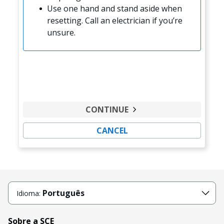
Use one hand and stand aside when
resetting. Call an electrician if you’re
unsure.
CONTINUE
CANCEL
Português
Idioma:
Sobre a SCE