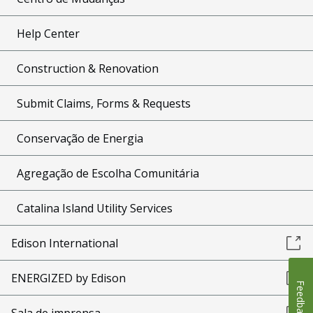
Help Center
Construction & Renovation
Submit Claims, Forms & Requests
Conservação de Energia
Agregação de Escolha Comunitária
Catalina Island Utility Services
Edison International
ENERGIZED by Edison
Feedback
Sala de imprensa