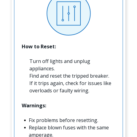
How to Reset:
Turn off lights and unplug
appliances.
Find and reset the tripped breaker.
If it trips again, check for issues like
overloads or faulty wiring.
Warnings:
Fix problems before resetting.
Replace blown fuses with the same
amperage.