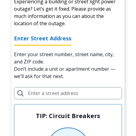
Experiencing a building or street light power
outage? Let’s get it fixed. Please provide as
much information as you can about the
location of the outage.
Enter Street Address
Enter your street number, street name, city,
and ZIP code.
Don’t include a unit or apartment number —
we’ll ask for that next.
TIP: Circuit Breakers