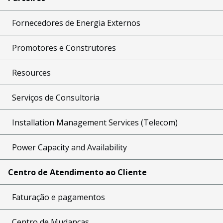
Fornecedores de Energia Externos
Promotores e Construtores
Resources
Serviços de Consultoria
Installation Management Services (Telecom)
Power Capacity and Availability
Centro de Atendimento ao Cliente
Faturação e pagamentos
Centro de Mudanças