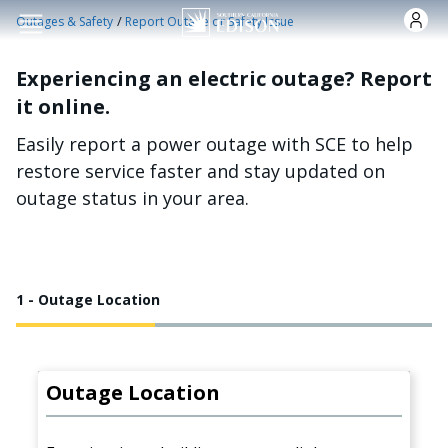
Skip to main content
/
Outages & Safety
Report Outage or Safety Issue
Experiencing an electric outage? Report
it online.
Easily report a power outage with SCE to help
restore service faster and stay updated on
outage status in your area.
1 - Outage Location
Outage Location