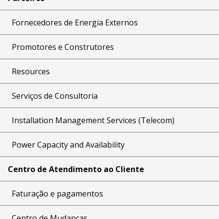
Fornecedores de Energia Externos
Promotores e Construtores
Resources
Serviços de Consultoria
Installation Management Services (Telecom)
Power Capacity and Availability
Centro de Atendimento ao Cliente
Faturação e pagamentos
Centro de Mudanças