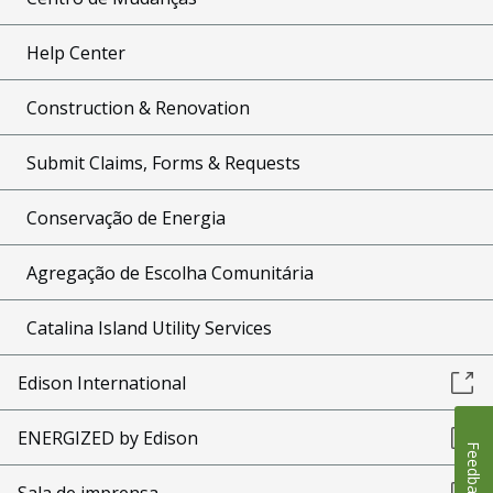
Help Center
Construction & Renovation
Submit Claims, Forms & Requests
Conservação de Energia
Agregação de Escolha Comunitária
Catalina Island Utility Services
Edison International
ENERGIZED by Edison
Feedback
Sala de imprensa