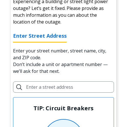
Experiencing a building or street light power
outage? Let’s get it fixed. Please provide as
much information as you can about the
location of the outage.
Enter Street Address
Enter your street number, street name, city,
and ZIP code.
Don’t include a unit or apartment number —
we’ll ask for that next.
TIP: Circuit Breakers