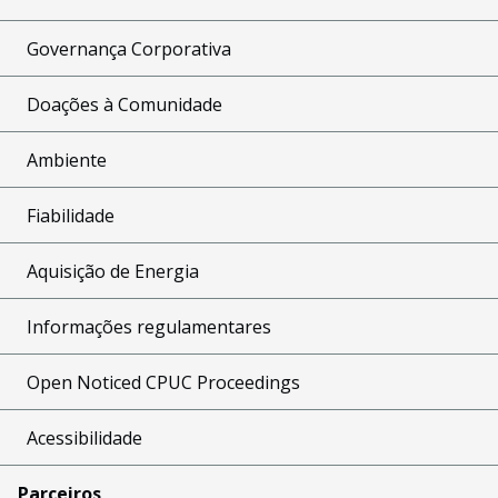
Governança Corporativa
Doações à Comunidade
Ambiente
Fiabilidade
Aquisição de Energia
Informações regulamentares
Open Noticed CPUC Proceedings
Acessibilidade
Parceiros