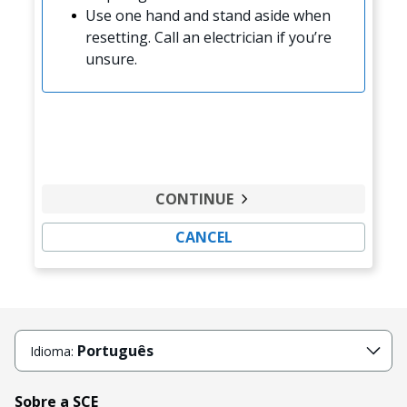
Use one hand and stand aside when
resetting. Call an electrician if you’re
unsure.
CONTINUE
CANCEL
Português
Idioma:
Sobre a SCE