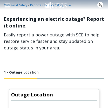
Skip to main content
/
Outages & Safety
Report Outage or Safety Issue
Experiencing an electric outage? Report
it online.
Easily report a power outage with SCE to help
restore service faster and stay updated on
outage status in your area.
1 - Outage Location
Outage Location