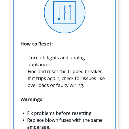
How to Reset:
Turn off lights and unplug
appliances.
Find and reset the tripped breaker.
If it trips again, check for issues like
overloads or faulty wiring.
Warnings:
Fix problems before resetting.
Replace blown fuses with the same
amperage.