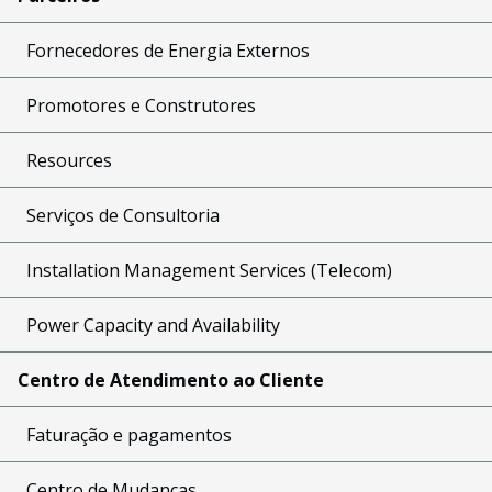
Fornecedores de Energia Externos
Promotores e Construtores
Resources
Serviços de Consultoria
Installation Management Services (Telecom)
Power Capacity and Availability
Centro de Atendimento ao Cliente
Faturação e pagamentos
Centro de Mudanças