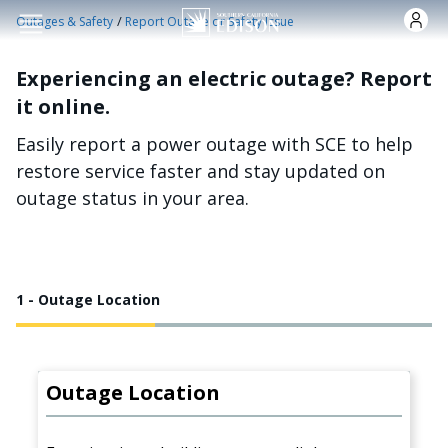
Skip to main content
/
Outages & Safety
Report Outage or Safety Issue
Experiencing an electric outage? Report
it online.
Easily report a power outage with SCE to help
restore service faster and stay updated on
outage status in your area.
1 - Outage Location
Outage Location