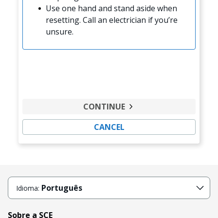
Use one hand and stand aside when
resetting. Call an electrician if you’re
unsure.
CONTINUE
CANCEL
Português
Idioma:
Sobre a SCE