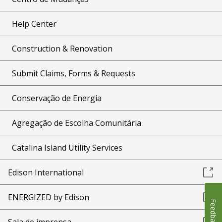
Help Center
Construction & Renovation
Submit Claims, Forms & Requests
Conservação de Energia
Agregação de Escolha Comunitária
Catalina Island Utility Services
Edison International
ENERGIZED by Edison
Feedback
Sala de imprensa