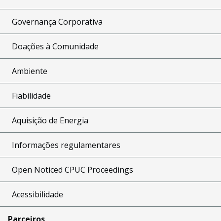
Governança Corporativa
Doações à Comunidade
Ambiente
Fiabilidade
Aquisição de Energia
Informações regulamentares
Open Noticed CPUC Proceedings
Acessibilidade
Parceiros