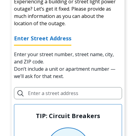
Experiencing a building or street light power
outage? Let’s get it fixed. Please provide as
much information as you can about the
location of the outage.
Enter Street Address
Enter your street number, street name, city,
and ZIP code.
Don’t include a unit or apartment number —
we’ll ask for that next.
TIP: Circuit Breakers