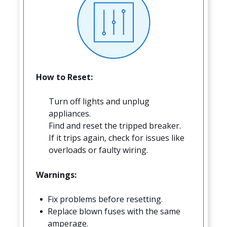
How to Reset:
Turn off lights and unplug
appliances.
Find and reset the tripped breaker.
If it trips again, check for issues like
overloads or faulty wiring.
Warnings:
Fix problems before resetting.
Replace blown fuses with the same
amperage.