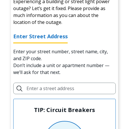
Experiencing a building or street light power
outage? Let’s get it fixed. Please provide as
much information as you can about the
location of the outage.
Enter Street Address
Enter your street number, street name, city,
and ZIP code.
Don’t include a unit or apartment number —
we’ll ask for that next.
TIP: Circuit Breakers