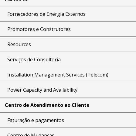
Fornecedores de Energia Externos
Promotores e Construtores
Resources
Serviços de Consultoria
Installation Management Services (Telecom)
Power Capacity and Availability
Centro de Atendimento ao Cliente
Faturação e pagamentos
Centro de Mudanças