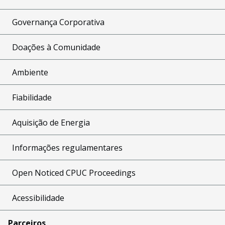
Governança Corporativa
Doações à Comunidade
Ambiente
Fiabilidade
Aquisição de Energia
Informações regulamentares
Open Noticed CPUC Proceedings
Acessibilidade
Parceiros