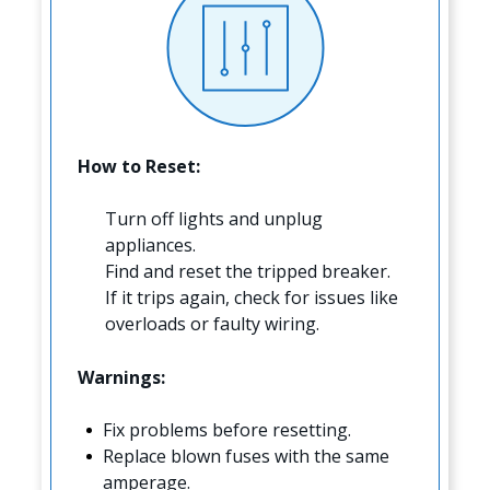
How to Reset:
Turn off lights and unplug
appliances.
Find and reset the tripped breaker.
If it trips again, check for issues like
overloads or faulty wiring.
Warnings:
Fix problems before resetting.
Replace blown fuses with the same
amperage.