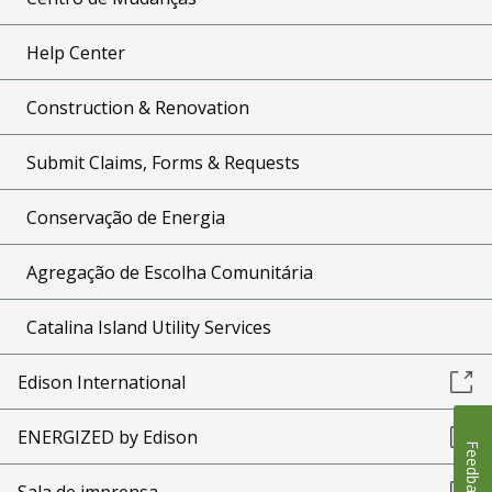
Help Center
Construction & Renovation
Submit Claims, Forms & Requests
Conservação de Energia
Agregação de Escolha Comunitária
Catalina Island Utility Services
Edison International
ENERGIZED by Edison
Feedback
Sala de imprensa