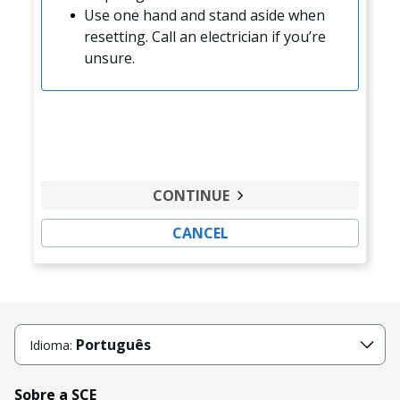
Use one hand and stand aside when
resetting. Call an electrician if you’re
unsure.
CONTINUE
CANCEL
Português
Idioma:
Sobre a SCE