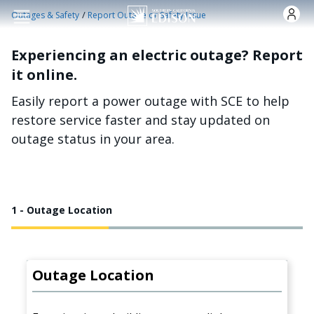
Skip to main content
/
Outages & Safety
Report Outage or Safety Issue
Experiencing an electric outage? Report
it online.
Easily report a power outage with SCE to help
restore service faster and stay updated on
outage status in your area.
1 - Outage Location
Outage Location