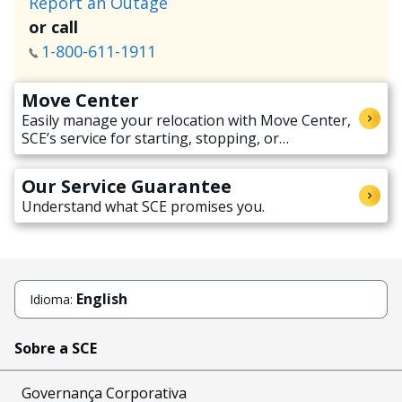
Report an Outage
or call
1-800-611-1911
Move Center
Easily manage your relocation with Move Center,
SCE’s service for starting, stopping, or
transferring electricity service when moving.
Our Service Guarantee
Understand what SCE promises you.
English
Idioma:
Sobre a SCE
Governança Corporativa