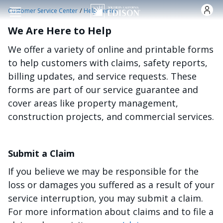
Skip to main content
/
Customer Service Center
Help Center
We Are Here to Help
We offer a variety of online and printable forms
to help customers with claims, safety reports,
billing updates, and service requests. These
forms are part of our service guarantee and
cover areas like property management,
construction projects, and commercial services.
Submit a Claim
If you believe we may be responsible for the
loss or damages you suffered as a result of your
service interruption, you may submit a claim.
For more information about claims and to file a