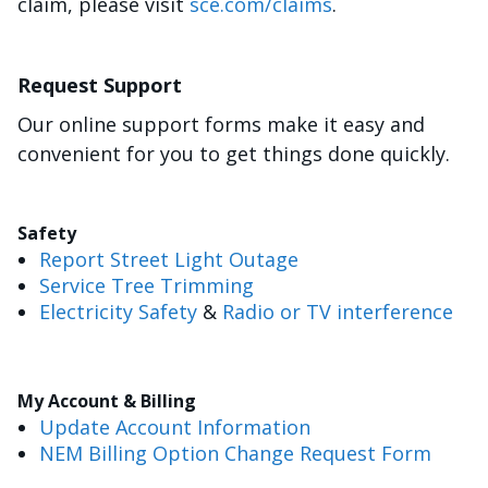
claim, please visit
sce.com/claims
.
Request Support
Our online support forms make it easy and
convenient for you to get things done quickly.
Safety
Report Street Light Outage
Service Tree Trimming
Electricity Safety
&
Radio or TV interference
My Account & Billing
Update Account Information
NEM Billing Option Change Request Form