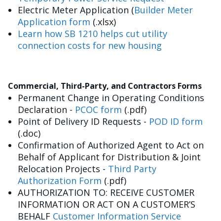
Electric Meter Application (
Builder Meter
Application form
(.xlsx)
Learn how SB 1210 helps cut utility
connection costs for new housing
Commercial, Third-Party, and Contractors Forms
Permanent Change in Operating Conditions
Declaration -
PCOC form
(.pdf)
Point of Delivery ID Requests -
POD ID form
(.doc)
Confirmation of Authorized Agent to Act on
Behalf of Applicant for Distribution & Joint
Relocation Projects -
Third Party
Authorization Form
(.pdf)
AUTHORIZATION TO: RECEIVE CUSTOMER
INFORMATION OR ACT ON A CUSTOMER’S
BEHALF
Customer Information Service