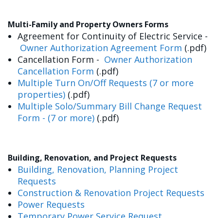
Multi-Family and Property Owners Forms
Agreement for Continuity of Electric Service -
Owner Authorization Agreement Form
(.pdf)
Cancellation Form -
Owner Authorization
Cancellation Form
(.pdf)
Multiple Turn On/Off Requests (7 or more
properties)
(.pdf)
Multiple Solo/Summary Bill Change Request
Form - (7 or more)
(.pdf)
Building, Renovation, and Project Requests
Building, Renovation, Planning Project
Requests
Construction & Renovation Project Requests
Power Requests
Temporary Power Service Request