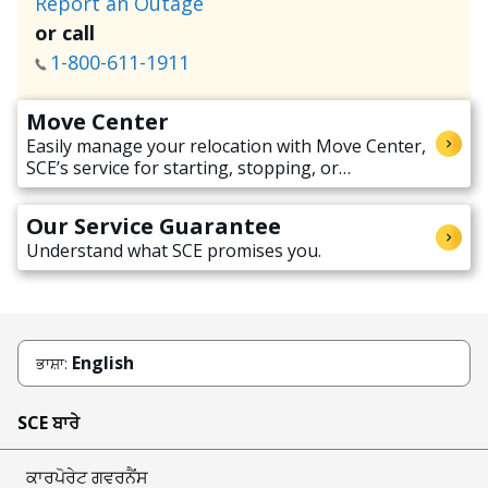
Report an Outage
or call
1-800-611-1911
Move Center
Easily manage your relocation with Move Center,
SCE’s service for starting, stopping, or
transferring electricity service when moving.
Our Service Guarantee
Understand what SCE promises you.
English
ਭਾਸ਼ਾ:
SCE ਬਾਰੇ
ਕਾਰਪੋਰੇਟ ਗਵਰਨੈਂਸ