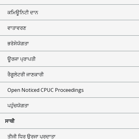
ਕਮਿਊਨਿਟੀ ਦਾਨ
ਵਾਤਾਵਰਣ
ਭਰੋਸੇਯੋਗਤਾ
ਊਰਜਾ ਪ੍ਰਾਪਤੀ
ਰੈਗੂਲੇਟਰੀ ਜਾਣਕਾਰੀ
Open Noticed CPUC Proceedings
ਪਹੁੰਚਯੋਗਤਾ
ਸਾਥੀ
ਤੀਜੀ ਧਿਰ ਊਰਜਾ ਪ੍ਰਦਾਤਾ