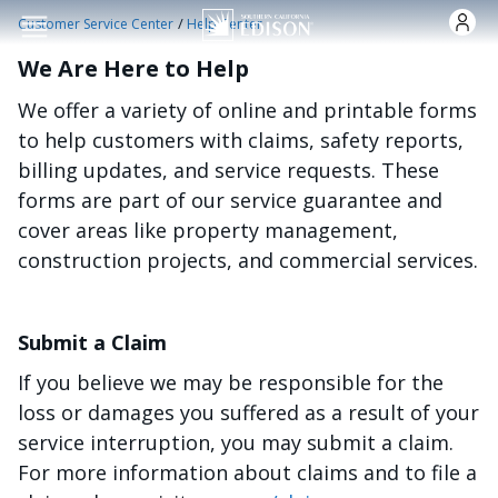
Skip to main content
/
Customer Service Center
Help Center
We Are Here to Help
We offer a variety of online and printable forms
to help customers with claims, safety reports,
billing updates, and service requests. These
forms are part of our service guarantee and
cover areas like property management,
construction projects, and commercial services.
Submit a Claim
If you believe we may be responsible for the
loss or damages you suffered as a result of your
service interruption, you may submit a claim.
For more information about claims and to file a