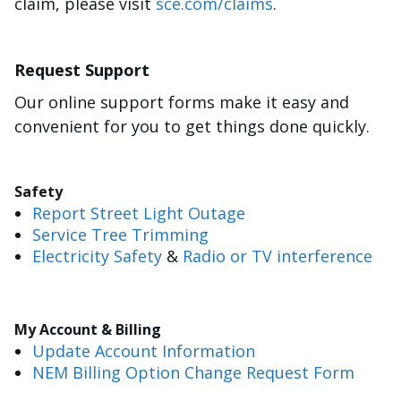
claim, please visit
sce.com/claims
.
Request Support
Our online support forms make it easy and
convenient for you to get things done quickly.
Safety
Report Street Light Outage
Service Tree Trimming
Electricity Safety
&
Radio or TV interference
My Account & Billing
Update Account Information
NEM Billing Option Change Request Form