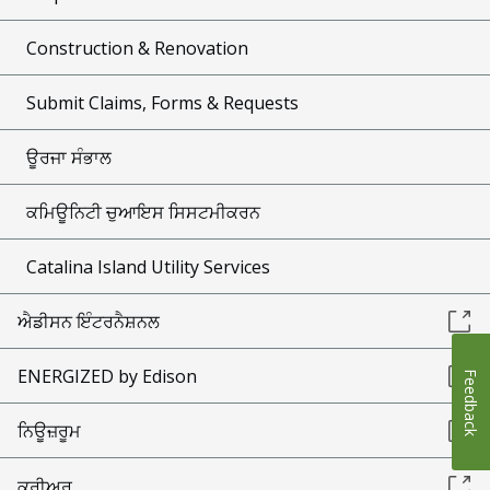
Construction & Renovation
Submit Claims, Forms & Requests
ਊਰਜਾ ਸੰਭਾਲ
ਕਮਿਊਨਿਟੀ ਚੁਆਇਸ ਸਿਸਟਮੀਕਰਨ
Catalina Island Utility Services
ਐਡੀਸਨ ਇੰਟਰਨੈਸ਼ਨਲ
ENERGIZED by Edison
Feedback
ਨਿਊਜ਼ਰੂਮ
ਕਰੀਅਰ