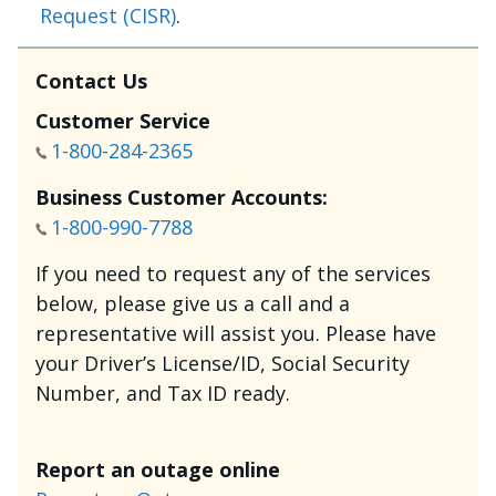
Request (CISR)
.
Contact Us
Customer Service
1-800-284-2365
Business Customer Accounts:
1-800-990-7788
If you need to request any of the services
below, please give us a call and a
representative will assist you. Please have
your Driver’s License/ID, Social Security
Number, and Tax ID ready.
Report an outage online