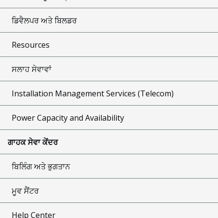
ਡਿਵੈਲਪਰ ਅਤੇ ਬਿਲਡਰ
Resources
ਸਲਾਹ ਸੇਵਾਵਾਂ
Installation Management Services (Telecom)
Power Capacity and Availability
ਗਾਹਕ ਸੇਵਾ ਕੇਂਦਰ
ਬਿਲਿੰਗ ਅਤੇ ਭੁਗਤਾਨ
ਮੂਵ ਸੈਂਟਰ
Help Center