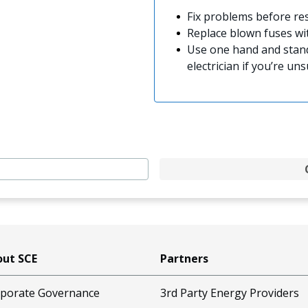
Fix problems before res
Replace blown fuses w
Use one hand and stand
electrician if you’re uns
ut SCE
Partners
porate Governance
3rd Party Energy Providers