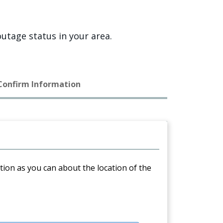
utage status in your area.
 Confirm Information
ation as you can about the location of the