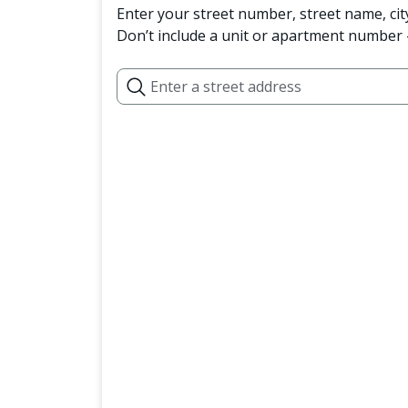
Enter your street number, street name, cit
Don’t include a unit or apartment number —