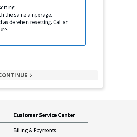
etting.
ith the same amperage.
 aside when resetting. Call an
ure.
CONTINUE
Customer Service Center
Billing & Payments