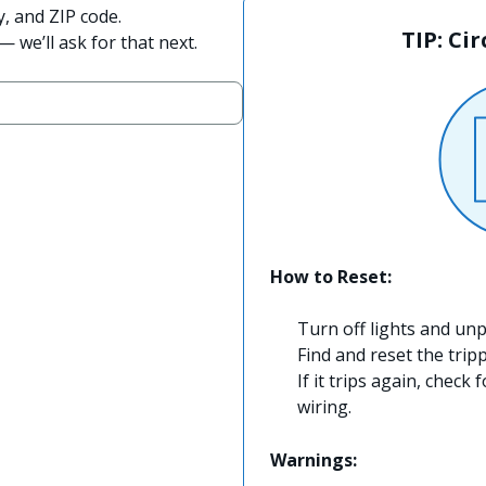
y, and ZIP code.
TIP: Ci
 we’ll ask for that next.
How to Reset:
Turn off lights and unp
Find and reset the trip
If it trips again, check 
wiring.
Warnings: