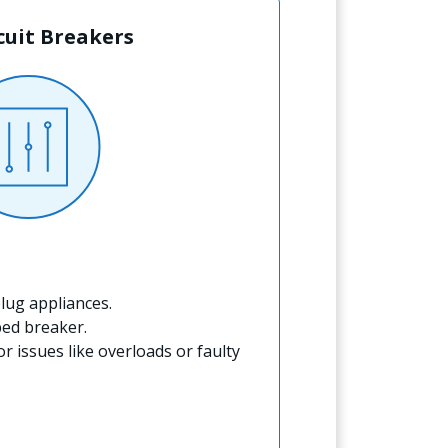
rcuit Breakers
lug appliances.
ped breaker.
for issues like overloads or faulty