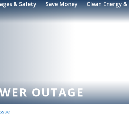
ages & Safety
Save Money
Clean Energy & 
OWER OUTAGE
Issue