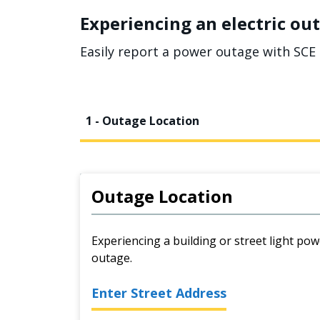
Experiencing an electric out
Easily report a power outage with SCE 
1 - Outage Location
Outage Location
Experiencing a building or street light pow
outage.
Enter Street Address