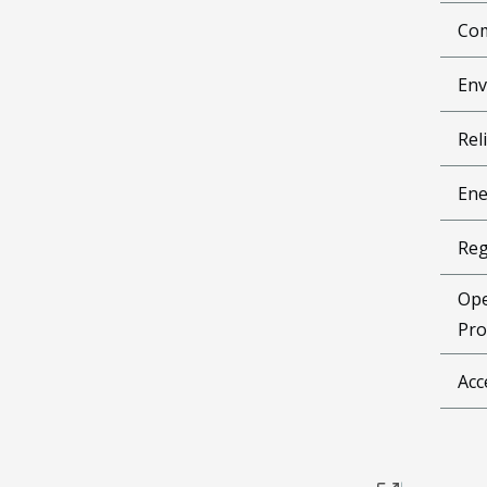
Com
Env
Reli
Ene
Reg
Ope
Pro
Acc