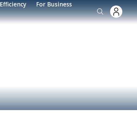
Efficiency
For Business