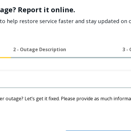
age? Report it online.
to help restore service faster and stay updated on o
2 - Outage Description
3 -
er outage? Let’s get it fixed. Please provide as much inform