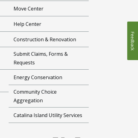
Move Center
Help Center
Feedback
Construction & Renovation
Submit Claims, Forms &
Requests
Energy Conservation
Community Choice
Aggregation
Catalina Island Utility Services