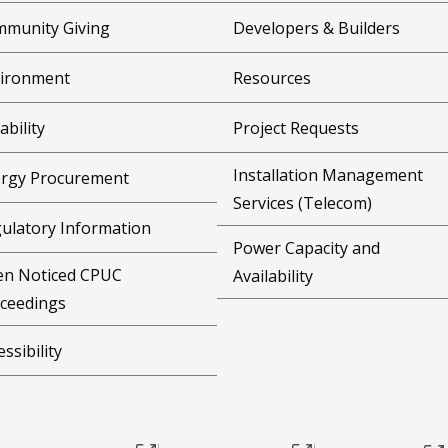
munity Giving
Developers & Builders
ironment
Resources
ability
Project Requests
Installation Management
rgy Procurement
Services (Telecom)
ulatory Information
Power Capacity and
n Noticed CPUC
Availability
ceedings
essibility