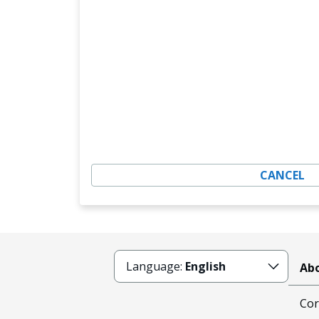
CANCEL
Language:
English
Abo
Cor