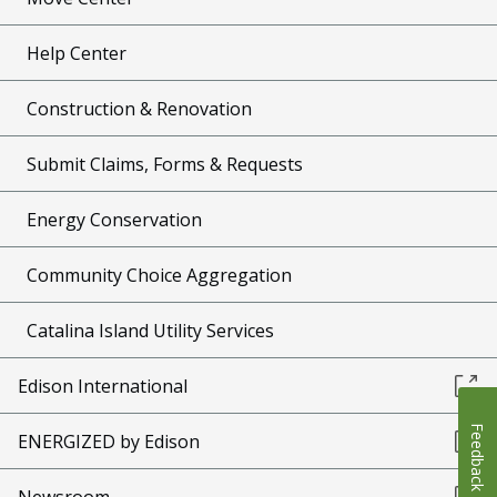
Help Center
Construction & Renovation
Submit Claims, Forms & Requests
Energy Conservation
Community Choice Aggregation
Catalina Island Utility Services
Edison International
Feedback
ENERGIZED by Edison
Newsroom