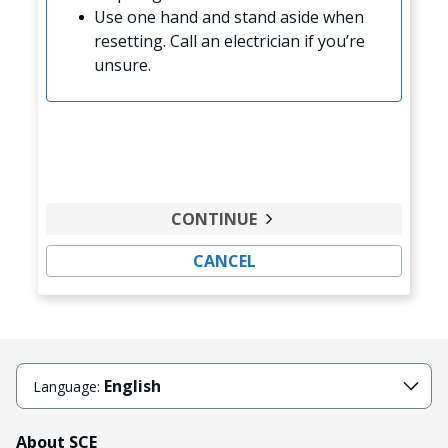
Use one hand and stand aside when
resetting. Call an electrician if you’re
unsure.
CONTINUE
CANCEL
English
Language:
About SCE