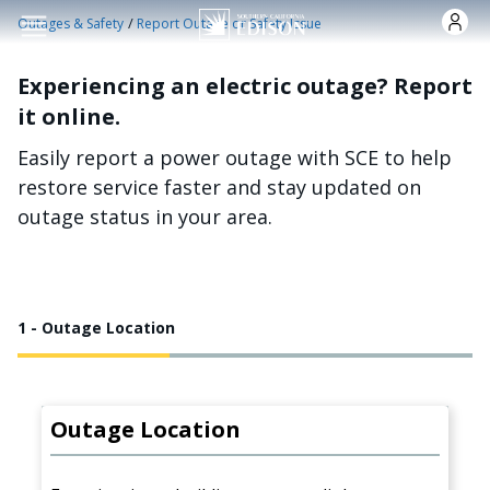
Skip to main content
/
Outages & Safety
Report Outage or Safety Issue
Experiencing an electric outage? Report
it online.
Easily report a power outage with SCE to help
restore service faster and stay updated on
outage status in your area.
1 - Outage Location
Outage Location