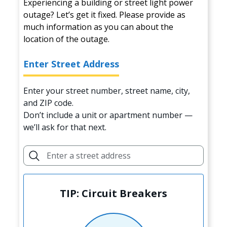
Experiencing a building or street light power
outage? Let’s get it fixed. Please provide as
much information as you can about the
location of the outage.
Enter Street Address
Enter your street number, street name, city,
and ZIP code.
Don’t include a unit or apartment number —
we’ll ask for that next.
TIP: Circuit Breakers