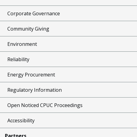
Corporate Governance
Community Giving
Environment
Reliability
Energy Procurement
Regulatory Information
Open Noticed CPUC Proceedings
Accessibility
Partners