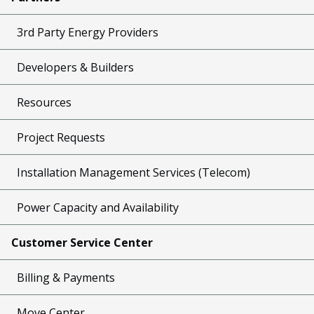
3rd Party Energy Providers
Developers & Builders
Resources
Project Requests
Installation Management Services (Telecom)
Power Capacity and Availability
Customer Service Center
Billing & Payments
Move Center