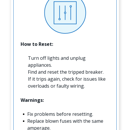
How to Reset:
Turn off lights and unplug
appliances.
Find and reset the tripped breaker.
If it trips again, check for issues like
overloads or faulty wiring.
Warnings:
Fix problems before resetting.
Replace blown fuses with the same
amperage.