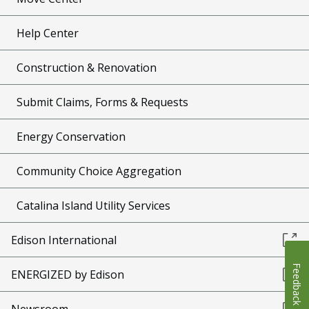
Help Center
Construction & Renovation
Submit Claims, Forms & Requests
Energy Conservation
Community Choice Aggregation
Catalina Island Utility Services
Edison International
Feedback
ENERGIZED by Edison
Newsroom