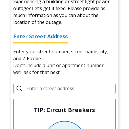
Experiencing a building or street light power
outage? Let’s get it fixed. Please provide as
much information as you can about the
location of the outage.
Enter Street Address
Enter your street number, street name, city,
and ZIP code.
Don’t include a unit or apartment number —
we’ll ask for that next.
TIP: Circuit Breakers