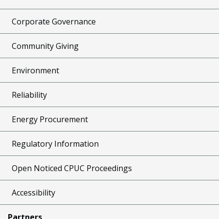
Corporate Governance
Community Giving
Environment
Reliability
Energy Procurement
Regulatory Information
Open Noticed CPUC Proceedings
Accessibility
Partners