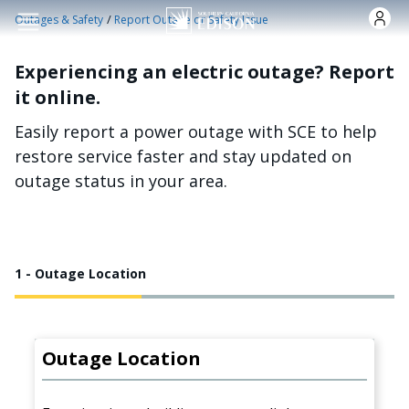
Skip to main content
/
Outages & Safety
Report Outage or Safety Issue
Experiencing an electric outage? Report
it online.
Easily report a power outage with SCE to help
restore service faster and stay updated on
outage status in your area.
1 - Outage Location
Outage Location