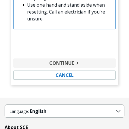
Use one hand and stand aside when
resetting. Call an electrician if you’re
unsure.
CONTINUE
CANCEL
English
Language:
About SCE