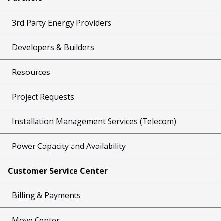
3rd Party Energy Providers
Developers & Builders
Resources
Project Requests
Installation Management Services (Telecom)
Power Capacity and Availability
Customer Service Center
Billing & Payments
Move Center