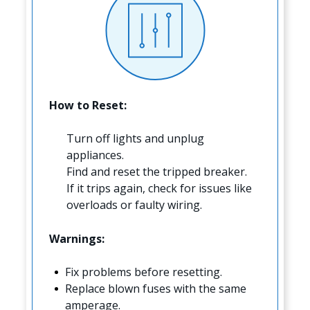
How to Reset:
Turn off lights and unplug
appliances.
Find and reset the tripped breaker.
If it trips again, check for issues like
overloads or faulty wiring.
Warnings:
Fix problems before resetting.
Replace blown fuses with the same
amperage.