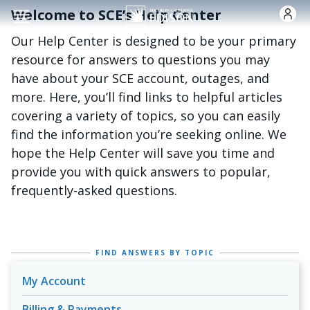
주요 콘텐츠로 건너뛰기
Welcome to SCE’s Help Center
Our Help Center is designed to be your primary
resource for answers to questions you may
have about your SCE account, outages, and
more. Here, you’ll find links to helpful articles
covering a variety of topics, so you can easily
find the information you’re seeking online. We
hope the Help Center will save you time and
provide you with quick answers to popular,
frequently-asked questions.
FIND ANSWERS BY TOPIC
My Account
Billing & Payments