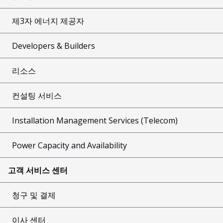
제3자 에너지 제공자
Developers & Builders
리소스
컨설팅 서비스
Installation Management Services (Telecom)
Power Capacity and Availability
고객 서비스 센터
청구 및 결제
이사 센터