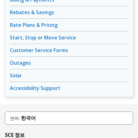
Rebates & Savings
Rate Plans & Pricing
Start, Stop or Move Service
Customer Service Forms
Outages
Solar
Accessibility Support
한국어
언어:
SCE 정보