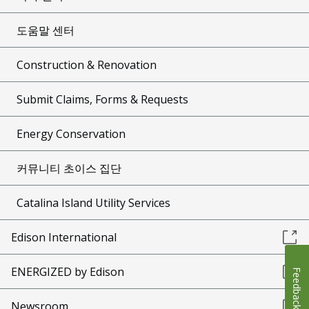
도움말 센터
Construction & Renovation
Submit Claims, Forms & Requests
Energy Conservation
커뮤니티 초이스 집단
Catalina Island Utility Services
Edison International
ENERGIZED by Edison
Feedback
Newsroom