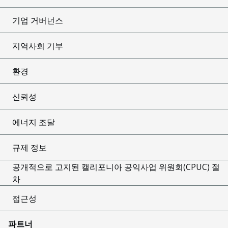
기업 거버넌스
지역사회 기부
환경
신뢰성
에너지 조달
규제 정보
공개적으로 고지된 캘리포니아 공익사업 위원회(CPUC) 절
차
접근성
파트너