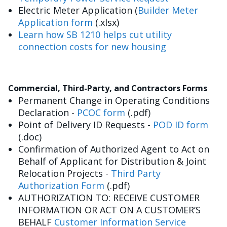
Electric Meter Application (
Builder Meter
Application form
(.xlsx)
Learn how SB 1210 helps cut utility
connection costs for new housing
Commercial, Third-Party, and Contractors Forms
Permanent Change in Operating Conditions
Declaration -
PCOC form
(.pdf)
Point of Delivery ID Requests -
POD ID form
(.doc)
Confirmation of Authorized Agent to Act on
Behalf of Applicant for Distribution & Joint
Relocation Projects -
Third Party
Authorization Form
(.pdf)
AUTHORIZATION TO: RECEIVE CUSTOMER
INFORMATION OR ACT ON A CUSTOMER’S
BEHALF
Customer Information Service