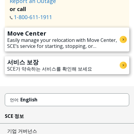
Report an Outage
or call
1-800-611-1911
Move Center
Easily manage your relocation with Move Center,
SCE’s service for starting, stopping, or
transferring electricity service when moving.
서비스 보장
SCE가 약속하는 서비스를 확인해 보세요
English
언어:
SCE 정보
기업 거버넌스