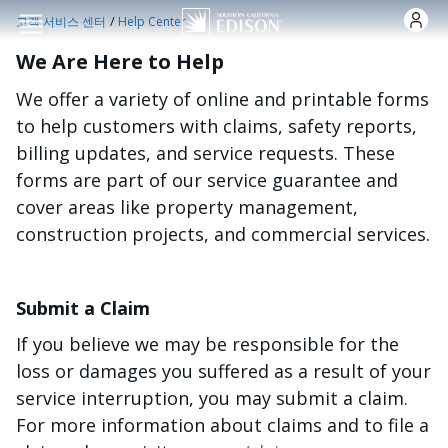
주요 콘텐츠로 건너뛰기
/
고객 서비스 센터
Help Center
We Are Here to Help
We offer a variety of online and printable forms
to help customers with claims, safety reports,
billing updates, and service requests. These
forms are part of our service guarantee and
cover areas like property management,
construction projects, and commercial services.
Submit a Claim
If you believe we may be responsible for the
loss or damages you suffered as a result of your
service interruption, you may submit a claim.
For more information about claims and to file a