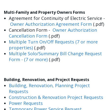
Multi-Family and Property Owners Forms
Agreement for Continuity of Electric Service -
Owner Authorization Agreement Form
(.pdf)
Cancellation Form -
Owner Authorization
Cancellation Form
(.pdf)
Multiple Turn On/Off Requests (7 or more
properties)
(.pdf)
Multiple Solo/Summary Bill Change Request
Form - (7 or more)
(.pdf)
Building, Renovation, and Project Requests
Building, Renovation, Planning Project
Requests
Construction & Renovation Project Requests
Power Requests
Temporary Power Service Request