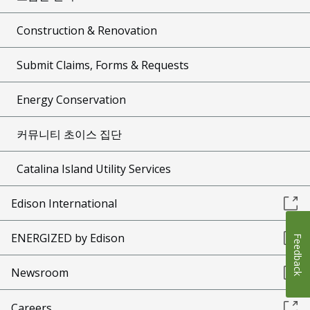
Construction & Renovation
Submit Claims, Forms & Requests
Energy Conservation
커뮤니티 초이스 집단
Catalina Island Utility Services
Edison International
ENERGIZED by Edison
Feedback
Newsroom
Careers