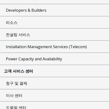
Developers & Builders
리소스
컨설팅 서비스
Installation Management Services (Telecom)
Power Capacity and Availability
고객 서비스 센터
청구 및 결제
이사 센터
도움말 센터