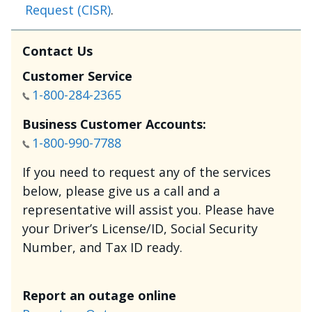
Request (CISR)
.
Contact Us
Customer Service
1-800-284-2365
Business Customer Accounts:
1-800-990-7788
If you need to request any of the services
below, please give us a call and a
representative will assist you. Please have
your Driver’s License/ID, Social Security
Number, and Tax ID ready.
Report an outage online