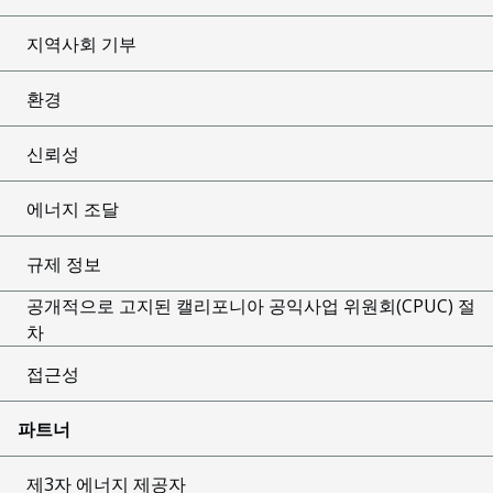
지역사회 기부
환경
신뢰성
에너지 조달
규제 정보
공개적으로 고지된 캘리포니아 공익사업 위원회(CPUC) 절
차
접근성
파트너
제3자 에너지 제공자