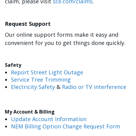
claim, please visit
sce.com/claims
.
Request Support
Our online support forms make it easy and
convenient for you to get things done quickly.
Safety
Report Street Light Outage
Service Tree Trimming
Electricity Safety
&
Radio or TV interference
My Account & Billing
Update Account Information
NEM Billing Option Change Request Form