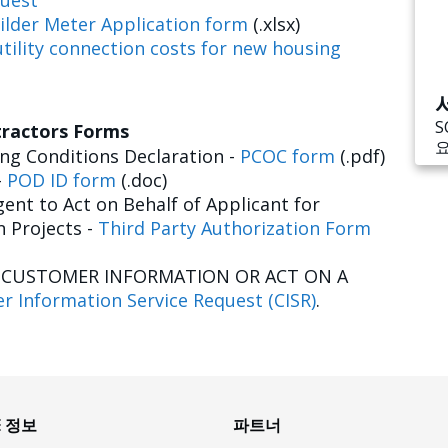
uest
ilder Meter Application form
(.xlsx)
tility connection costs for new housing
S
tractors Forms
g Conditions Declaration -
PCOC form
(.pdf)
-
POD ID form
(.doc)
ent to Act on Behalf of Applicant for
n Projects -
Third Party Authorization Form
E CUSTOMER INFORMATION OR ACT ON A
r Information Service Request (CISR)
.
E 정보
파트너