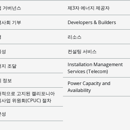
업 거버넌스
제3자 에너지 제공자
역사회 기부
Developers & Builders
경
리소스
뢰성
컨설팅 서비스
Installation Management
너지 조달
Services (Telecom)
제 정보
Power Capacity and
Availability
개적으로 고지된 캘리포니아
사업 위원회(CPUC) 절차
근성