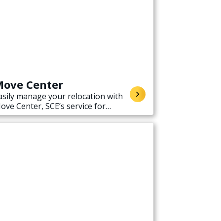
ove Center
asily manage your relocation with
ove Center, SCE’s service for
tarting, stopping, or transferring
lectricity service when moving.