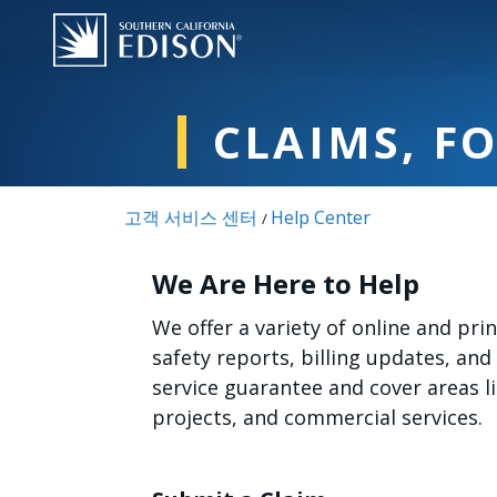
주요 콘텐츠로 건너뛰기
CLAIMS, F
고객 서비스 센터
Help Center
/
We Are Here to Help
We offer a variety of online and pr
safety reports, billing updates, and
service guarantee and cover areas 
projects, and commercial services.