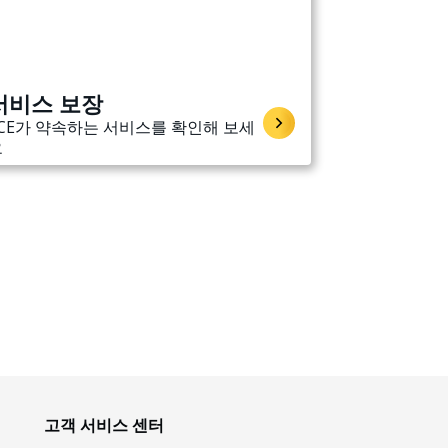
서비스 보장
CE가 약속하는 서비스를 확인해 보세
요
고객 서비스 센터