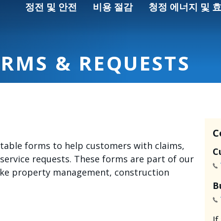
정전 및 안전
비용 절감
청정 에너지 및 
ORMS & REQUESTS
C
intable forms to help customers with claims,
C
 service requests. These forms are part of our
like property management, construction
B
I