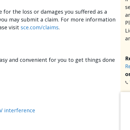
se
e for the loss or damages you suffered as a
an
, you may submit a claim. For more information
P
ase visit
sce.com/claims
.
L
a
R
asy and convenient for you to get things done
R
or
V interference