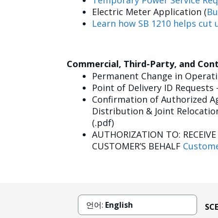
Temporary Power Service Req
Electric Meter Application (
Bu
Learn how SB 1210 helps cut u
Commercial, Third-Party, and Con
Permanent Change in Operatin
Point of Delivery ID Requests 
Confirmation of Authorized Ag
Distribution & Joint Relocatio
(.pdf)
AUTHORIZATION TO: RECEIV
CUSTOMER’S BEHALF
Custome
언어:
English
SC