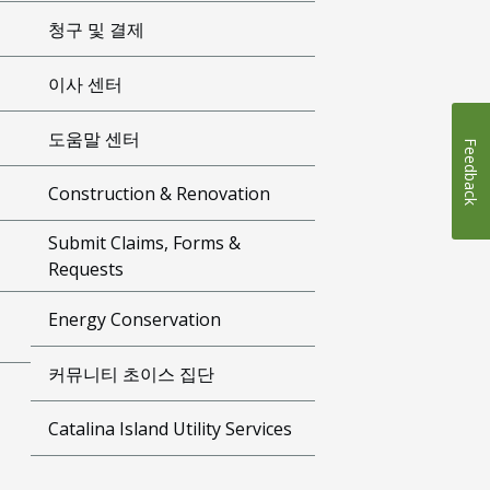
청구 및 결제
이사 센터
도움말 센터
Feedback
Construction & Renovation
Submit Claims, Forms &
Requests
Energy Conservation
커뮤니티 초이스 집단
Catalina Island Utility Services