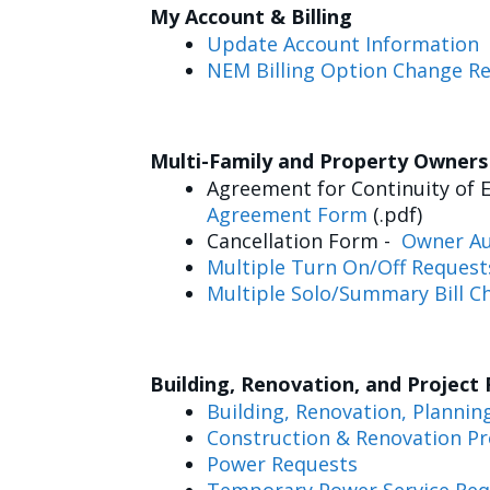
My Account & Billing
Update Account Information
NEM Billing Option Change R
Multi-Family and Property Owner
Agreement for Continuity of E
Agreement Form
(.pdf)
Cancellation Form -
Owner Au
Multiple Turn On/Off Request
Multiple Solo/Summary Bill C
Building, Renovation, and Project
Building, Renovation, Plannin
Construction & Renovation Pr
Power Requests