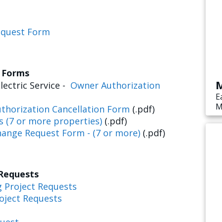
equest Form
s Forms
M
lectric Service -
Owner Authorization
E
M
thorization Cancellation Form
(.pdf)
s
s (7 or more properties)
(.pdf)
e
hange Request Form - (7 or more)
(.pdf)
 Requests
g Project Requests
oject Requests