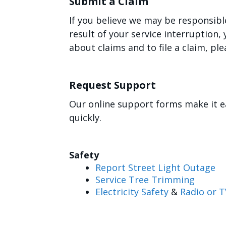
Submit a Claim
If you believe we may be responsibl
result of your service interruption
about claims and to file a claim, ple
Request Support
Our online support forms make it e
quickly.
Safety
Report Street Light Outage
Service Tree Trimming
Electricity Safety
&
Radio or T