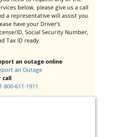
rvices below, please give us a call
d a representative will assist you.
lease have your Driver’s
icense/ID, Social Security Number,
nd Tax ID ready.
eport an outage online
eport an Outage
 call
1-800-611-1911