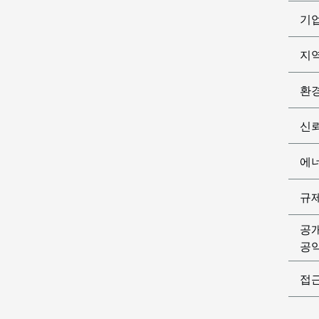
기
지
환
신
에
규
공
공익
접