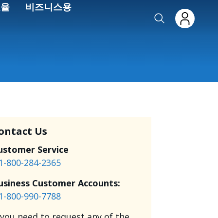
효율
비즈니스용
ontact Us
ustomer Service
1-800-284-2365
usiness Customer Accounts:
1-800-990-7788
f you need to request any of the