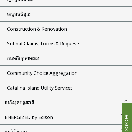
មណ្ឌលជំនួយ
Construction & Renovation
Submit Claims, Forms & Requests
ការអភិរក្សថាមពល
Community Choice Aggregation
Catalina Island Utility Services
អេឌីសុនអន្តរជាតិ
Feedback
ENERGIZED by Edison
បន្ទប់ព័ត៌មាន