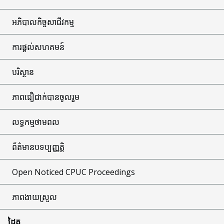
អភិបាលកិច្ចសាជីវកម្ម
ការផ្តល់សហគមន៍
បរិស្ថាន
ភាពជឿជាក់បានចូលរួម
លទ្ធកម្មថាមពល
ព័ត៌មានបទប្បញ្ញត្តិ
Open Noticed CPUC Proceedings
ភាពងាយស្រួល
ដៃគូ