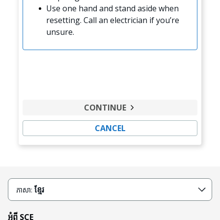
Use one hand and stand aside when
resetting. Call an electrician if you’re
unsure.
CONTINUE
CANCEL
ខ្មែរ
ភាសា:
អំពី SCE