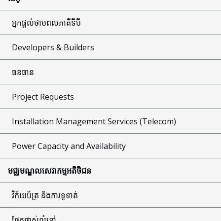
អ្នកផ្តល់ថាមពលភាគីទីបី
Developers & Builders
ធនធាន
Project Requests
Installation Management Services (Telecom)
Power Capacity and Availability
មជ្ឈមណ្ឌលសេវាកម្មអតិថិជន
វិក័យប័ត្រ និងការទូទាត់
ផ្នែកផ្លាស់លំនៅ