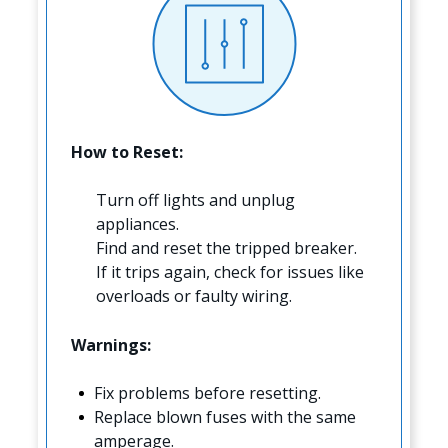
How to Reset:
Turn off lights and unplug
appliances.
Find and reset the tripped breaker.
If it trips again, check for issues like
overloads or faulty wiring.
Warnings:
Fix problems before resetting.
Replace blown fuses with the same
amperage.