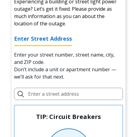
Experiencing a building or street light power
outage? Let’s get it fixed. Please provide as
much information as you can about the
location of the outage.
Enter Street Address
Enter your street number, street name, city,
and ZIP code.
Don’t include a unit or apartment number —
we’ll ask for that next.
TIP: Circuit Breakers