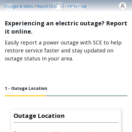
Skip to main content
/
Outages & Safety
Report Outage or Safety Issue
Experiencing an electric outage? Report
it online.
Easily report a power outage with SCE to help
restore service faster and stay updated on
outage status in your area.
1 - Outage Location
Outage Location