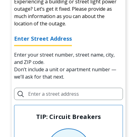
Experiencing a building or street light power
outage? Let’s get it fixed. Please provide as
much information as you can about the
location of the outage.
Enter Street Address
Enter your street number, street name, city,
and ZIP code.
Don’t include a unit or apartment number —
we’ll ask for that next.
TIP: Circuit Breakers