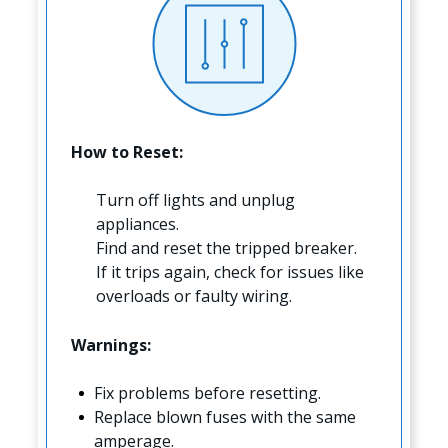
How to Reset:
Turn off lights and unplug
appliances.
Find and reset the tripped breaker.
If it trips again, check for issues like
overloads or faulty wiring.
Warnings:
Fix problems before resetting.
Replace blown fuses with the same
amperage.