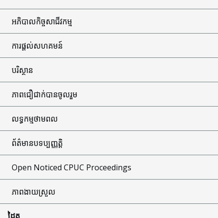
អភិបាលកិច្ចសាជីវកម្ម
ការផ្តល់សហគមន៍
បរិស្ថាន
ភាពជឿជាក់បានចូលរួម
លទ្ធកម្មថាមពល
ព័ត៌មានបទប្បញ្ញត្តិ
Open Noticed CPUC Proceedings
ភាពងាយស្រួល
ដៃគូ