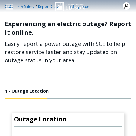
Skip to main content
/
Outages & Safety
Report Outage or Safety Issue
Experiencing an electric outage? Report
it online.
Easily report a power outage with SCE to help
restore service faster and stay updated on
outage status in your area.
1 - Outage Location
Outage Location