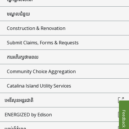
មណ្ឌលជំនួយ
Construction & Renovation
Submit Claims, Forms & Requests
ការអភិរក្សថាមពល
Community Choice Aggregation
Catalina Island Utility Services
អេឌីសុនអន្តរជាតិ
Feedback
ENERGIZED by Edison
បន្ទប់ព័ត៌មាន