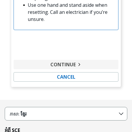
Use one hand and stand aside when
resetting. Call an electrician if you’re
unsure.
CONTINUE
CANCEL
ខ្មែរ
ភាសា:
អំពី SCE