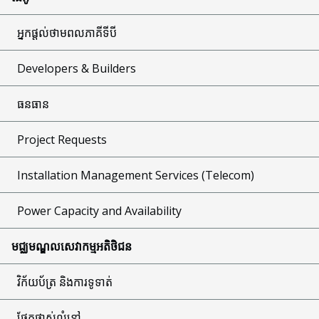
អ្នកផ្តល់ថាមពលភាគីទីបី
Developers & Builders
ធនធាន
Project Requests
Installation Management Services (Telecom)
Power Capacity and Availability
មជ្ឈមណ្ឌលសេវាកម្មអតិថិជន
វិក័យប័ត្រ និងការទូទាត់
ផ្នែកផ្លាស់លំនៅ