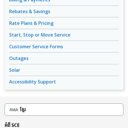
Rebates & Savings
Rate Plans & Pricing
Start, Stop or Move Service
Customer Service Forms
Outages
Solar
Accessibility Support
ខ្មែរ
ភាសា:
អំពី SCE