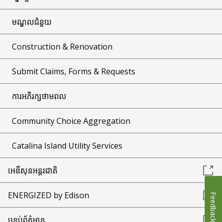
មណ្ឌលជំនួយ
Construction & Renovation
Submit Claims, Forms & Requests
ការអភិរក្សថាមពល
Community Choice Aggregation
Catalina Island Utility Services
អេឌីសុនអន្តរជាតិ
ENERGIZED by Edison
Feedback
បន្ទប់ព័ត៌មាន