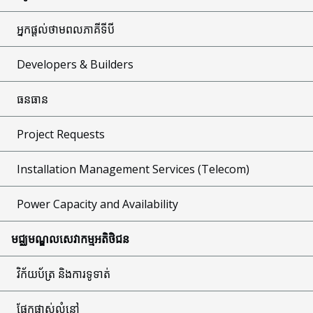
អ្នកផ្តល់ថាមពលភាគីទីបី
Developers & Builders
ធនធាន
Project Requests
Installation Management Services (Telecom)
Power Capacity and Availability
មជ្ឈមណ្ឌលសេវាកម្មអតិថិជន
វិក័យប័ត្រ និងការទូទាត់
ផ្នែកផ្លាស់លំនៅ