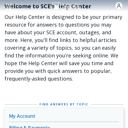
Skip to main content
Welcome to SCE’s Help Center
Our Help Center is designed to be your primary
resource for answers to questions you may
have about your SCE account, outages, and
more. Here, you’ll find links to helpful articles
covering a variety of topics, so you can easily
find the information you’re seeking online. We
hope the Help Center will save you time and
provide you with quick answers to popular,
frequently-asked questions.
FIND ANSWERS BY TOPIC
My Account
Billing & Payments