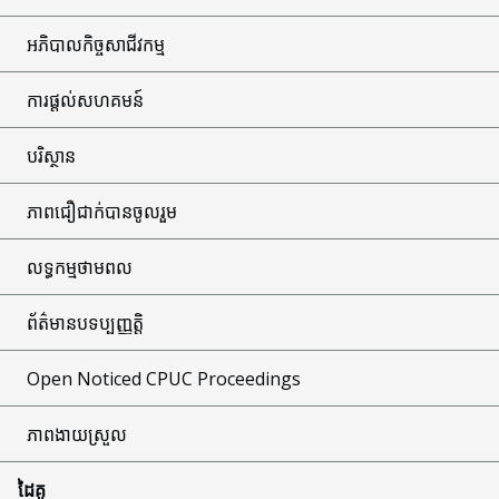
អភិបាលកិច្ចសាជីវកម្ម
ការផ្តល់សហគមន៍
បរិស្ថាន
ភាពជឿជាក់បានចូលរួម
លទ្ធកម្មថាមពល
ព័ត៌មានបទប្បញ្ញត្តិ
Open Noticed CPUC Proceedings
ភាពងាយស្រួល
ដៃគូ