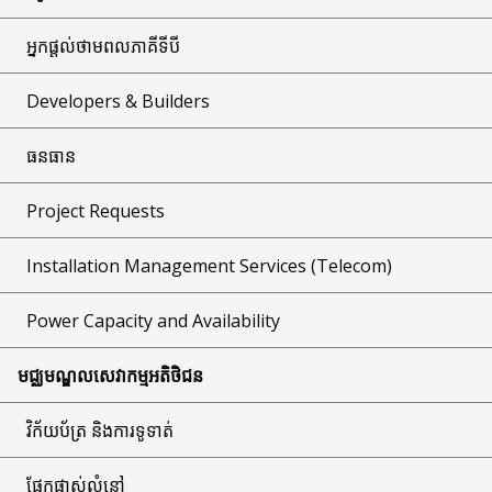
អ្នកផ្តល់ថាមពលភាគីទីបី
Developers & Builders
ធនធាន
Project Requests
Installation Management Services (Telecom)
Power Capacity and Availability
មជ្ឈមណ្ឌលសេវាកម្មអតិថិជន
វិក័យប័ត្រ និងការទូទាត់
ផ្នែកផ្លាស់លំនៅ