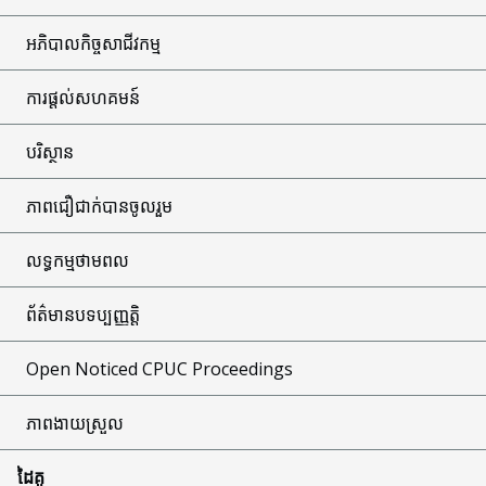
អភិបាលកិច្ចសាជីវកម្ម
ការផ្តល់សហគមន៍
បរិស្ថាន
ភាពជឿជាក់បានចូលរួម
លទ្ធកម្មថាមពល
ព័ត៌មានបទប្បញ្ញត្តិ
Open Noticed CPUC Proceedings
ភាពងាយស្រួល
ដៃគូ