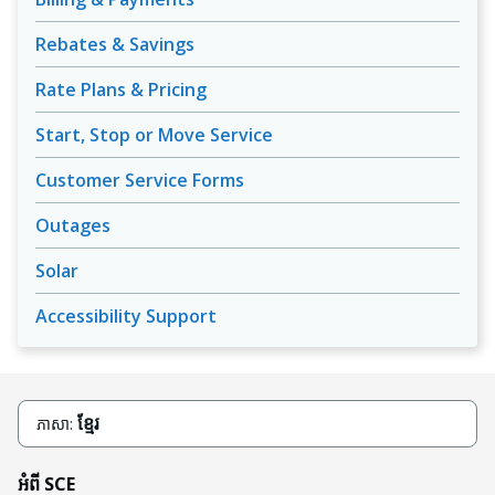
Rebates & Savings
Rate Plans & Pricing
Start, Stop or Move Service
Customer Service Forms
Outages
Solar
Accessibility Support
ខ្មែរ
ភាសា:
អំពី SCE