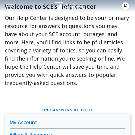
Skip to main content
Welcome to SCE’s Help Center
Our Help Center is designed to be your primary
resource for answers to questions you may
have about your SCE account, outages, and
more. Here, you’ll find links to helpful articles
covering a variety of topics, so you can easily
find the information you’re seeking online. We
hope the Help Center will save you time and
provide you with quick answers to popular,
frequently-asked questions.
FIND ANSWERS BY TOPIC
My Account
Billing & Payments