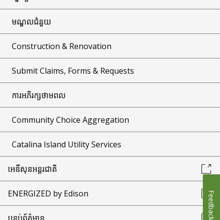
មណ្ឌលជំនួយ
Construction & Renovation
Submit Claims, Forms & Requests
ការអភិរក្សថាមពល
Community Choice Aggregation
Catalina Island Utility Services
អេឌីសុនអន្តរជាតិ
ENERGIZED by Edison
Feedback
បន្ទប់ព័ត៌មាន