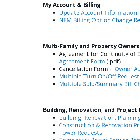
My Account & Billing
Update Account Information
NEM Billing Option Change R
Multi-Family and Property Owner
Agreement for Continuity of E
Agreement Form
(.pdf)
Cancellation Form -
Owner Au
Multiple Turn On/Off Request
Multiple Solo/Summary Bill C
Building, Renovation, and Project
Building, Renovation, Plannin
Construction & Renovation Pr
Power Requests