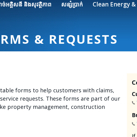
ាច់អគ្គិសនី និងសុវត្ថិភាព
សន្សំប្រាក់
Clean Energy & 
ORMS & REQUESTS
C
intable forms to help customers with claims,
C
 service requests. These forms are part of our
like property management, construction
B
I