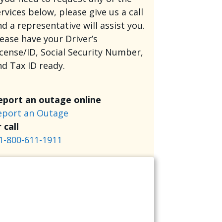
rvices below, please give us a call
d a representative will assist you.
lease have your Driver’s
icense/ID, Social Security Number,
nd Tax ID ready.
eport an outage online
eport an Outage
 call
1-800-611-1911