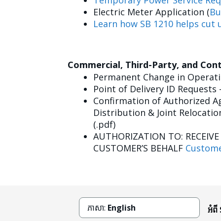
Temporary Power Service Req
Electric Meter Application (
Bu
Learn how SB 1210 helps cut u
Commercial, Third-Party, and Con
Permanent Change in Operatin
Point of Delivery ID Requests 
Confirmation of Authorized Ag
Distribution & Joint Relocatio
(.pdf)
AUTHORIZATION TO: RECEIV
CUSTOMER’S BEHALF
Custome
ភាសា:
English
អំពី