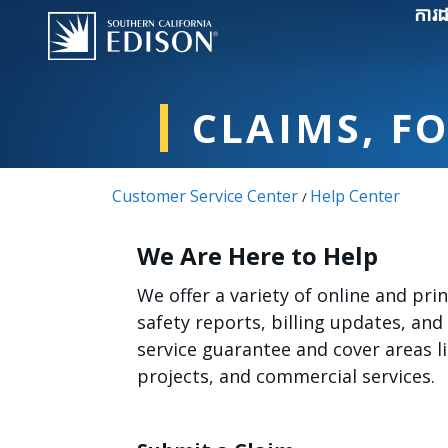
Skip to main content
ការដ
CLAIMS, F
Customer Service Center
Help Center
/
We Are Here to Help
We offer a variety of online and pr
safety reports, billing updates, and
service guarantee and cover areas 
projects, and commercial services.