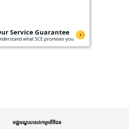
ur Service Guarantee
nderstand what SCE promises you.
មជ្ឈមណ្ឌលសេវាកម្មអតិថិជន