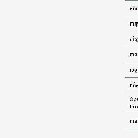
អភិប
ការ
បរិស
ភាព
លទ្
ព័ត៌
Ope
Pro
ភាព