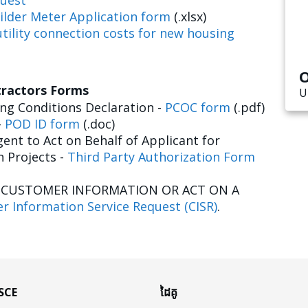
uest
ilder Meter Application form
(.xlsx)
tility connection costs for new housing
O
tractors Forms
U
g Conditions Declaration -
PCOC form
(.pdf)
-
POD ID form
(.doc)
ent to Act on Behalf of Applicant for
n Projects -
Third Party Authorization Form
E CUSTOMER INFORMATION OR ACT ON A
r Information Service Request (CISR)
.
 SCE
ដៃគូ