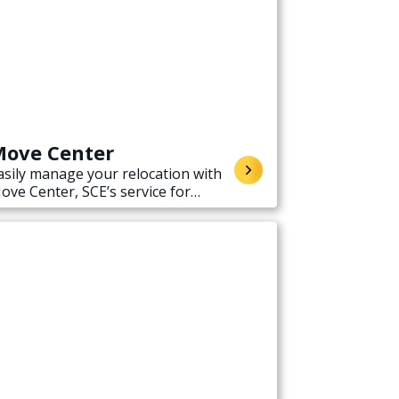
ove Center
asily manage your relocation with
ove Center, SCE’s service for
tarting, stopping, or transferring
lectricity service when moving.