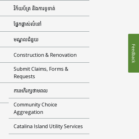
វិក័យប័ត្រ និងការទូទាត់
ផ្នែកផ្លាស់លំនៅ
មណ្ឌលជំនួយ
Feedback
Construction & Renovation
Submit Claims, Forms &
Requests
ការអភិរក្សថាមពល
Community Choice
Aggregation
Catalina Island Utility Services