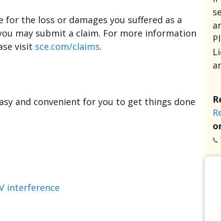
se
e for the loss or damages you suffered as a
an
, you may submit a claim. For more information
P
ase visit
sce.com/claims
.
L
a
R
asy and convenient for you to get things done
R
or
V interference