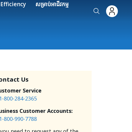
Efficiency
សម្រាប់អាជីវកម្ម
ontact Us
ustomer Service
1-800-284-2365
usiness Customer Accounts:
1-800-990-7788
f you need to request any of the