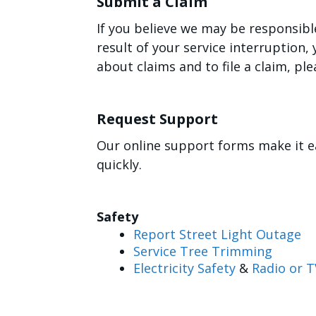
Submit a Claim
If you believe we may be responsibl
result of your service interruption
about claims and to file a claim, ple
Request Support
Our online support forms make it e
quickly.
Safety
Report Street Light Outage
Service Tree Trimming
Electricity Safety
&
Radio or T