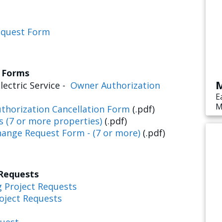
equest Form
s Forms
M
lectric Service -
Owner Authorization
E
M
thorization Cancellation Form
(.pdf)
s
s (7 or more properties)
(.pdf)
e
hange Request Form - (7 or more)
(.pdf)
 Requests
g Project Requests
oject Requests