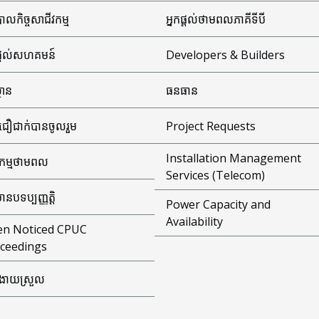
ាលកិច្ចសាជីវកម្ម
អ្នកផ្តល់ថាមពលភាគីទីបី
ផ្តល់សហគមន៍
Developers & Builders
្ថាន
ធនធាន
ជឿជាក់បានចូលរួម
Project Requests
Installation Management
ធកម្មថាមពល
Services (Telecom)
មានបទប្បញ្ញត្តិ
Power Capacity and
Availability
n Noticed CPUC
ceedings
ងាយស្រួល