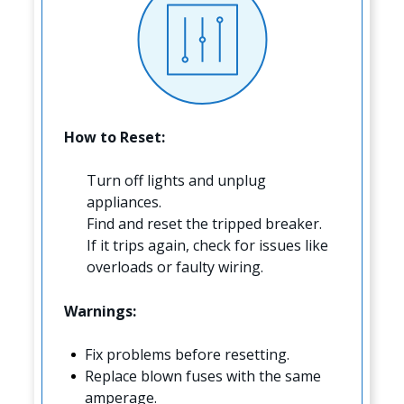
How to Reset:
Turn off lights and unplug
appliances.
Find and reset the tripped breaker.
If it trips again, check for issues like
overloads or faulty wiring.
Warnings:
Fix problems before resetting.
Replace blown fuses with the same
amperage.