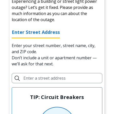
Experiencing a building or street light power
outage? Let’s get it fixed. Please provide as
much information as you can about the
location of the outage.
Enter Street Address
Enter your street number, street name, city,
and ZIP code.
Don’t include a unit or apartment number —
we’ll ask for that next.
TIP: Circuit Breakers