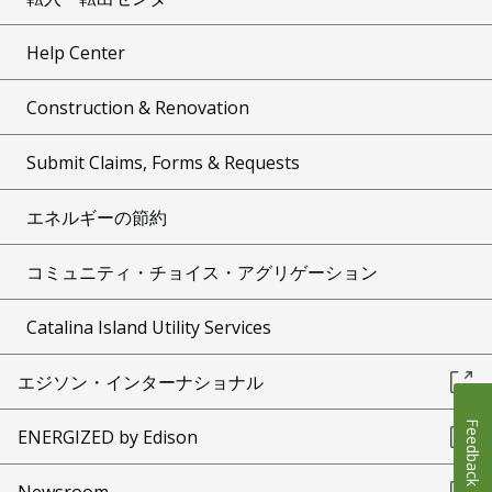
Help Center
Construction & Renovation
Submit Claims, Forms & Requests
エネルギーの節約
コミュニティ・チョイス・アグリゲーション
Catalina Island Utility Services
エジソン・インターナショナル
Feedback
ENERGIZED by Edison
Newsroom