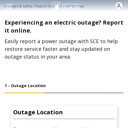
Skip to main content
/
Outages & Safety
Report Outage or Safety Issue
Experiencing an electric outage? Report
it online.
Easily report a power outage with SCE to help
restore service faster and stay updated on
outage status in your area.
1 - Outage Location
Outage Location