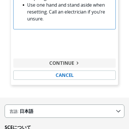
Use one hand and stand aside when
resetting. Call an electrician if you’re
unsure.
CONTINUE
CANCEL
日本語
言語:
SCEについて