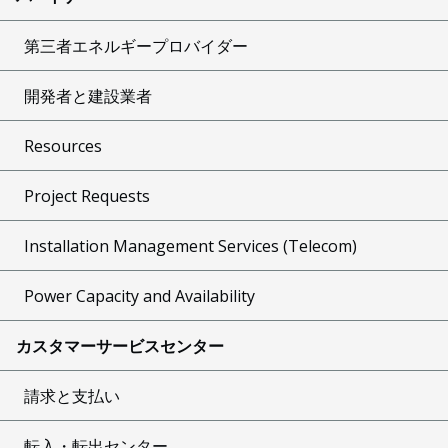
第三者エネルギープロバイダー
開発者と建設業者
Resources
Project Requests
Installation Management Services (Telecom)
Power Capacity and Availability
カスタマーサービスセンター
請求と支払い
転入・転出センター