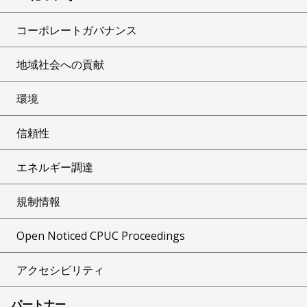
コーポレートガバナンス
地域社会への貢献
環境
信頼性
エネルギー調達
規制情報
Open Noticed CPUC Proceedings
アクセシビリティ
パートナー