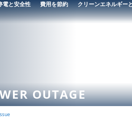
停電と安全性
費用を節約
クリーンエネルギー
OWER OUTAGE
Issue