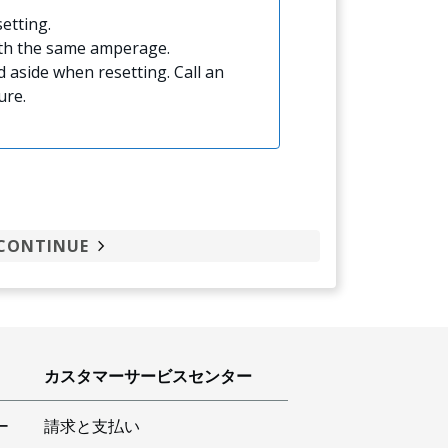
etting.
ith the same amperage.
 aside when resetting. Call an
ure.
CONTINUE
カスタマーサービスセンター
ー
請求と支払い