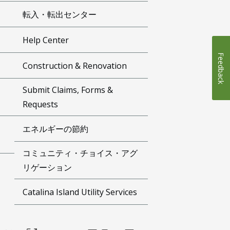
転入・転出センター
Help Center
Feedback
Construction & Renovation
Submit Claims, Forms &
Requests
エネルギーの節約
コミュニティ・チョイス・アグ
リゲーション
Catalina Island Utility Services