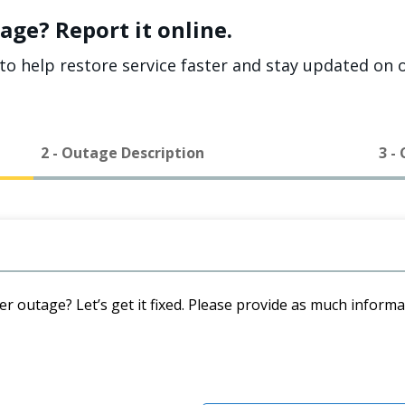
age? Report it online.
to help restore service faster and stay updated on o
2 - Outage Description
3 -
er outage? Let’s get it fixed. Please provide as much inform