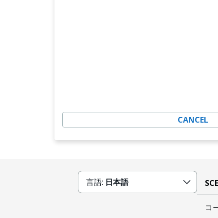
CANCEL
言語:
日本語
SC
コ