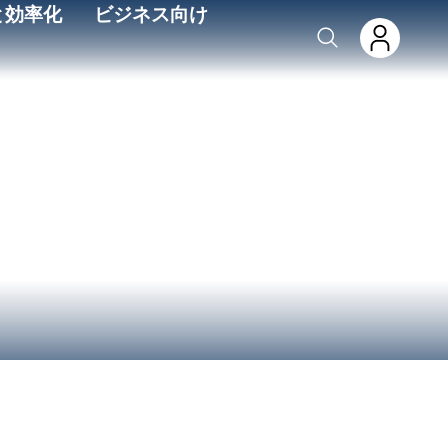
と効率化
ビジネス向け