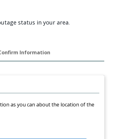
utage status in your area.
 Confirm Information
ation as you can about the location of the