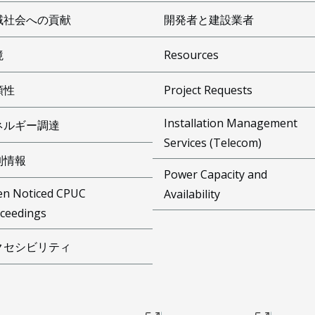
域社会への貢献
開発者と建設業者
境
Resources
頼性
Project Requests
Installation Management
ネルギー調達
Services (Telecom)
制情報
Power Capacity and
n Noticed CPUC
Availability
ceedings
クセシビリティ