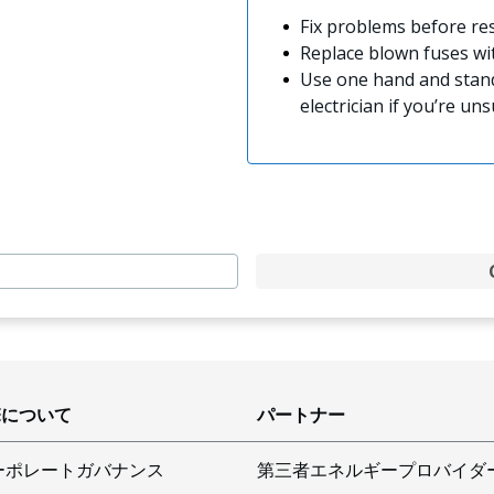
Fix problems before res
Replace blown fuses w
Use one hand and stand
electrician if you’re uns
Eについて
パートナー
ーポレートガバナンス
第三者エネルギープロバイダ