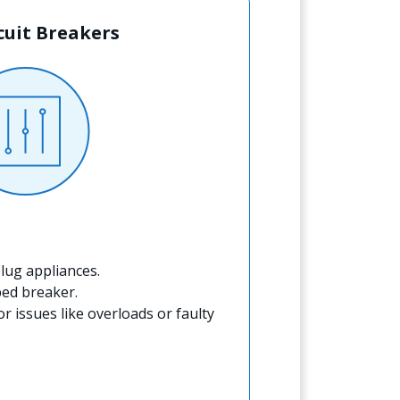
rcuit Breakers
lug appliances.
ped breaker.
for issues like overloads or faulty