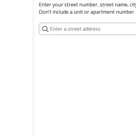
Enter your street number, street name, cit
Don’t include a unit or apartment number —