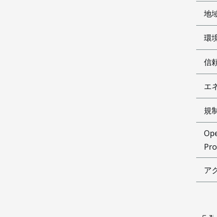
地
環
信
エ
規
Ope
Pro
ア