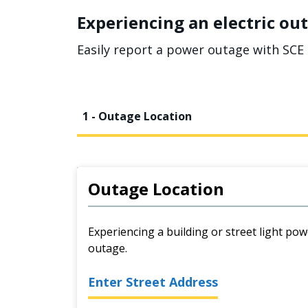
Experiencing an electric out
Easily report a power outage with SCE 
1 - Outage Location
Outage Location
Experiencing a building or street light pow
outage.
Enter Street Address