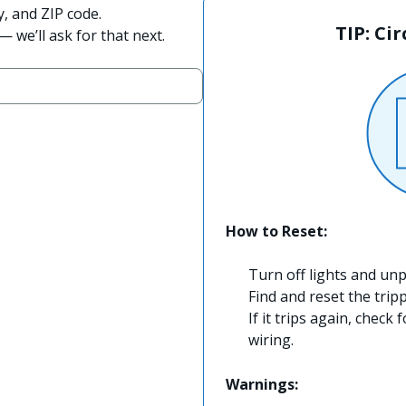
y, and ZIP code.
TIP: Ci
 we’ll ask for that next.
How to Reset:
Turn off lights and unp
Find and reset the trip
If it trips again, check 
wiring.
Warnings: