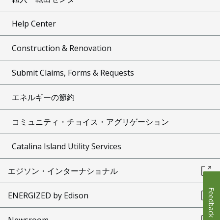
Help Center
Construction & Renovation
Submit Claims, Forms & Requests
エネルギーの節約
コミュニティ・チョイス・アグリゲーション
Catalina Island Utility Services
エジソン・インターナショナル
Feedback
ENERGIZED by Edison
Newsroom