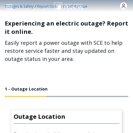
Skip to main content
/
Outages & Safety
Report Outage or Safety Issue
Experiencing an electric outage? Report
it online.
Easily report a power outage with SCE to help
restore service faster and stay updated on
outage status in your area.
1 - Outage Location
Outage Location