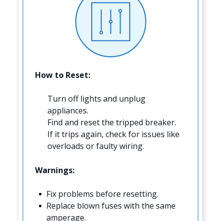
How to Reset:
Turn off lights and unplug
appliances.
Find and reset the tripped breaker.
If it trips again, check for issues like
overloads or faulty wiring.
Warnings:
Fix problems before resetting.
Replace blown fuses with the same
amperage.