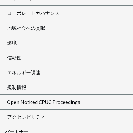
コーポレートガバナンス
地域社会への貢献
環境
信頼性
エネルギー調達
規制情報
Open Noticed CPUC Proceedings
アクセシビリティ
パートナー