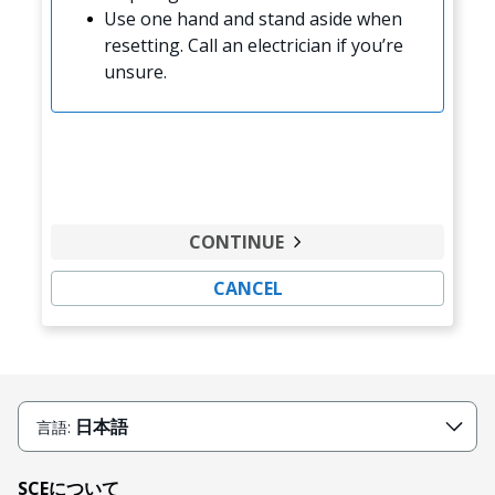
Use one hand and stand aside when
resetting. Call an electrician if you’re
unsure.
CONTINUE
CANCEL
日本語
言語:
SCEについて