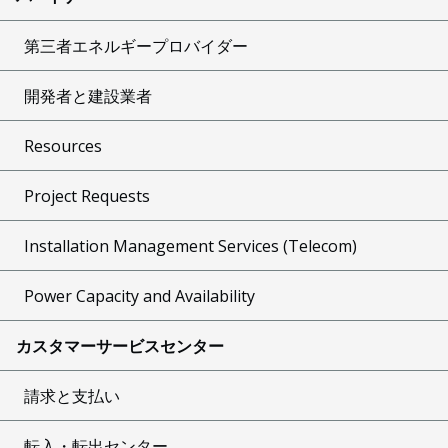
第三者エネルギープロバイダー
開発者と建設業者
Resources
Project Requests
Installation Management Services (Telecom)
Power Capacity and Availability
カスタマーサービスセンター
請求と支払い
転入・転出センター