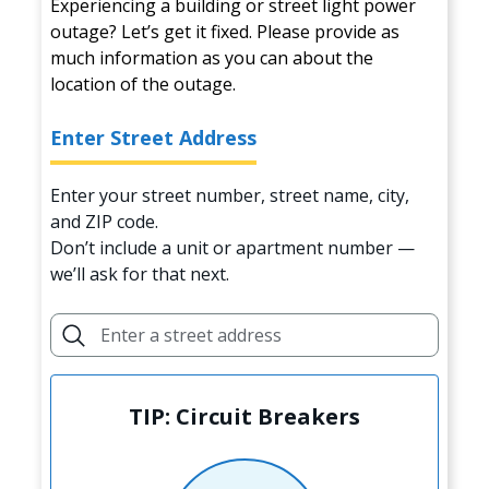
Experiencing a building or street light power
outage? Let’s get it fixed. Please provide as
much information as you can about the
location of the outage.
Enter Street Address
Enter your street number, street name, city,
and ZIP code.
Don’t include a unit or apartment number —
we’ll ask for that next.
TIP: Circuit Breakers