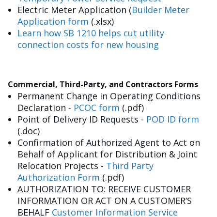
Electric Meter Application (
Builder Meter
Application form
(.xlsx)
Learn how SB 1210 helps cut utility
connection costs for new housing
Commercial, Third-Party, and Contractors Forms
Permanent Change in Operating Conditions
Declaration -
PCOC form
(.pdf)
Point of Delivery ID Requests -
POD ID form
(.doc)
Confirmation of Authorized Agent to Act on
Behalf of Applicant for Distribution & Joint
Relocation Projects -
Third Party
Authorization Form
(.pdf)
AUTHORIZATION TO: RECEIVE CUSTOMER
INFORMATION OR ACT ON A CUSTOMER’S
BEHALF
Customer Information Service