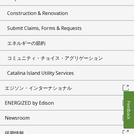
Construction & Renovation
Submit Claims, Forms & Requests
エネルギーの節約
コミュニティ・チョイス・アグリゲーション
Catalina Island Utility Services
エジソン・インターナショナル
ENERGIZED by Edison
Feedback
Newsroom
採用情報