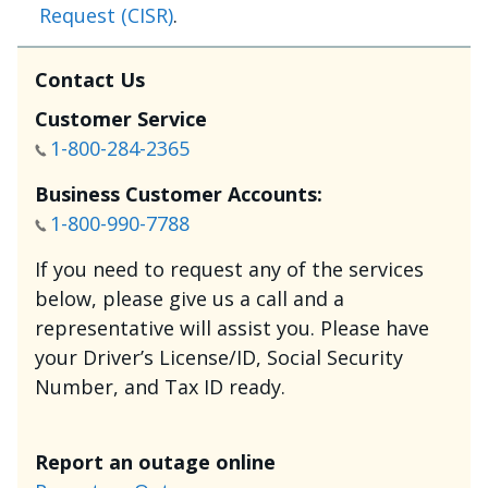
Request (CISR)
.
Contact Us
Customer Service
1-800-284-2365
Business Customer Accounts:
1-800-990-7788
If you need to request any of the services
below, please give us a call and a
representative will assist you. Please have
your Driver’s License/ID, Social Security
Number, and Tax ID ready.
Report an outage online