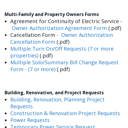
Multi-Family and Property Owners Forms
Agreement for Continuity of Electric Service -
Owner Authorization Agreement Form
(.pdf)
Cancellation Form -
Owner Authorization
Cancellation Form
(.pdf)
Multiple Turn On/Off Requests (7 or more
properties)
(.pdf)
Multiple Solo/Summary Bill Change Request
Form - (7 or more)
(.pdf)
Building, Renovation, and Project Requests
Building, Renovation, Planning Project
Requests
Construction & Renovation Project Requests
Power Requests
Temporary Power Service Request