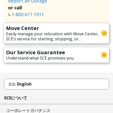
Report an Outage
or call
1-800-611-1911
Move Center
Easily manage your relocation with Move Center,
SCE’s service for starting, stopping, or
transferring electricity service when moving.
Our Service Guarantee
Understand what SCE promises you.
English
言語:
SCEについて
コーポレートガバナンス