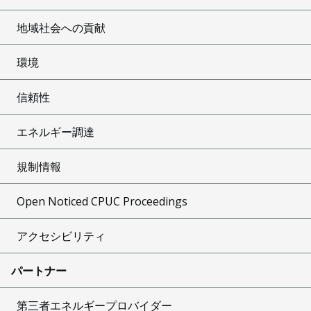
地域社会への貢献
環境
信頼性
エネルギー調達
規制情報
Open Noticed CPUC Proceedings
アクセシビリティ
パートナー
第三者エネルギープロバイダー