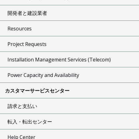
開発者と建設業者
Resources
Project Requests
Installation Management Services (Telecom)
Power Capacity and Availability
カスタマーサービスセンター
請求と支払い
転入・転出センター
Help Center