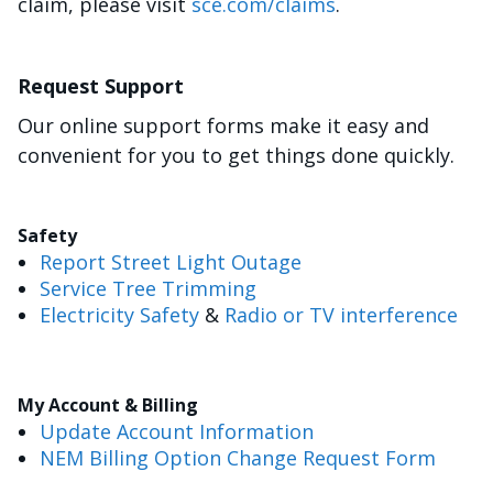
claim, please visit
sce.com/claims
.
Request Support
Our online support forms make it easy and
convenient for you to get things done quickly.
Safety
Report Street Light Outage
Service Tree Trimming
Electricity Safety
&
Radio or TV interference
My Account & Billing
Update Account Information
NEM Billing Option Change Request Form