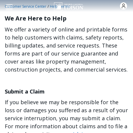
Skip to main content
/
Customer Service Center
Help Center
We Are Here to Help
We offer a variety of online and printable forms
to help customers with claims, safety reports,
billing updates, and service requests. These
forms are part of our service guarantee and
cover areas like property management,
construction projects, and commercial services.
Submit a Claim
If you believe we may be responsible for the
loss or damages you suffered as a result of your
service interruption, you may submit a claim.
For more information about claims and to file a