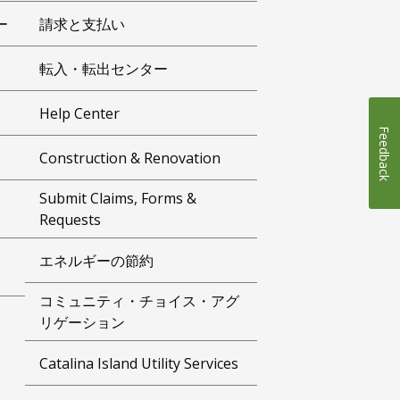
ー
請求と支払い
転入・転出センター
Help Center
Feedback
Construction & Renovation
Submit Claims, Forms &
Requests
エネルギーの節約
コミュニティ・チョイス・アグ
リゲーション
Catalina Island Utility Services