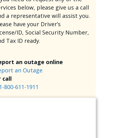
rvices below, please give us a call
d a representative will assist you.
lease have your Driver’s
icense/ID, Social Security Number,
nd Tax ID ready.
eport an outage online
eport an Outage
 call
1-800-611-1911