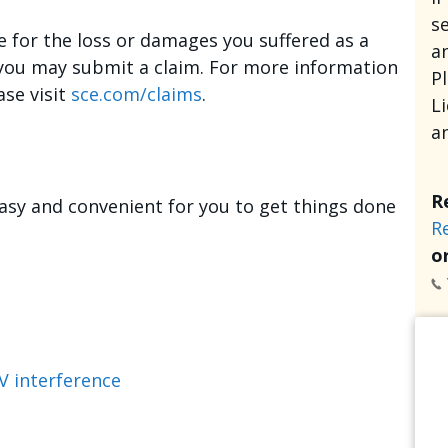
se
e for the loss or damages you suffered as a
an
, you may submit a claim. For more information
P
ase visit
sce.com/claims
.
L
a
R
asy and convenient for you to get things done
R
or
V interference