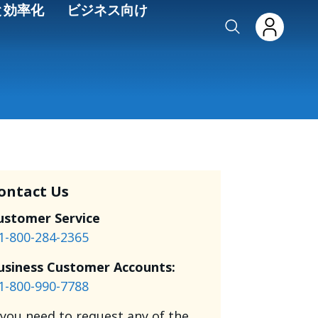
と効率化
ビジネス向け
ontact Us
ustomer Service
1-800-284-2365
usiness Customer Accounts:
1-800-990-7788
f you need to request any of the