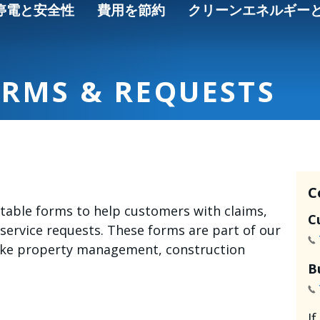
停電と安全性
費用を節約
クリーンエネルギー
ORMS & REQUESTS
C
intable forms to help customers with claims,
C
 service requests. These forms are part of our
like property management, construction
B
I