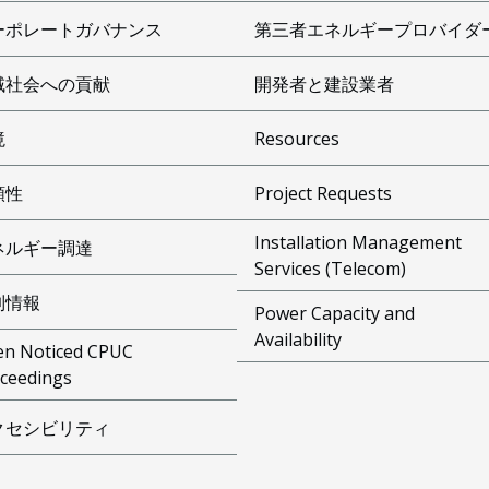
ーポレートガバナンス
第三者エネルギープロバイダ
域社会への貢献
開発者と建設業者
境
Resources
頼性
Project Requests
Installation Management
ネルギー調達
Services (Telecom)
制情報
Power Capacity and
Availability
n Noticed CPUC
ceedings
クセシビリティ