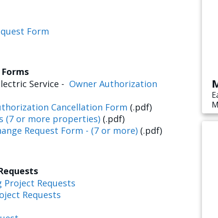
equest Form
s Forms
M
lectric Service -
Owner Authorization
E
M
thorization Cancellation Form
(.pdf)
s
s (7 or more properties)
(.pdf)
e
hange Request Form - (7 or more)
(.pdf)
 Requests
g Project Requests
oject Requests