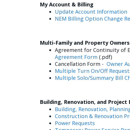
My Account & Billing
Update Account Information
NEM Billing Option Change R
Multi-Family and Property Owner
Agreement for Continuity of E
Agreement Form
(.pdf)
Cancellation Form -
Owner Au
Multiple Turn On/Off Request
Multiple Solo/Summary Bill C
Building, Renovation, and Project
Building, Renovation, Plannin
Construction & Renovation Pr
Power Requests