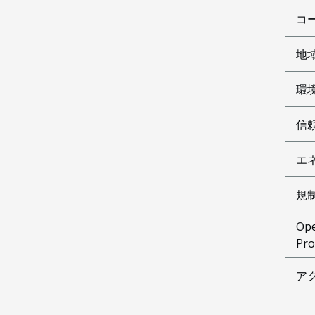
コ
地
環
信
エ
規
Ope
Pro
ア