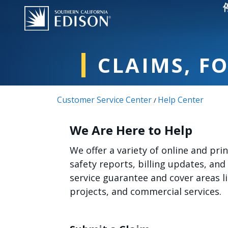
Skip to main content
CLAIMS, F
Customer Service Center
Help Center
/
We Are Here to Help
We offer a variety of online and pr
safety reports, billing updates, and
service guarantee and cover areas 
projects, and commercial services.