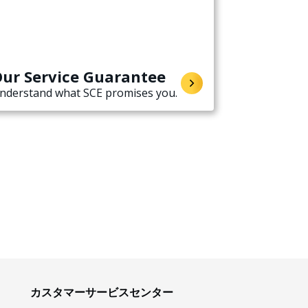
ur Service Guarantee
nderstand what SCE promises you.
カスタマーサービスセンター