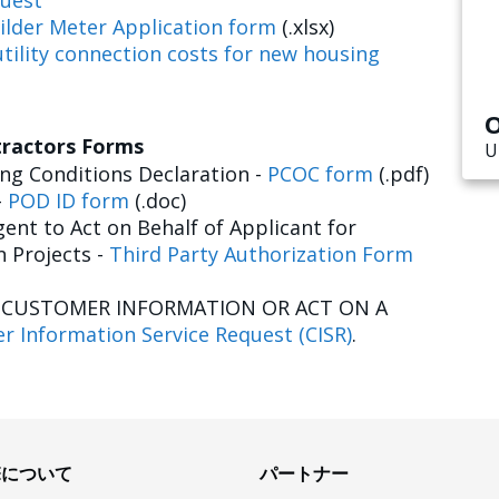
uest
ilder Meter Application form
(.xlsx)
tility connection costs for new housing
O
tractors Forms
U
g Conditions Declaration -
PCOC form
(.pdf)
-
POD ID form
(.doc)
ent to Act on Behalf of Applicant for
n Projects -
Third Party Authorization Form
E CUSTOMER INFORMATION OR ACT ON A
r Information Service Request (CISR)
.
Eについて
パートナー