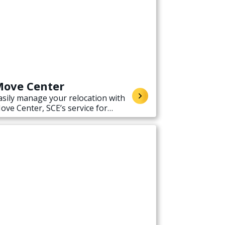
ove Center
asily manage your relocation with
ove Center, SCE’s service for
tarting, stopping, or transferring
lectricity service when moving.