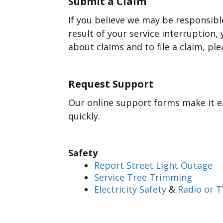
Submit a Claim
If you believe we may be responsibl
result of your service interruption
about claims and to file a claim, ple
Request Support
Our online support forms make it e
quickly.
Safety
Report Street Light Outage
Service Tree Trimming
Electricity Safety
&
Radio or T