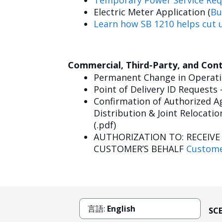
Temporary Power Service Req
Electric Meter Application (
Bu
Learn how SB 1210 helps cut u
Commercial, Third-Party, and Con
Permanent Change in Operatin
Point of Delivery ID Requests 
Confirmation of Authorized Ag
Distribution & Joint Relocatio
(.pdf)
AUTHORIZATION TO: RECEIV
CUSTOMER’S BEHALF
Custome
言語:
English
SC