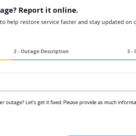
age? Report it online.
to help restore service faster and stay updated on o
2 - Outage Description
3 -
er outage? Let’s get it fixed. Please provide as much inform