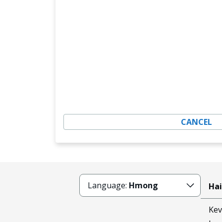
CANCEL
Language:
Hmong
Hai
Kev