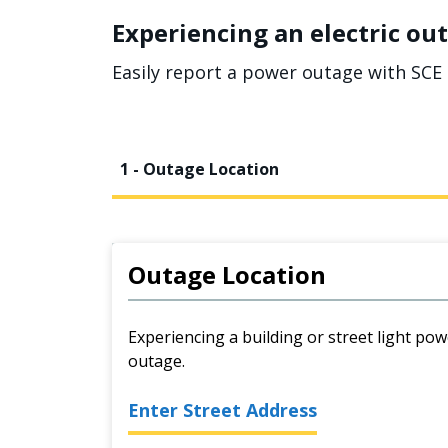
Experiencing an electric out
Easily report a power outage with SCE 
1 - Outage Location
Outage Location
Experiencing a building or street light pow
outage.
Enter Street Address