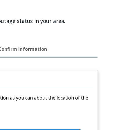
utage status in your area.
 Confirm Information
ation as you can about the location of the