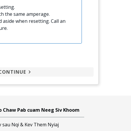
etting.
ith the same amperage.
 aside when resetting. Call an
ure.
CONTINUE
b Chaw Pab cuam Neeg Siv Khoom
v sau Nqi & Kev Them Nyiaj