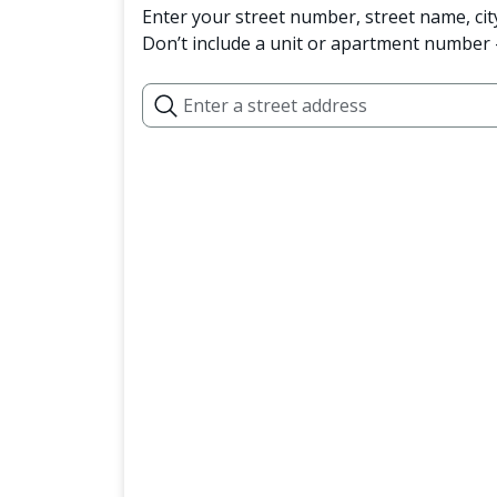
Enter your street number, street name, cit
Don’t include a unit or apartment number —