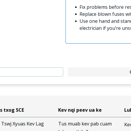
Fix problems before res
Replace blown fuses w
Use one hand and stand
electrician if you’re uns
s txog SCE
Kev nqi peev ua ke
Lu
 Tswj Xyuas Kev Lag
Tus muab kev pab cuam
Ke