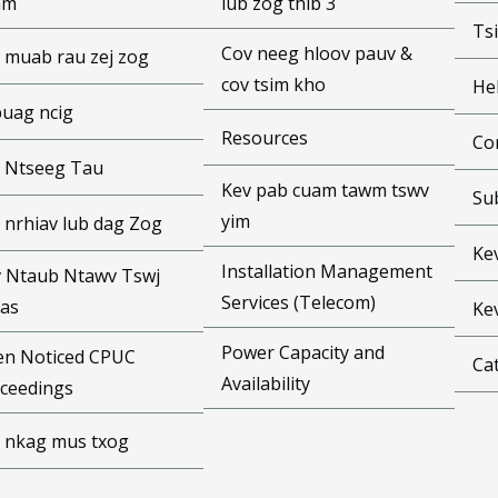
am
lub zog thib 3
Ts
Cov neeg hloov pauv &
 muab rau zej zog
cov tsim kho
He
puag ncig
Resources
Co
 Ntseeg Tau
Kev pab cuam tawm tswv
Su
yim
 nrhiav lub dag Zog
Ke
Installation Management
 Ntaub Ntawv Tswj
Services (Telecom)
as
Ke
Power Capacity and
n Noticed CPUC
Cat
Availability
ceedings
 nkag mus txog