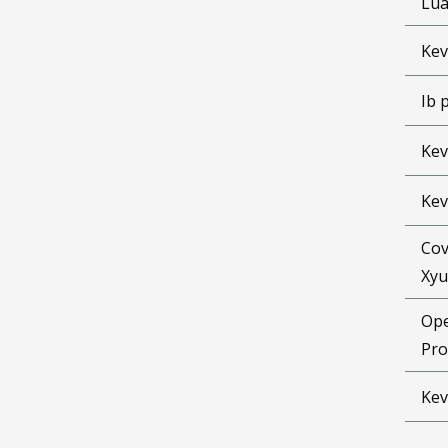
Lu
Kev
Ib 
Kev
Kev
Cov
Xyu
Ope
Pro
Kev