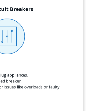
rcuit Breakers
lug appliances.
ped breaker.
for issues like overloads or faulty