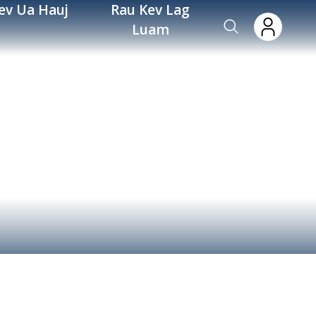
ev Ua Hauj
Rau Kev Lag
Luam