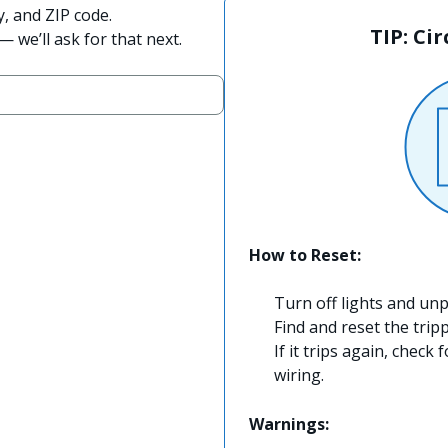
y, and ZIP code.
TIP: Ci
 we’ll ask for that next.
How to Reset:
Turn off lights and unp
Find and reset the trip
If it trips again, check 
wiring.
Warnings: