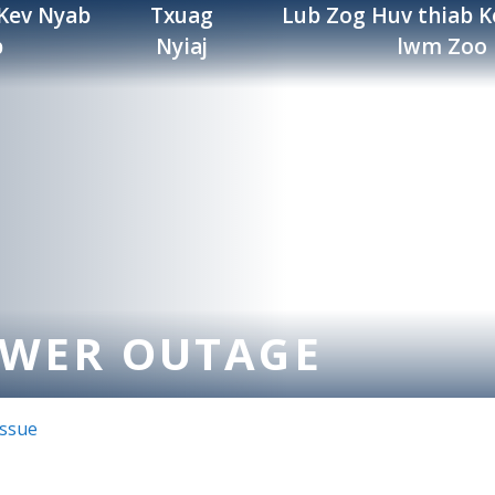
 Kev Nyab
Txuag
Lub Zog Huv thiab K
b
Nyiaj
lwm Zoo
OWER OUTAGE
Issue