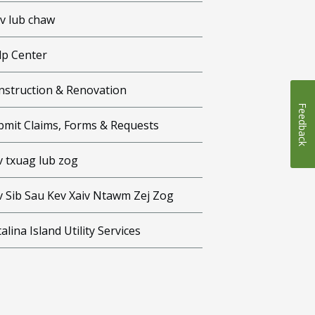
iv lub chaw
lp Center
nstruction & Renovation
Feedback
bmit Claims, Forms & Requests
v txuag lub zog
v Sib Sau Kev Xaiv Ntawm Zej Zog
alina Island Utility Services