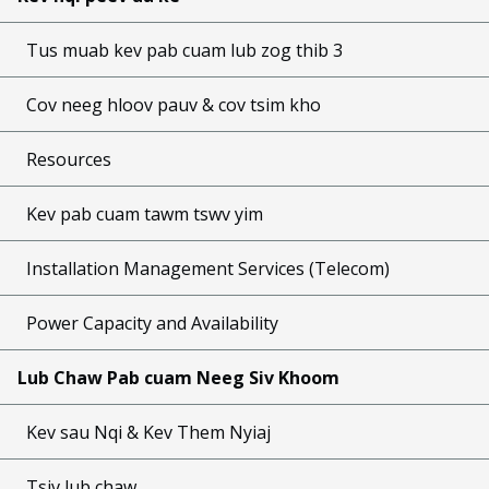
Tus muab kev pab cuam lub zog thib 3
Cov neeg hloov pauv & cov tsim kho
Resources
Kev pab cuam tawm tswv yim
Installation Management Services (Telecom)
Power Capacity and Availability
Lub Chaw Pab cuam Neeg Siv Khoom
Kev sau Nqi & Kev Them Nyiaj
Tsiv lub chaw