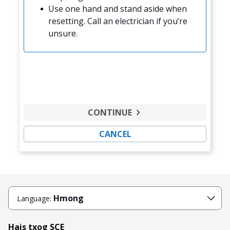
Use one hand and stand aside when
resetting. Call an electrician if you’re
unsure.
CONTINUE
CANCEL
Hmong
Language:
Hais txog SCE