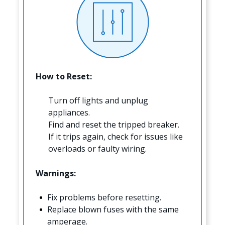
How to Reset:
Turn off lights and unplug
appliances.
Find and reset the tripped breaker.
If it trips again, check for issues like
overloads or faulty wiring.
Warnings:
Fix problems before resetting.
Replace blown fuses with the same
amperage.