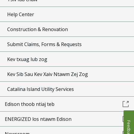
Help Center
Construction & Renovation
Submit Claims, Forms & Requests
Kev txuag lub zog
Kev Sib Sau Kev Xaiv Ntawm Zej Zog
Catalina Island Utility Services
Edison thoob ntiaj teb
ENERGIZED los ntawm Edison
Feedback
Newsroom