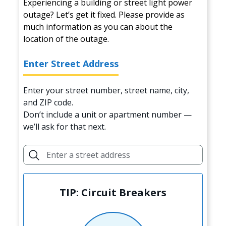
Experiencing a building or street light power
outage? Let’s get it fixed. Please provide as
much information as you can about the
location of the outage.
Enter Street Address
Enter your street number, street name, city,
and ZIP code.
Don’t include a unit or apartment number —
we’ll ask for that next.
TIP: Circuit Breakers