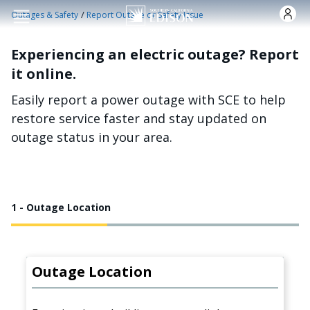
Skip to main content
/
Outages & Safety
Report Outage or Safety Issue
Experiencing an electric outage? Report
it online.
Easily report a power outage with SCE to help
restore service faster and stay updated on
outage status in your area.
1 - Outage Location
Outage Location