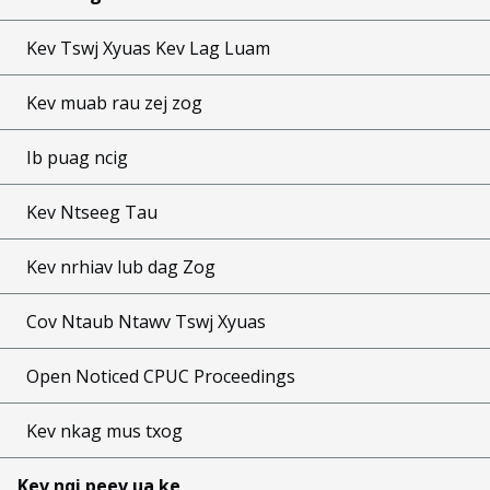
Kev Tswj Xyuas Kev Lag Luam
Kev muab rau zej zog
Ib puag ncig
Kev Ntseeg Tau
Kev nrhiav lub dag Zog
Cov Ntaub Ntawv Tswj Xyuas
Open Noticed CPUC Proceedings
Kev nkag mus txog
Kev nqi peev ua ke