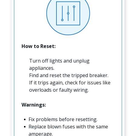
How to Reset:
Turn off lights and unplug
appliances.
Find and reset the tripped breaker.
If it trips again, check for issues like
overloads or faulty wiring.
Warnings:
Fix problems before resetting.
Replace blown fuses with the same
amperage.