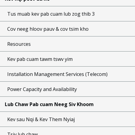
Tus muab kev pab cuam lub zog thib 3
Cov neeg hloov pauv & cov tsim kho
Resources
Kev pab cuam tawm tswv yim
Installation Management Services (Telecom)
Power Capacity and Availability
Lub Chaw Pab cuam Neeg Siv Khoom
Kev sau Nqi & Kev Them Nyiaj
Tsiv lub chaw