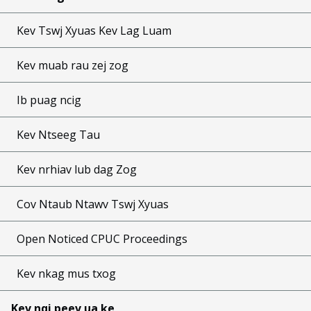
Kev Tswj Xyuas Kev Lag Luam
Kev muab rau zej zog
Ib puag ncig
Kev Ntseeg Tau
Kev nrhiav lub dag Zog
Cov Ntaub Ntawv Tswj Xyuas
Open Noticed CPUC Proceedings
Kev nkag mus txog
Kev nqi peev ua ke