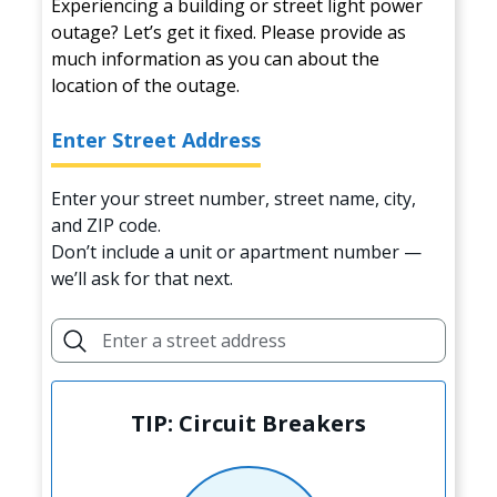
Experiencing a building or street light power
outage? Let’s get it fixed. Please provide as
much information as you can about the
location of the outage.
Enter Street Address
Enter your street number, street name, city,
and ZIP code.
Don’t include a unit or apartment number —
we’ll ask for that next.
TIP: Circuit Breakers