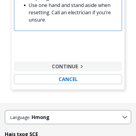
Use one hand and stand aside when
resetting. Call an electrician if you’re
unsure.
CONTINUE
CANCEL
Hmong
Language:
Hais txog SCE