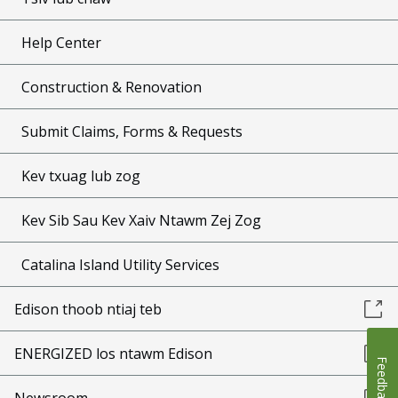
Help Center
Construction & Renovation
Submit Claims, Forms & Requests
Kev txuag lub zog
Kev Sib Sau Kev Xaiv Ntawm Zej Zog
Catalina Island Utility Services
Edison thoob ntiaj teb
ENERGIZED los ntawm Edison
Feedback
Newsroom