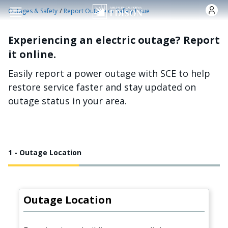
Skip to main content
/
Outages & Safety
Report Outage or Safety Issue
Experiencing an electric outage? Report
it online.
Easily report a power outage with SCE to help
restore service faster and stay updated on
outage status in your area.
1 - Outage Location
Outage Location