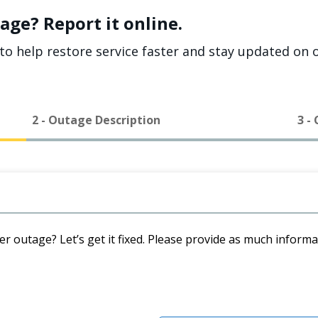
age? Report it online.
to help restore service faster and stay updated on o
2 - Outage Description
3 -
er outage? Let’s get it fixed. Please provide as much inform