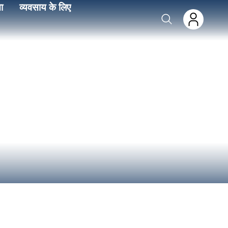
ा
व्यवसाय के लिए