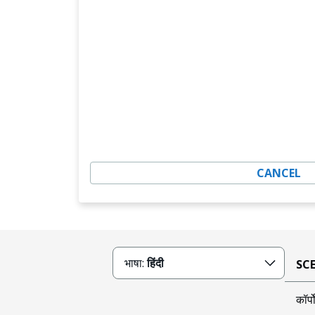
CANCEL
भाषा:
हिंदी
SCE क
कॉर्प