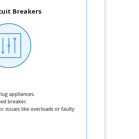
rcuit Breakers
lug appliances.
ped breaker.
for issues like overloads or faulty