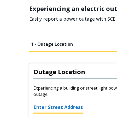
Experiencing an electric out
Easily report a power outage with SCE 
1 - Outage Location
Outage Location
Experiencing a building or street light pow
outage.
Enter Street Address