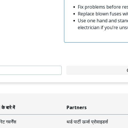
Fix problems before res
Replace blown fuses w
Use one hand and stand
electrician if you’re uns
े बारे में
Partners
ोरेट गवर्नेंस
थर्ड पार्टी ऊर्जा प्रोवाइडर्स