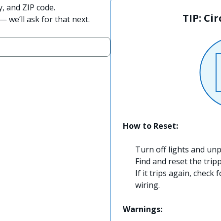
y, and ZIP code.
TIP: Ci
 we’ll ask for that next.
How to Reset:
Turn off lights and unp
Find and reset the trip
If it trips again, check 
wiring.
Warnings: