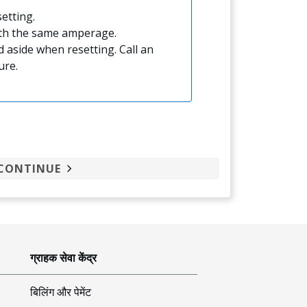
etting.
ith the same amperage.
 aside when resetting. Call an
ure.
CONTINUE
ग्राहक सेवा केंद्र
बिलिंग और पेमेंट