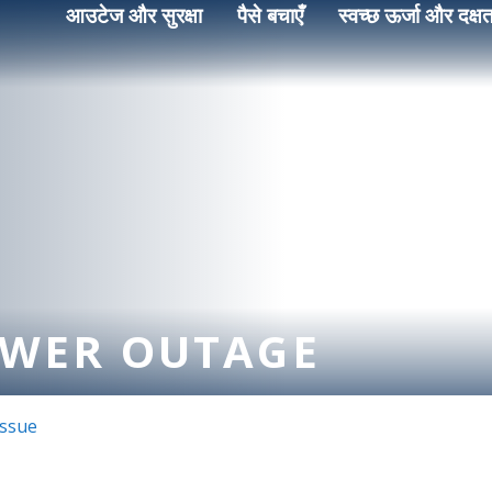
आउटेज और सुरक्षा
पैसे बचाएँ
स्वच्छ ऊर्जा और दक्षत
OWER OUTAGE
Issue