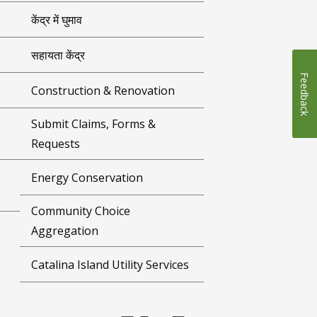
केंद्र में घुमाव
सहायता केंद्र
Feedback
Construction & Renovation
Submit Claims, Forms &
Requests
Energy Conservation
Community Choice
Aggregation
Catalina Island Utility Services