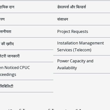
दायिक दान
डेवलपर्स और बिल्डर्स
ावरण
संसाधन
वसनीयता
Project Requests
Installation Management
ा की ख़रीद
Services (Telecom)
युलेटरी जानकारी
Power Capacity and
n Noticed CPUC
Availability
ceedings
ेसिबिलिटी