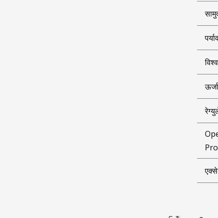
सामु
पर्य
विश्
ऊर्ज
रेग्
Ope
Pro
एक्स