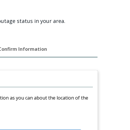
utage status in your area.
 Confirm Information
ation as you can about the location of the