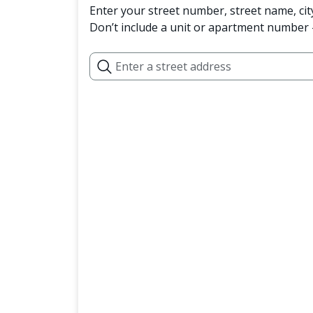
Enter your street number, street name, cit
Don’t include a unit or apartment number —