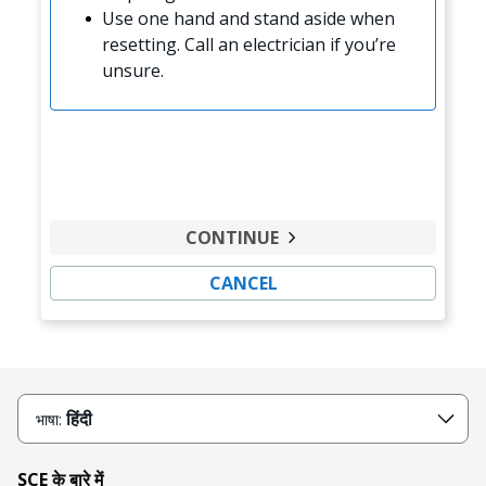
Use one hand and stand aside when
resetting. Call an electrician if you’re
unsure.
CONTINUE
CANCEL
हिंदी
भाषा:
SCE के बारे में