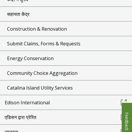
सहायता केंद्र
Construction & Renovation
Submit Claims, Forms & Requests
Energy Conservation
Community Choice Aggregation
Catalina Island Utility Services
Edison International
Feedback
एडिसन द्वारा प्रेरित
न्यूज़रूम