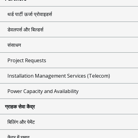
थर्ड पार्टी ऊर्जा प्रोवाइडर्स
डेवलपर्स और बिल्डर्स
संसाधन
Project Requests
Installation Management Services (Telecom)
Power Capacity and Availability
ग्राहक सेवा केंद्र
बिलिंग और पेमेंट
केंद्र में घुमाव