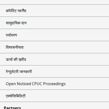
कॉर्पोरेट गवर्नेंस
सामुदायिक दान
पर्यावरण
विश्वसनीयता
ऊर्जा की ख़रीद
रेग्युलेटरी जानकारी
Open Noticed CPUC Proceedings
एक्सेसिबिलिटी
Partners