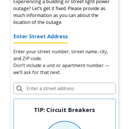
Experiencing a building or street light power
outage? Let’s get it fixed. Please provide as
much information as you can about the
location of the outage.
Enter Street Address
Enter your street number, street name, city,
and ZIP code.
Don’t include a unit or apartment number —
we’ll ask for that next.
TIP: Circuit Breakers