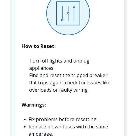
How to Reset:
Turn off lights and unplug
appliances.
Find and reset the tripped breaker.
If it trips again, check for issues like
overloads or faulty wiring.
Warnings:
Fix problems before resetting.
Replace blown fuses with the same
amperage.