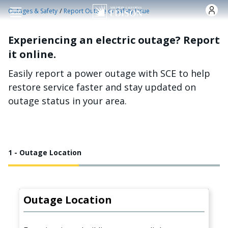
Skip to main content
/
Outages & Safety
Report Outage or Safety Issue
Experiencing an electric outage? Report
it online.
Easily report a power outage with SCE to help
restore service faster and stay updated on
outage status in your area.
1 - Outage Location
Outage Location