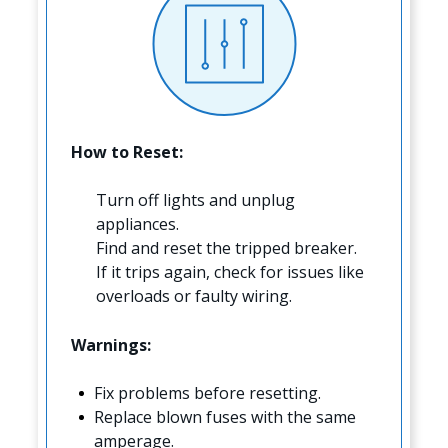
How to Reset:
Turn off lights and unplug
appliances.
Find and reset the tripped breaker.
If it trips again, check for issues like
overloads or faulty wiring.
Warnings:
Fix problems before resetting.
Replace blown fuses with the same
amperage.