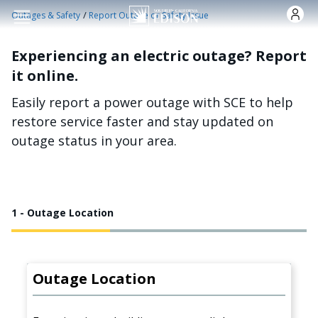
Skip to main content
/
Outages & Safety
Report Outage or Safety Issue
Experiencing an electric outage? Report
it online.
Easily report a power outage with SCE to help
restore service faster and stay updated on
outage status in your area.
1 - Outage Location
Outage Location