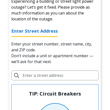
Experiencing a building or street light power
outage? Let’s get it fixed. Please provide as
much information as you can about the
location of the outage.
Enter Street Address
Enter your street number, street name, city,
and ZIP code.
Don’t include a unit or apartment number —
we’ll ask for that next.
TIP: Circuit Breakers