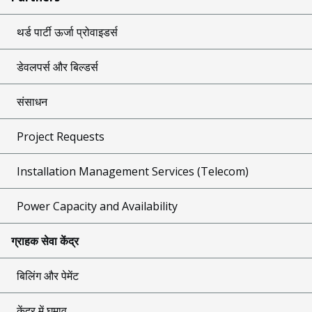
थर्ड पार्टी ऊर्जा प्रोवाइडर्स
डेवलपर्स और बिल्डर्स
संसाधन
Project Requests
Installation Management Services (Telecom)
Power Capacity and Availability
ग्राहक सेवा केंद्र
बिलिंग और पेमेंट
केंद्र में घुमाव