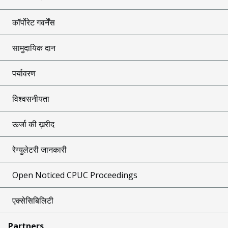
कॉर्पोरेट गवर्नेंस
सामुदायिक दान
पर्यावरण
विश्वसनीयता
ऊर्जा की ख़रीद
रेग्युलेटरी जानकारी
Open Noticed CPUC Proceedings
एक्सेसिबिलिटी
Partners