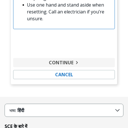
Use one hand and stand aside when
resetting. Call an electrician if you’re
unsure.
CONTINUE
CANCEL
हिंदी
भाषा:
SCE के बारे में