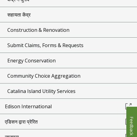
सहायता केंद्र
Construction & Renovation
Submit Claims, Forms & Requests
Energy Conservation
Community Choice Aggregation
Catalina Island Utility Services
Edison International
Feedback
एडिसन द्वारा प्रेरित
न्यूज़रूम