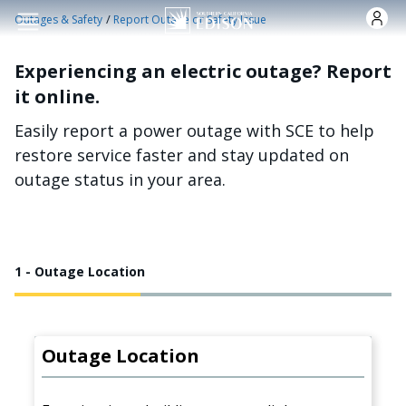
Skip to main content
/
Outages & Safety
Report Outage or Safety Issue
Experiencing an electric outage? Report
it online.
Easily report a power outage with SCE to help
restore service faster and stay updated on
outage status in your area.
1 - Outage Location
Outage Location