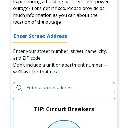
Experiencing a building or street light power
outage? Let’s get it fixed. Please provide as
much information as you can about the
location of the outage.
Enter Street Address
Enter your street number, street name, city,
and ZIP code.
Don’t include a unit or apartment number —
we’ll ask for that next.
TIP: Circuit Breakers