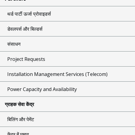
थर्ड पार्टी ऊर्जा प्रोवाइडर्स
डेवलपर्स और बिल्डर्स
संसाधन
Project Requests
Installation Management Services (Telecom)
Power Capacity and Availability
ग्राहक सेवा केंद्र
बिलिंग और पेमेंट
केंद्र में घुमाव