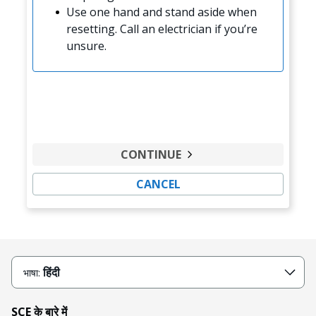
Use one hand and stand aside when
resetting. Call an electrician if you’re
unsure.
CONTINUE
CANCEL
हिंदी
भाषा:
SCE के बारे में