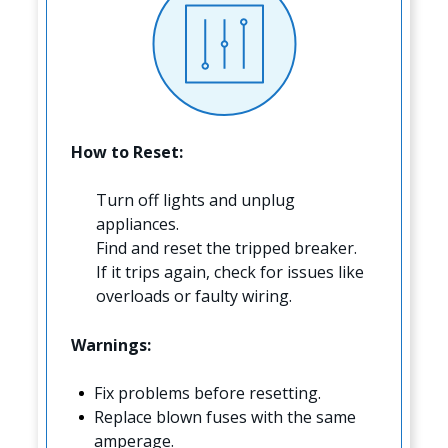
How to Reset:
Turn off lights and unplug
appliances.
Find and reset the tripped breaker.
If it trips again, check for issues like
overloads or faulty wiring.
Warnings:
Fix problems before resetting.
Replace blown fuses with the same
amperage.