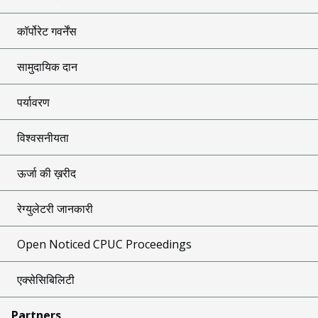
कॉर्पोरेट गवर्नेंस
सामुदायिक दान
पर्यावरण
विश्वसनीयता
ऊर्जा की ख़रीद
रेग्युलेटरी जानकारी
Open Noticed CPUC Proceedings
एक्सेसिबिलिटी
Partners