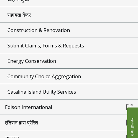
सहायता केंद्र
Construction & Renovation
Submit Claims, Forms & Requests
Energy Conservation
Community Choice Aggregation
Catalina Island Utility Services
Edison International
Feedback
एडिसन द्वारा प्रेरित
न्यूज़रूम