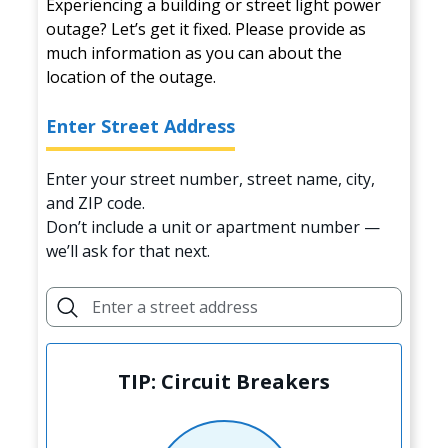
Experiencing a building or street light power
outage? Let’s get it fixed. Please provide as
much information as you can about the
location of the outage.
Enter Street Address
Enter your street number, street name, city,
and ZIP code.
Don’t include a unit or apartment number —
we’ll ask for that next.
TIP: Circuit Breakers