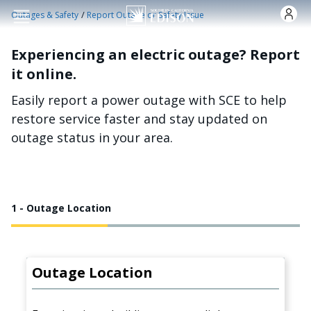
Skip to main content
/
Outages & Safety
Report Outage or Safety Issue
Experiencing an electric outage? Report
it online.
Easily report a power outage with SCE to help
restore service faster and stay updated on
outage status in your area.
1 - Outage Location
Outage Location