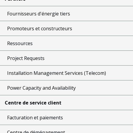
Fournisseurs d'énergie tiers
Promoteurs et constructeurs
Ressources
Project Requests
Installation Management Services (Telecom)
Power Capacity and Availability
Centre de service client
Facturation et paiements
Centre de déménagement