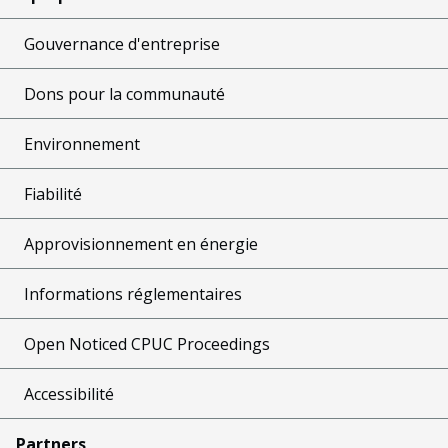
Gouvernance d'entreprise
Dons pour la communauté
Environnement
Fiabilité
Approvisionnement en énergie
Informations réglementaires
Open Noticed CPUC Proceedings
Accessibilité
Partners