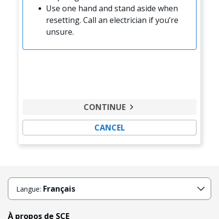
Use one hand and stand aside when
resetting. Call an electrician if you’re
unsure.
CONTINUE
CANCEL
Français
Langue:
À propos de SCE