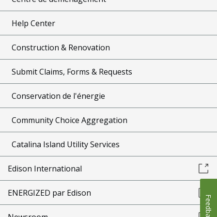
Help Center
Construction & Renovation
Submit Claims, Forms & Requests
Conservation de l'énergie
Community Choice Aggregation
Catalina Island Utility Services
Edison International
ENERGIZED par Edison
Feedback
Newsroom