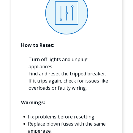
How to Reset:
Turn off lights and unplug
appliances.
Find and reset the tripped breaker.
If it trips again, check for issues like
overloads or faulty wiring.
Warnings:
Fix problems before resetting.
Replace blown fuses with the same
amperage.