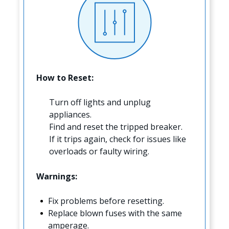
How to Reset:
Turn off lights and unplug
appliances.
Find and reset the tripped breaker.
If it trips again, check for issues like
overloads or faulty wiring.
Warnings:
Fix problems before resetting.
Replace blown fuses with the same
amperage.