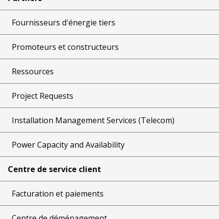
Fournisseurs d'énergie tiers
Promoteurs et constructeurs
Ressources
Project Requests
Installation Management Services (Telecom)
Power Capacity and Availability
Centre de service client
Facturation et paiements
Centre de déménagement