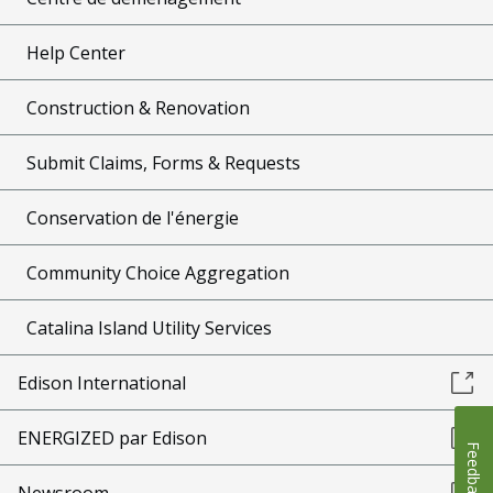
Help Center
Construction & Renovation
Submit Claims, Forms & Requests
Conservation de l'énergie
Community Choice Aggregation
Catalina Island Utility Services
Edison International
ENERGIZED par Edison
Feedback
Newsroom