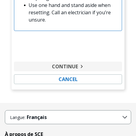
Use one hand and stand aside when
resetting. Call an electrician if you’re
unsure.
CONTINUE
CANCEL
Français
Langue:
À propos de SCE