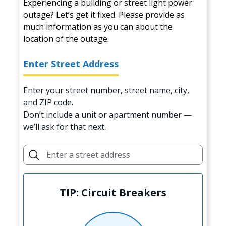
Experiencing a building or street light power
outage? Let’s get it fixed. Please provide as
much information as you can about the
location of the outage.
Enter Street Address
Enter your street number, street name, city,
and ZIP code.
Don’t include a unit or apartment number —
we’ll ask for that next.
TIP: Circuit Breakers