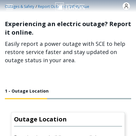
Skip to main content
/
Outages & Safety
Report Outage or Safety Issue
Experiencing an electric outage? Report
it online.
Easily report a power outage with SCE to help
restore service faster and stay updated on
outage status in your area.
1 - Outage Location
Outage Location