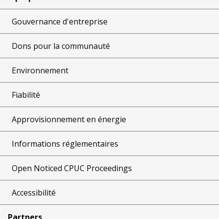
Gouvernance d'entreprise
Dons pour la communauté
Environnement
Fiabilité
Approvisionnement en énergie
Informations réglementaires
Open Noticed CPUC Proceedings
Accessibilité
Partners