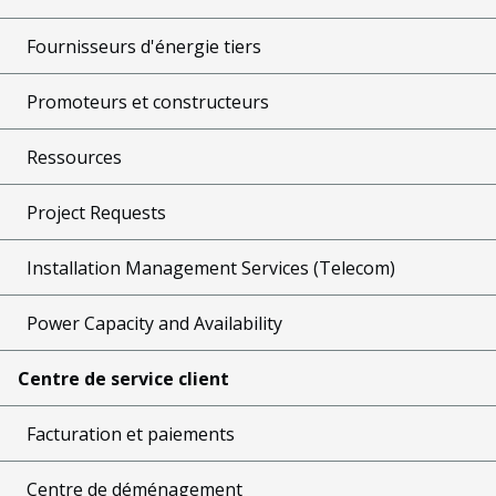
Fournisseurs d'énergie tiers
Promoteurs et constructeurs
Ressources
Project Requests
Installation Management Services (Telecom)
Power Capacity and Availability
Centre de service client
Facturation et paiements
Centre de déménagement