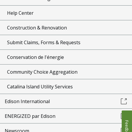
Help Center
Construction & Renovation
Submit Claims, Forms & Requests
Conservation de l'énergie
Community Choice Aggregation
Catalina Island Utility Services
Edison International
ENERGIZED par Edison
Feedback
Newsroom