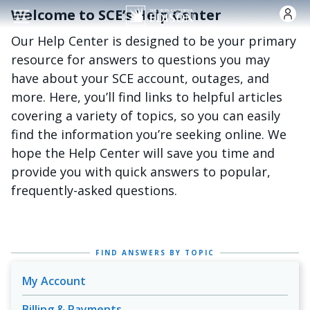
Skip to main content
Welcome to SCE’s Help Center
Our Help Center is designed to be your primary
resource for answers to questions you may
have about your SCE account, outages, and
more. Here, you’ll find links to helpful articles
covering a variety of topics, so you can easily
find the information you’re seeking online. We
hope the Help Center will save you time and
provide you with quick answers to popular,
frequently-asked questions.
FIND ANSWERS BY TOPIC
My Account
Billing & Payments