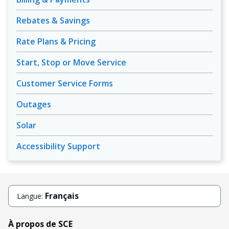
Rebates & Savings
Rate Plans & Pricing
Start, Stop or Move Service
Customer Service Forms
Outages
Solar
Accessibility Support
Français
Langue:
À propos de SCE