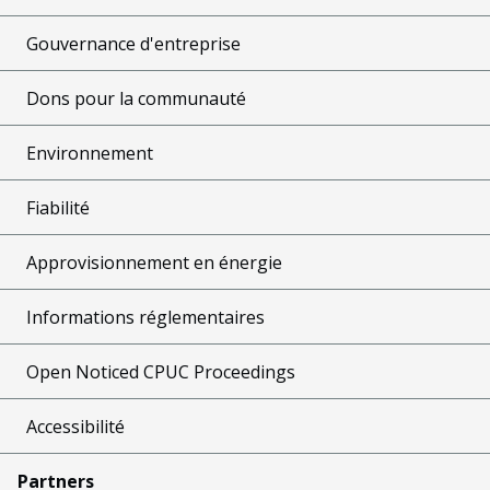
Gouvernance d'entreprise
Dons pour la communauté
Environnement
Fiabilité
Approvisionnement en énergie
Informations réglementaires
Open Noticed CPUC Proceedings
Accessibilité
Partners