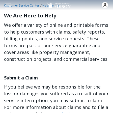
Skip to main content
/
Customer Service Center
Help Center
We Are Here to Help
We offer a variety of online and printable forms
to help customers with claims, safety reports,
billing updates, and service requests. These
forms are part of our service guarantee and
cover areas like property management,
construction projects, and commercial services.
Submit a Claim
If you believe we may be responsible for the
loss or damages you suffered as a result of your
service interruption, you may submit a claim.
For more information about claims and to file a