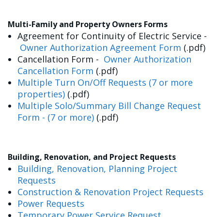
Multi-Family and Property Owners Forms
Agreement for Continuity of Electric Service -
Owner Authorization Agreement Form
(.pdf)
Cancellation Form -
Owner Authorization
Cancellation Form
(.pdf)
Multiple Turn On/Off Requests (7 or more
properties)
(.pdf)
Multiple Solo/Summary Bill Change Request
Form - (7 or more)
(.pdf)
Building, Renovation, and Project Requests
Building, Renovation, Planning Project
Requests
Construction & Renovation Project Requests
Power Requests
Temporary Power Service Request