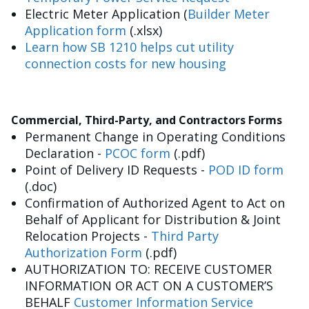
Electric Meter Application (
Builder Meter
Application form
(.xlsx)
Learn how SB 1210 helps cut utility
connection costs for new housing
Commercial, Third-Party, and Contractors Forms
Permanent Change in Operating Conditions
Declaration -
PCOC form
(.pdf)
Point of Delivery ID Requests -
POD ID form
(.doc)
Confirmation of Authorized Agent to Act on
Behalf of Applicant for Distribution & Joint
Relocation Projects -
Third Party
Authorization Form
(.pdf)
AUTHORIZATION TO: RECEIVE CUSTOMER
INFORMATION OR ACT ON A CUSTOMER’S
BEHALF
Customer Information Service