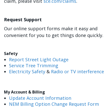
claim, please visit
sce.com/claims
.
Request Support
Our online support forms make it easy and
convenient for you to get things done quickly.
Safety
Report Street Light Outage
Service Tree Trimming
Electricity Safety
&
Radio or TV interference
My Account & Billing
Update Account Information
NEM Billing Option Change Request Form