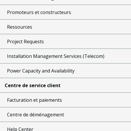
Promoteurs et constructeurs
Ressources
Project Requests
Installation Management Services (Telecom)
Power Capacity and Availability
Centre de service client
Facturation et paiements
Centre de déménagement
Help Center