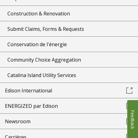
Construction & Renovation
Submit Claims, Forms & Requests
Conservation de l'énergie
Community Choice Aggregation
Catalina Island Utility Services
Edison International
ENERGIZED par Edison
Feedback
Newsroom
Carrières