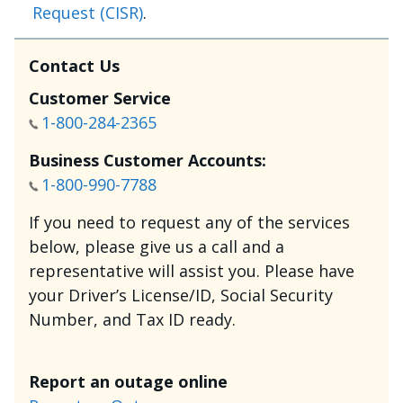
Request (CISR)
.
Contact Us
Customer Service
1-800-284-2365
Business Customer Accounts:
1-800-990-7788
If you need to request any of the services
below, please give us a call and a
representative will assist you. Please have
your Driver’s License/ID, Social Security
Number, and Tax ID ready.
Report an outage online