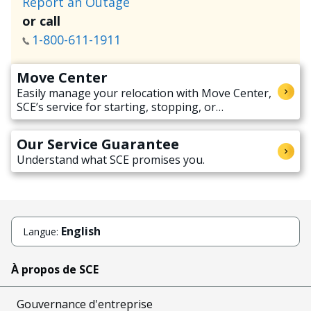
Report an Outage
or call
1-800-611-1911
Move Center
Easily manage your relocation with Move Center,
SCE’s service for starting, stopping, or
transferring electricity service when moving.
Our Service Guarantee
Understand what SCE promises you.
English
Langue:
À propos de SCE
Gouvernance d'entreprise