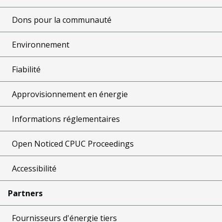
Dons pour la communauté
Environnement
Fiabilité
Approvisionnement en énergie
Informations réglementaires
Open Noticed CPUC Proceedings
Accessibilité
Partners
Fournisseurs d'énergie tiers