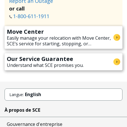
Report an Outage
or call
1-800-611-1911
Move Center
Easily manage your relocation with Move Center,
SCE’s service for starting, stopping, or
transferring electricity service when moving.
Our Service Guarantee
Understand what SCE promises you.
English
Langue:
À propos de SCE
Gouvernance d'entreprise