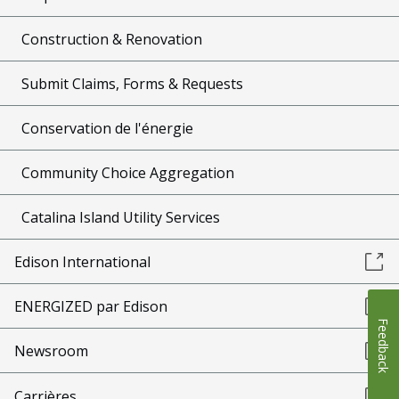
Construction & Renovation
Submit Claims, Forms & Requests
Conservation de l'énergie
Community Choice Aggregation
Catalina Island Utility Services
Edison International
ENERGIZED par Edison
Feedback
Newsroom
Carrières