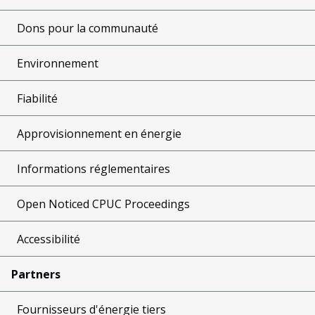
Dons pour la communauté
Environnement
Fiabilité
Approvisionnement en énergie
Informations réglementaires
Open Noticed CPUC Proceedings
Accessibilité
Partners
Fournisseurs d'énergie tiers