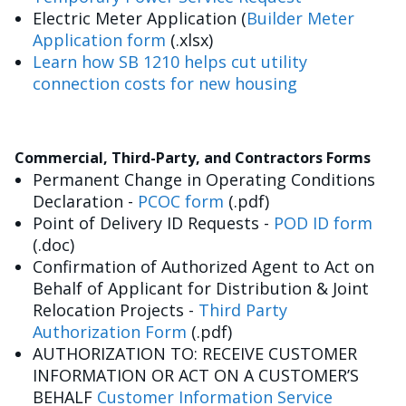
Electric Meter Application (
Builder Meter
Application form
(.xlsx)
Learn how SB 1210 helps cut utility
connection costs for new housing
Commercial, Third-Party, and Contractors Forms
Permanent Change in Operating Conditions
Declaration -
PCOC form
(.pdf)
Point of Delivery ID Requests -
POD ID form
(.doc)
Confirmation of Authorized Agent to Act on
Behalf of Applicant for Distribution & Joint
Relocation Projects -
Third Party
Authorization Form
(.pdf)
AUTHORIZATION TO: RECEIVE CUSTOMER
INFORMATION OR ACT ON A CUSTOMER’S
BEHALF
Customer Information Service