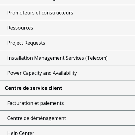
Promoteurs et constructeurs
Ressources
Project Requests
Installation Management Services (Telecom)
Power Capacity and Availability
Centre de service client
Facturation et paiements
Centre de déménagement
Help Center