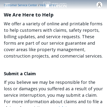
Skip to main content
/
Customer Service Center
Help Center
We Are Here to Help
We offer a variety of online and printable forms
to help customers with claims, safety reports,
billing updates, and service requests. These
forms are part of our service guarantee and
cover areas like property management,
construction projects, and commercial services.
Submit a Claim
If you believe we may be responsible for the
loss or damages you suffered as a result of your
service interruption, you may submit a claim.
For more information about claims and to file a