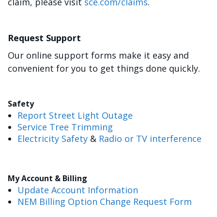
claim, please visit
sce.com/claims
.
Request Support
Our online support forms make it easy and
convenient for you to get things done quickly.
Safety
Report Street Light Outage
Service Tree Trimming
Electricity Safety
&
Radio or TV interference
My Account & Billing
Update Account Information
NEM Billing Option Change Request Form