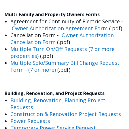
Multi-Family and Property Owners Forms
Agreement for Continuity of Electric Service -
Owner Authorization Agreement Form
(.pdf)
Cancellation Form -
Owner Authorization
Cancellation Form
(.pdf)
Multiple Turn On/Off Requests (7 or more
properties)
(.pdf)
Multiple Solo/Summary Bill Change Request
Form - (7 or more)
(.pdf)
Building, Renovation, and Project Requests
Building, Renovation, Planning Project
Requests
Construction & Renovation Project Requests
Power Requests
Temporary Power Service Request