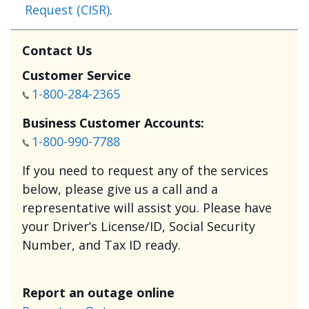
Request (CISR)
.
Contact Us
Customer Service
1-800-284-2365
Business Customer Accounts:
1-800-990-7788
If you need to request any of the services
below, please give us a call and a
representative will assist you. Please have
your Driver’s License/ID, Social Security
Number, and Tax ID ready.
Report an outage online