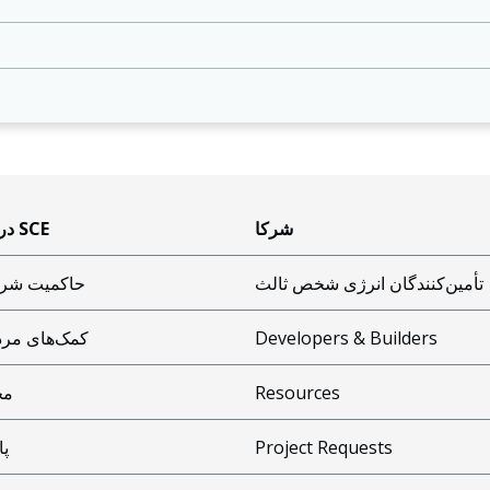
درباره SCE
شرکا
میت شرکتی
تأمین‌کنندگان انرژی شخص ثالث
‌های مردمی
Developers & Builders
یط
Resources
یی
Project Requests