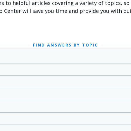
ks to helpful articles covering a variety of topics, s
p Center will save you time and provide you with qu
FIND ANSWERS BY TOPIC