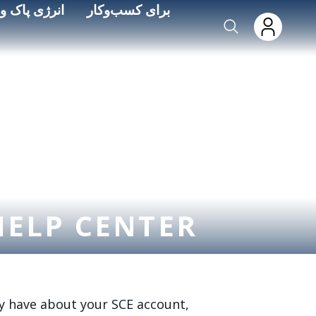
Skip to main conten
ره‌وری انرژی
برای کسب‌وکار
HELP CENTER
y have about your SCE account,