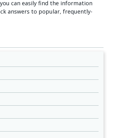
o you can easily find the information
ick answers to popular, frequently-