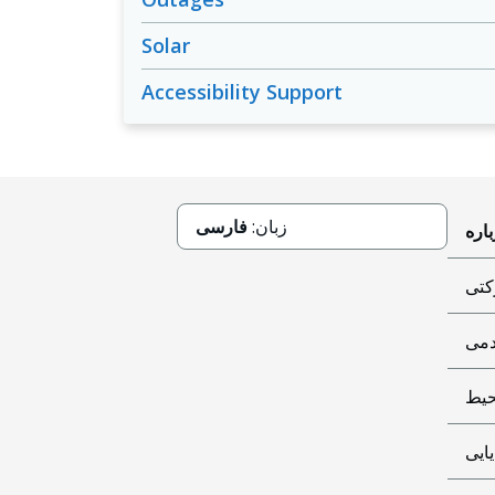
Solar
Accessibility Support
فارسی
زبان:
حاک
کمک
مح
پایا