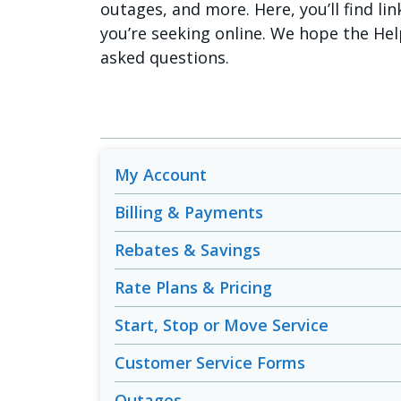
outages, and more. Here, you’ll find lin
you’re seeking online. We hope the Hel
asked questions.
My Account
Billing & Payments
Rebates & Savings
Rate Plans & Pricing
Start, Stop or Move Service
Customer Service Forms
Outages