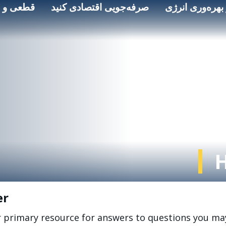
 و ایمنی
صرفه‌جویی اقتصادی کنید
انرژی پاک و به
er
r primary resource for answers to questions you ma