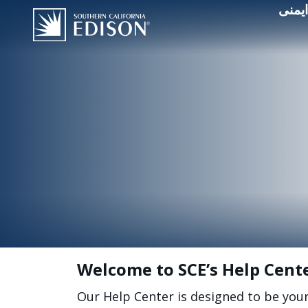
قطعی
Welcome to SCE’s Help Cent
Our Help Center is designed to be you