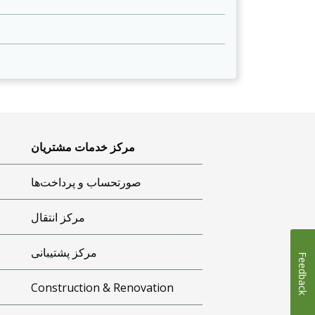
مرکز خدمات مشتریان
صورتحساب و پرداخت‌ها
مرکز انتقال
مرکز پشتیبانی
Feedback
Construction & Renovation